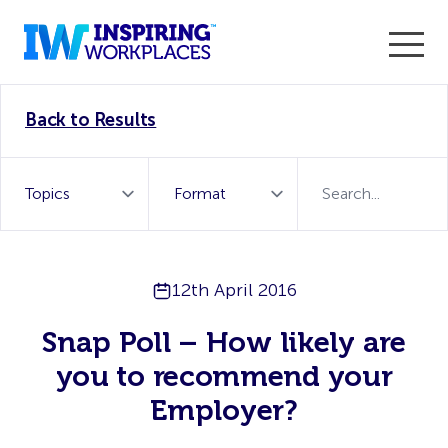
Enter the 2026 WorkTech Awards and become a Top
Back to Results
WorkTech Vendor!
Find out more
12th April 2016
Snap Poll – How likely are
you to recommend your
Employer?