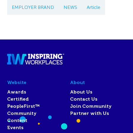
EMPLOYER BRAND
NEWS
Article
Website
About
Awards
About Us
Certified
Contact Us
PeopleFirst™
Join Community
Community
Partner with Us
Content
Events