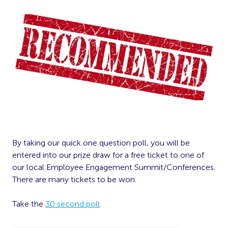
By taking our quick one question poll, you will be
entered into our prize draw for a free ticket to one of
our local Employee Engagement Summit/Conferences.
There are many tickets to be won.
Take the
30 second poll
.