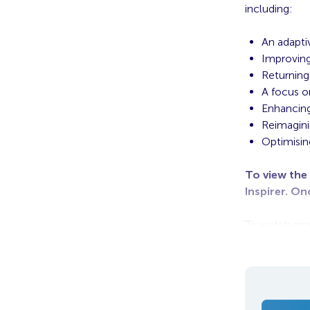
including:
An adapti
Improving
Returning
A focus 
Enhancing
Reimagin
Optimisin
To view the
Inspirer. On
To watch more
Series for fre