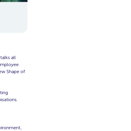
alks all
 Employee
New Shape of
ting
isations.
nvironment,