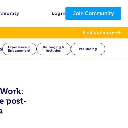
Join Community
mmunity
Login
Find out more
Experience &
Belonging &
s
Wellbeing
Engagement
Inclusion
 Work:
e post-
a