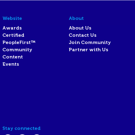
Website
About
Awards
About Us
Certified
Contact Us
PeopleFirst™
Join Community
Community
Partner with Us
Content
Events
Stay connected