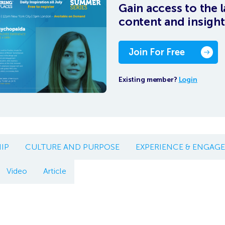
Gain access to the l
content and insight
Join For Free
Existing member?
Login
IP
CULTURE AND PURPOSE
EXPERIENCE & ENGAG
Video
Article