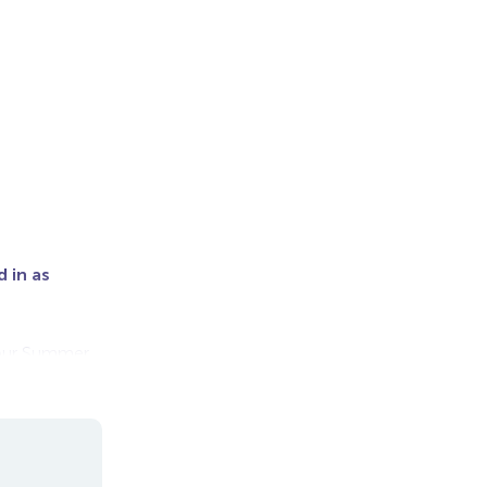
 in as
r our Summer