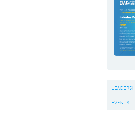
LEADERSH
EVENTS