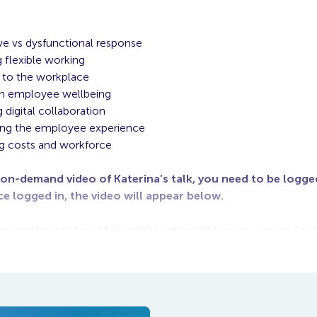
ve vs dysfunctional response
 flexible working
 to the workplace
on employee wellbeing
 digital collaboration
ing the employee experience
g costs and workforce
 on-demand video of Katerina’s talk, you need to be logged
ce logged in, the video will appear below.
 great inspirational talks with leading influencers, sign up fo
e at: