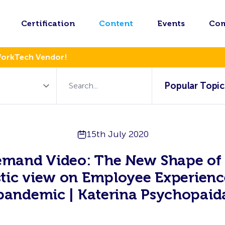
Certification
Content
Events
Co
WorkTech Vendor!
Popular Topic
15th July 2020
mand Video: The New Shape of
stic view on Employee Experienc
pandemic | Katerina Psychopaid