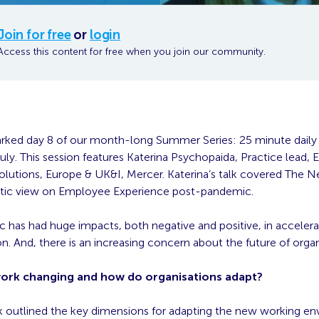
Join for free
or
login
Access this content for free when you join our community.
rked day 8 of our month-long Summer Series: 25 minute daily t
ly. This session features Katerina Psychopaida, Practice lead,
olutions, Europe & UK&I, Mercer. Katerina’s talk covered The 
stic view on Employee Experience post-pandemic.
 has had huge impacts, both negative and positive, in accelera
n. And, there is an increasing concern about the future of organ
work changing and how do organisations adapt?
alk outlined the key dimensions for adapting the new working e