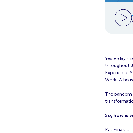
Yesterday ma
throughout Ju
Experience S
Work: A holi
The pandemic
transformatio
So, how is 
Katerina’s t