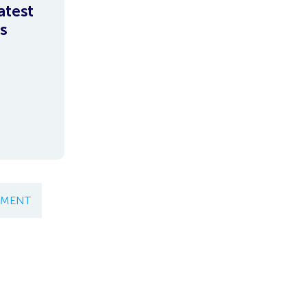
atest
s
EMENT