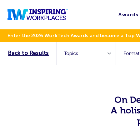
Awards
Enter the 2026 WorkTech Awards and become a Top 
Back to Results
On De
A holi