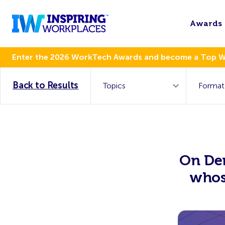
Awards
Enter the 2026 WorkTech Awards and become a Top 
Back to Results
On De
whos