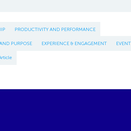
IP
PRODUCTIVITY AND PERFORMANCE
 AND PURPOSE
EXPERIENCE & ENGAGEMENT
EVENT
Article