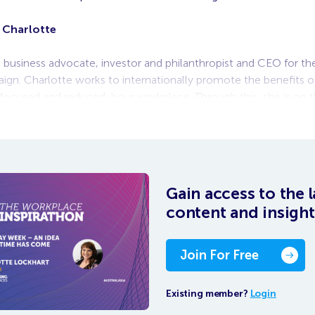
 Charlotte
a business advocate, investor and philanthropist and CEO for 
ign. Charlotte works to internationally promote the benefits o
-focused and reduced-hour workplace. Through this, she is on t
eated Wellbeing
Gain access to the l
content and insight
Join For Free
Existing member?
Login