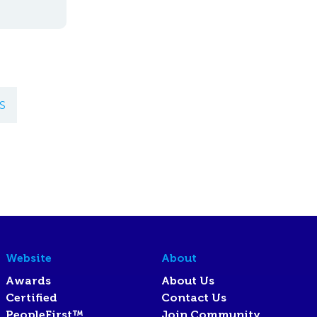
S
Website
About
Awards
About Us
Certified
Contact Us
PeopleFirst™
Join Community