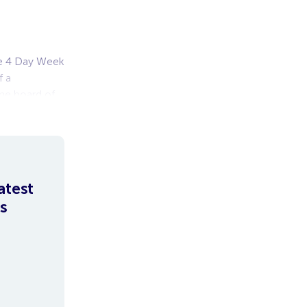
the 4 Day Week
f a
he board of
atest
s