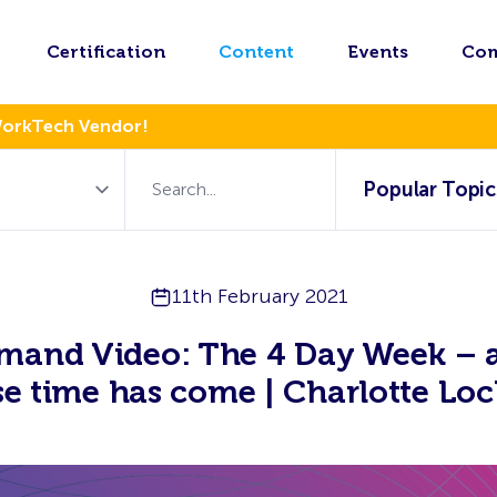
Certification
Content
Events
Co
WorkTech Vendor!
Popular Topic
11th February 2021
mand Video: The 4 Day Week – a
e time has come | Charlotte Loc