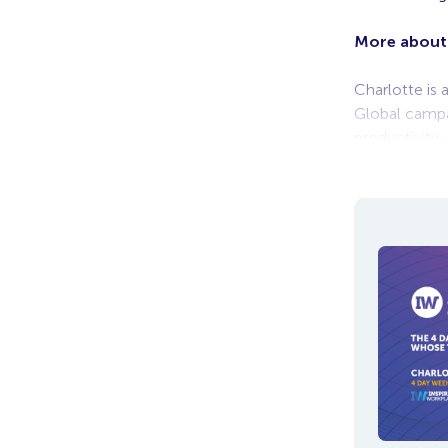
More about
Charlotte is 
Global campa
productivity
the newly cr