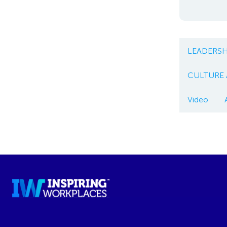
LEADERSH
CULTURE
Video