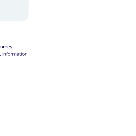
ourney
, information