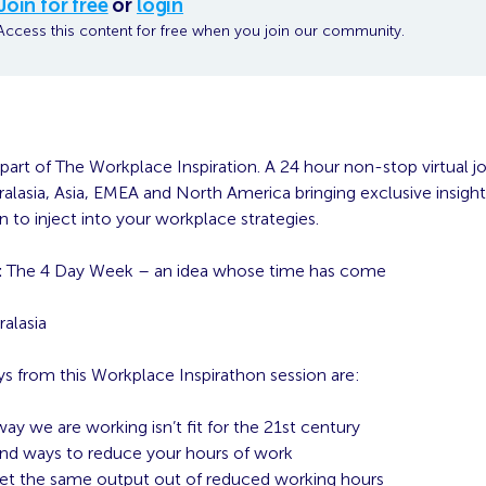
Join for free
or
login
Access this content for free when you join our community.
 part of The Workplace Inspiration. A 24 hour non-stop virtual j
alasia, Asia, EMEA and North America bringing exclusive insight
on to inject into your workplace strategies.
:
The 4 Day Week – an idea whose time has come
alasia
s from this Workplace Inspirathon session are:
ay we are working isn’t fit for the 21st century
nd ways to reduce your hours of work
t the same output out of reduced working hours