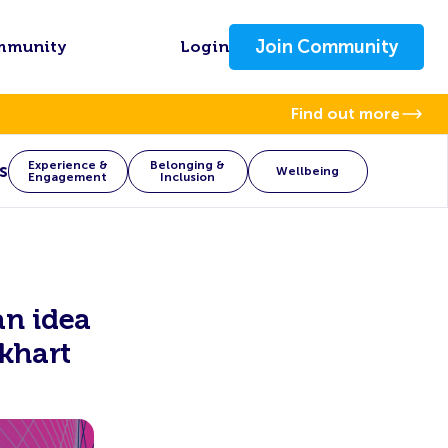
Join Community
mmunity
Login
Find out more
Experience &
Belonging &
s
Wellbeing
Engagement
Inclusion
n idea
khart