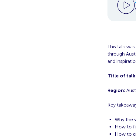
This talk was
through Austr
and inspirati
Title of talk
Region:
Austr
Key takeaway
Why the w
How to fi
How to ge