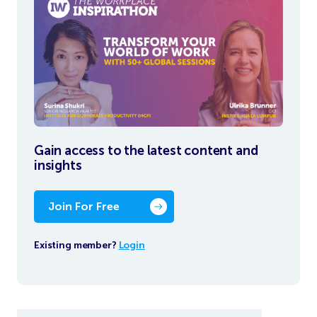
Gain access to the latest content and
insights
Join For Free
Existing member?
Login