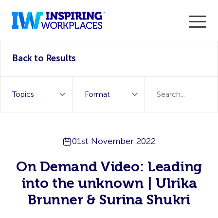
Enter the 2026 WorkTech Awards and become a Top
Back to Results
WorkTech Vendor!
Find out more
01st November 2022
On Demand Video: Leading
into the unknown | Ulrika
Brunner & Surina Shukri