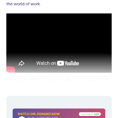
the world of work.
To view the full on-demand video, you need to be
logged