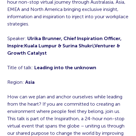
hour non-stop virtual journey through Australasia, Asia,
EMEA and North America bringing exclusive insight,
information and inspiration to inject into your workplace
strategies.
Speaker:
Ulrika Brunner, Chief Inspiration Officer,
Inspire:Kuala Lumpur & Surina Shukri,Venturer &
Growth Catalyst
Title of talk:
Leading into the unknown
Region:
Asia
How can we plan and anchor ourselves while leading
from the heart? If you are committed to creating an
environment where people feel they belong, join us.
This talk is part of the Inspirathon, a 24-hour non-stop
virtual event that spans the globe – uniting us through
our shared purpose to change the world by improving