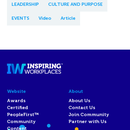
LEADERSHIP
CULTURE AND PURPOSE
EVENTS
Video
Article
Website
About
Awards
About Us
Certified
Contact Us
PeopleFirst™
Join Community
Community
Partner with Us
Content