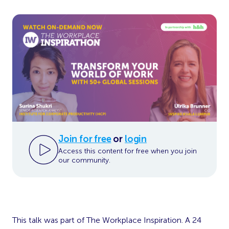
Join for free
or
login
Access this content for free when you join
our community.
This talk was part of The Workplace Inspiration. A 24