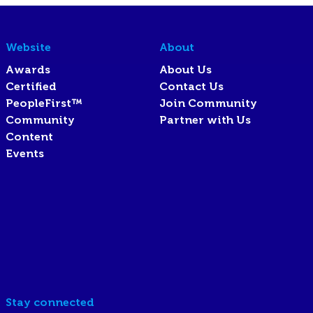
Website
About
Awards
About Us
Certified
Contact Us
PeopleFirst™
Join Community
Community
Partner with Us
Content
Events
Stay connected