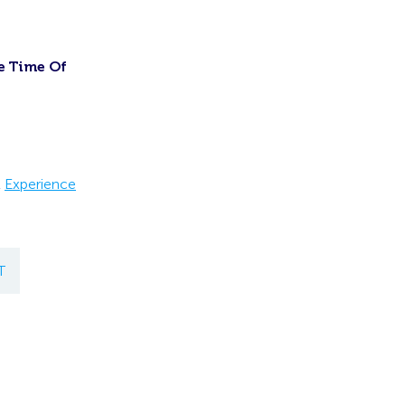
e Time Of
t
Experience
T