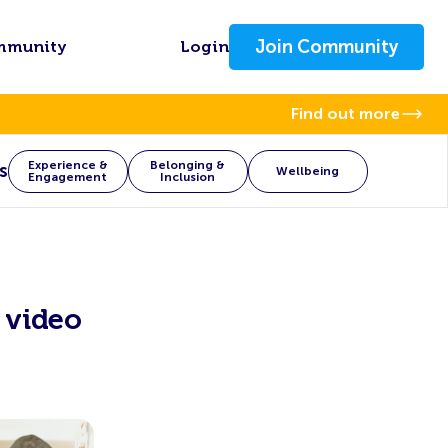
Join Community
mmunity
Login
Find out more
Experience &
Belonging &
s
Wellbeing
Engagement
Inclusion
 video