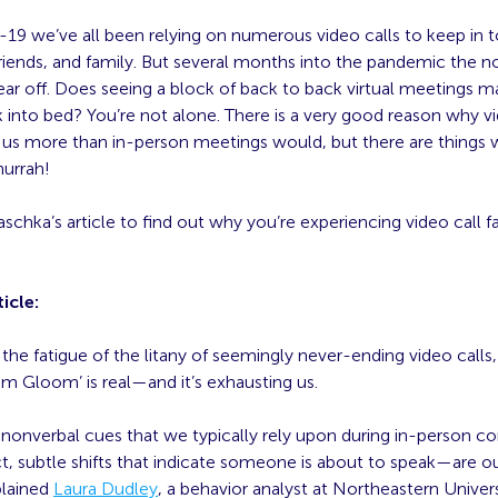
-19 we’ve all been relying on numerous video calls to keep in 
riends, and family. But several months into the pandemic the no
ear off. Does seeing a block of back to back virtual meetings 
 into bed? You’re not alone. There is a very good reason why vi
of us more than in-person meetings would, but there are things
hurrah!
chka’s article to find out why you’re experiencing video call f
icle:
t the fatigue of the litany of seemingly never-ending video calls,
m Gloom’ is real—and it’s exhausting us.
 nonverbal cues that we typically rely upon during in-person c
, subtle shifts that indicate someone is about to speak—are o
plained
Laura Dudley
, a behavior analyst at Northeastern Universi