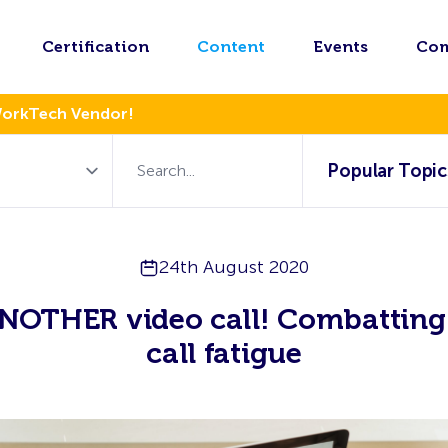
Certification
Content
Events
Co
WorkTech Vendor!
Popular Topic
24th August 2020
NOTHER video call! Combatting
call fatigue