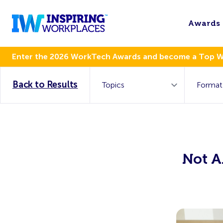
Awards
Enter the 2026 WorkTech Awards and become a Top 
Back to Results
Not A