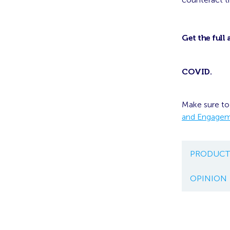
Get the full 
COVID
.
Make sure to
and Engage
PRODUCT
OPINION