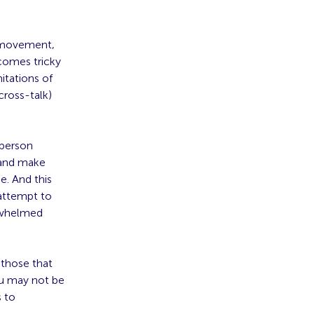
, movement,
ecomes tricky
itations of
cross-talk)
-person
 and make
e. And this
attempt to
rwhelmed
 those that
ou may not be
s to