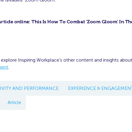
article online:
This Is How To Combat ‘Zoom Gloom’ In Th
 explore Inspiring Workplace’s other content and insights abou
ment
.
IVITY AND PERFORMANCE
EXPERIENCE & ENGAGEMEN
Article