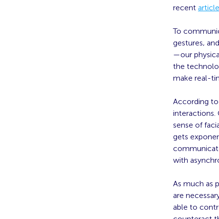
recent
articl
To communica
gestures, and
—our physical
the technolog
make real-tim
According t
interactions.
sense of faci
gets exponen
communicate
with asynchro
As much as po
are necessar
able to cont
counteract 