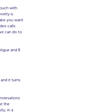
touch with
velty is
make you want
deo calls
 we can do to
atigue and 8
 and it turns
onversations
ut the
ty, in a