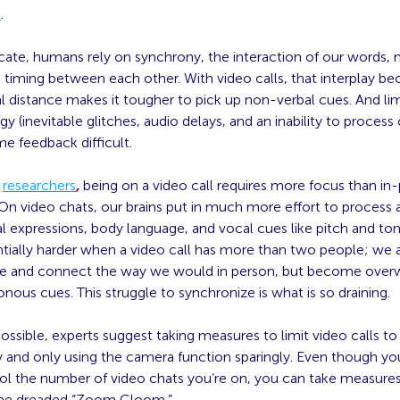
e
.
te, humans rely on synchrony, the interaction of our words
 timing between each other. With video calls, that interplay b
 distance makes it tougher to pick up non-verbal cues. And lim
y (inevitable glitches, audio delays, and an inability to process 
e feedback difficult.
o
researchers
,
being on a video call requires more focus than in
 On video chats, our brains put in much more effort to process
al expressions, body language, and vocal cues like pitch and ton
tially harder when a video call has more than two people; we 
 and connect the way we would in person, but become ove
nous cues. This struggle to synchronize is what is so draining.
ssible, experts suggest taking measures to limit video calls to
y and only using the camera function sparingly. Even though y
rol the number of video chats you’re on, you can take measure
the dreaded “Zoom Gloom.”