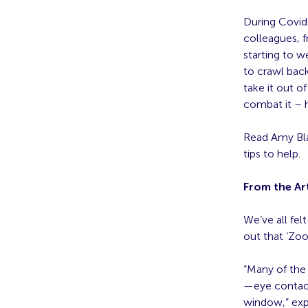
During Covid
colleagues, f
starting to w
to crawl back
take it out 
combat it – 
Read Amy Blas
tips to help.
From the Art
We’ve all fel
out that ‘Zoo
“Many of the
—eye contact
window,” ex