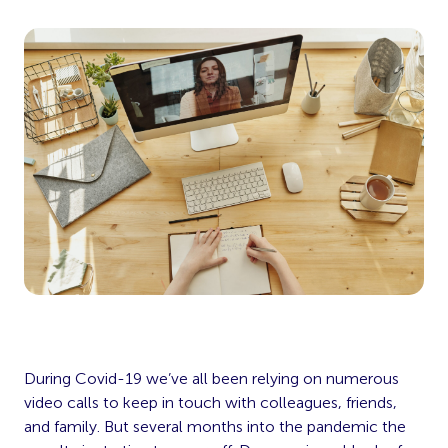
During Covid-19 we’ve all been relying on numerous
video calls to keep in touch with colleagues, friends,
and family. But several months into the pandemic the