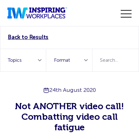
Enter the 2026 WorkTech Awards and become a Top
Back to Results
WorkTech Vendor!
Find out more
24th August 2020
Not ANOTHER video call!
Combatting video call
fatigue