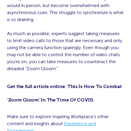
would in person, but become overwhelmed with
asynchronous cues. This struggle to synchronize is what
is so draining.
As much as possible, experts suggest taking measures
to limit video calls to those that are necessary and only
using the camera function sparingly. Even though you
may not be able to control the number of video chats
you’re on, you can take measures to counteract the
dreaded “Zoom Gloom.”
Get the full article online:
This Is How To Combat
‘Zoom Gloom’ In The Time Of COVID
.
Make sure to explore Inspiring Workplace’s other
content and insights about
Experience and
Engagement
.