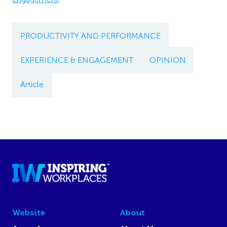
PRODUCTIVITY AND PERFORMANCE
EXPERIENCE & ENGAGEMENT
OPINION
Article
Website
About