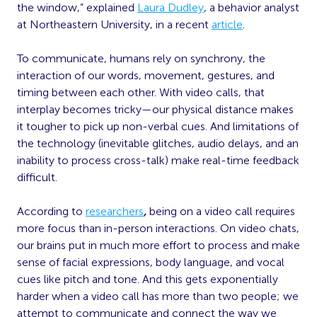
the window,” explained
Laura Dudley
, a behavior analyst
at Northeastern University, in a recent
article
.
To communicate, humans rely on synchrony, the
interaction of our words, movement, gestures, and
timing between each other. With video calls, that
interplay becomes tricky—our physical distance makes
it tougher to pick up non-verbal cues. And limitations of
the technology (inevitable glitches, audio delays, and an
inability to process cross-talk) make real-time feedback
difficult.
According to
researchers
,
being on a video call requires
more focus than in-person interactions. On video chats,
our brains put in much more effort to process and make
sense of facial expressions, body language, and vocal
cues like pitch and tone. And this gets exponentially
harder when a video call has more than two people; we
attempt to communicate and connect the way we