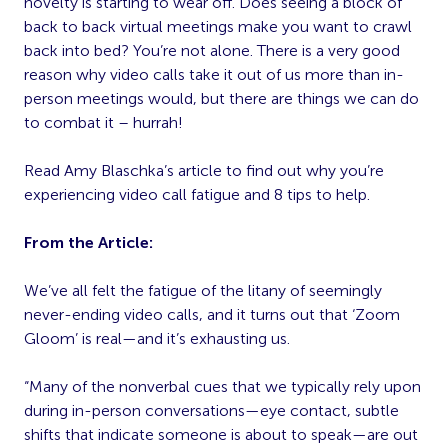
novelty is starting to wear off. Does seeing a block of
back to back virtual meetings make you want to crawl
back into bed? You’re not alone. There is a very good
reason why video calls take it out of us more than in-
person meetings would, but there are things we can do
to combat it – hurrah!
Read Amy Blaschka’s article to find out why you’re
experiencing video call fatigue and 8 tips to help.
From the Article:
We’ve all felt the fatigue of the litany of seemingly
never-ending video calls, and it turns out that ‘Zoom
Gloom’ is real—and it’s exhausting us.
“Many of the nonverbal cues that we typically rely upon
during in-person conversations—eye contact, subtle
shifts that indicate someone is about to speak—are out