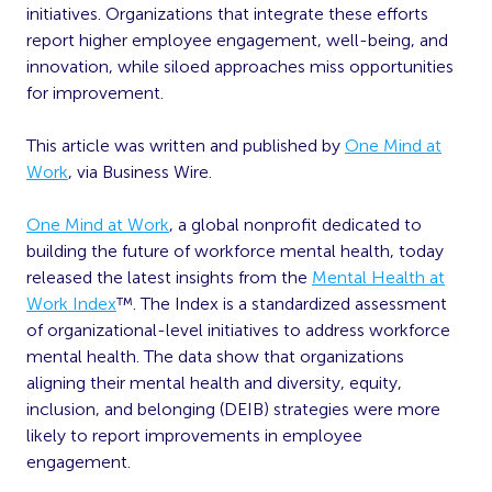
initiatives. Organizations that integrate these efforts
report higher employee engagement, well-being, and
innovation, while siloed approaches miss opportunities
for improvement.
This article was written and published by
One Mind at
Work
, via Business Wire.
One Mind at
Work
, a global nonprofit dedicated to
building the future of workforce mental health, today
released the latest insights from the
Mental Health at
Work Index
™. The Index is a standardized assessment
of organizational-level initiatives to address workforce
mental health. The data show that organizations
aligning their mental health and diversity, equity,
inclusion, and belonging (DEIB) strategies were more
likely to report improvements in employee
engagement.