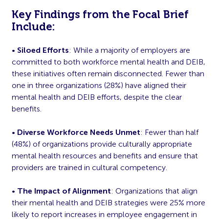
Key Findings from the Focal Brief
Include:
•
Siloed Efforts
: While a majority of employers are
committed to both workforce mental health and DEIB,
these initiatives often remain disconnected. Fewer than
one in three organizations (28%) have aligned their
mental health and DEIB efforts, despite the clear
benefits.
•
Diverse Workforce Needs Unmet
: Fewer than half
(48%) of organizations provide culturally appropriate
mental health resources and benefits and ensure that
providers are trained in cultural competency.
•
The Impact of Alignment
: Organizations that align
their mental health and DEIB strategies were 25% more
likely to report increases in employee engagement in