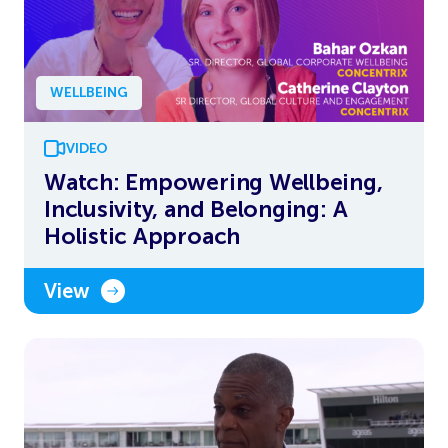
WELLBEING
VIDEO
Watch: Empowering Wellbeing,
Inclusivity, and Belonging: A
Holistic Approach
View