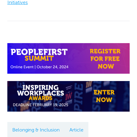
Initiatives
Belonging & Inclusion
Article