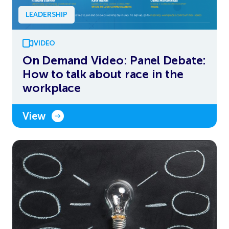
LEADERSHIP
VIDEO
On Demand Video: Panel Debate:
How to talk about race in the
workplace
View