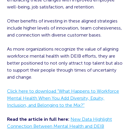
well-being, job satisfaction, and retention.
Other benefits of investing in these aligned strategies
include higher levels of innovation, team cohesiveness,
and connection with diverse customer bases.
As more organizations recognize the value of aligning
workforce mental health with DEIB efforts, they are
better positioned to not only attract top talent but also
to support their people through times of uncertainty
and change.
Click here to download “What Happens to Workforce
Mental Health When You Add Diversity, Equity,
Inclusion, and Belonging to the Mix?”
Read the article in full here:
New Data Highlight
Connection Between Mental Health and DEIB