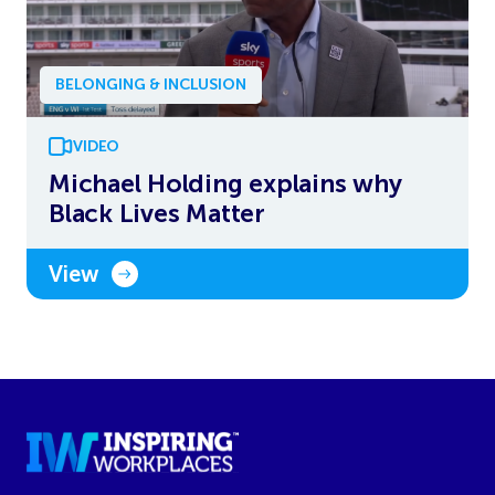
BELONGING & INCLUSION
VIDEO
Michael Holding explains why
Black Lives Matter
View