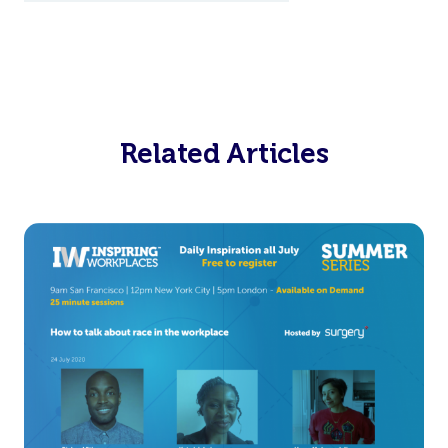
Related Articles