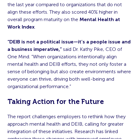
the last year compared to organizations that do not
align these efforts. They also scored 40% higher in
overall program maturity on the
Mental Health at
Work Index
.
“DEIB is not a political issue—it’s a people issue and
a business imperative,”
said Dr. Kathy Pike, CEO of
One Mind. “When organizations intentionally align
mental health and DEIB efforts, they not only foster a
sense of belonging but also create environments where
everyone can thrive, driving both well-being and
organizational performance.”
Taking Action for the Future
The report challenges employers to rethink how they
approach mental health and DEIB, calling for greater
integration of these initiatives. Research has linked
embracing these changes with improved employee