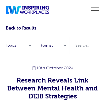
Enter the 2026 WorkTech Awards and become a Top
Back to Results
WorkTech Vendor!
Find out more
10th October 2024
Research Reveals Link
Between Mental Health and
DEIB Strategies