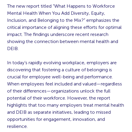
The new report titled “What Happens to Workforce
Mental Health When You Add Diversity, Equity,
Inclusion, and Belonging to the Mix?” emphasizes the
critical importance of aligning these efforts for optimal
impact. The findings underscore recent research
showing the connection between mental health and
DEIB.
In today’s rapidly evolving workplace, employers are
discovering that fostering a culture of belonging is
crucial for employee well-being and performance.
When employees feel included and valued—regardless
of their differences—organizations unlock the full
potential of their workforce. However, the report
highlights that too many employers treat mental health
and DEIB as separate initiatives, leading to missed
opportunities for engagement, innovation, and
resilience.