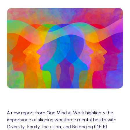
A new report from One Mind at Work highlights the
importance of aligning workforce mental health with
Diversity, Equity, Inclusion, and Belonging (DEIB)