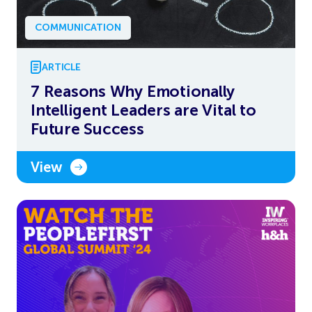
COMMUNICATION
ARTICLE
7 Reasons Why Emotionally
Intelligent Leaders are Vital to
Future Success
View