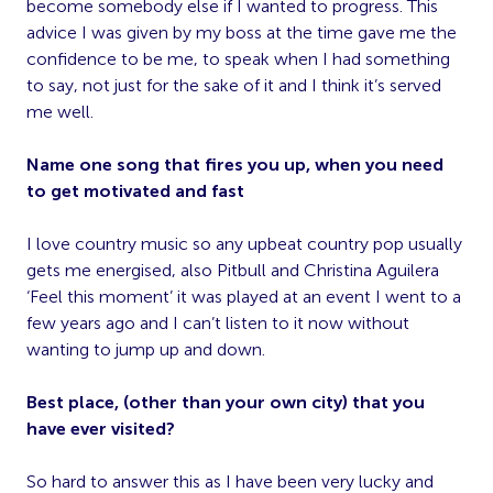
become somebody else if I wanted to progress. This
advice I was given by my boss at the time gave me the
confidence to be me, to speak when I had something
to say, not just for the sake of it and I think it’s served
me well.
Name one song that fires you up, when you need
to get motivated and fast
I love country music so any upbeat country pop usually
gets me energised, also Pitbull and Christina Aguilera
‘Feel this moment’ it was played at an event I went to a
few years ago and I can’t listen to it now without
wanting to jump up and down.
Best place, (other than your own city) that you
have ever visited?
So hard to answer this as I have been very lucky and