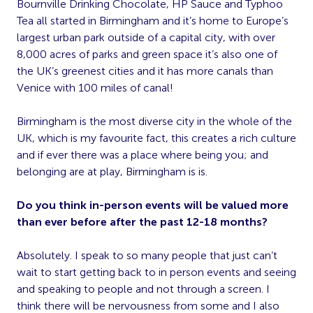
Bournville Drinking Chocolate, HP Sauce and Typhoo
Tea all started in Birmingham and it’s home to Europe’s
largest urban park outside of a capital city, with over
8,000 acres of parks and green space it’s also one of
the UK’s greenest cities and it has more canals than
Venice with 100 miles of canal!
Birmingham is the most diverse city in the whole of the
UK, which is my favourite fact, this creates a rich culture
and if ever there was a place where being you; and
belonging are at play, Birmingham is is.
Do you think in-person events will be valued more
than ever before after the past 12-18 months?
Absolutely. I speak to so many people that just can’t
wait to start getting back to in person events and seeing
and speaking to people and not through a screen. I
think there will be nervousness from some and I also