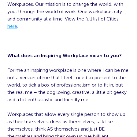
Workplaces. Our mission is to change the world, with
you, through the world of work. One workplace, city
and community at a time. View the full list of Cities
here
.
—–
What does an Inspiring Workplace mean to you?
For me an inspiring workplace is one where I can be me,
not a version of me that I feel I need to present to the
world, to tick a box of professionalism or to fit in, but
the real me – the dog loving, creative, a little bit geeky
and a lot enthusiastic and friendly me.
Workplaces that allow every single person to show up
as their true selves, dress as themselves, talk like
themselves, think AS themselves and just BE
themselves and bring their own unique brilliant