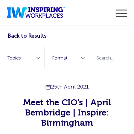
Enter the 2026 WorkTech Awards and become a Top
Back to Results
WorkTech Vendor!
Find out more
25th April 2021
Meet the CIO’s | April
Bembridge | Inspire:
Birmingham