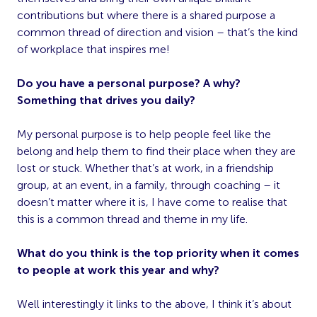
contributions but where there is a shared purpose a
common thread of direction and vision – that’s the kind
of workplace that inspires me!
Do you have a personal purpose? A why?
Something that drives you daily?
My personal purpose is to help people feel like the
belong and help them to find their place when they are
lost or stuck. Whether that’s at work, in a friendship
group, at an event, in a family, through coaching – it
doesn’t matter where it is, I have come to realise that
this is a common thread and theme in my life.
What do you think is the top priority when it comes
to people at work this year and why?
Well interestingly it links to the above, I think it’s about