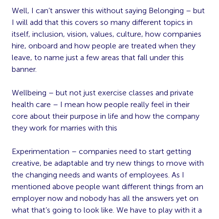
Well, I can’t answer this without saying Belonging – but
I will add that this covers so many different topics in
itself, inclusion, vision, values, culture, how companies
hire, onboard and how people are treated when they
leave, to name just a few areas that fall under this
banner.
Wellbeing – but not just exercise classes and private
health care – I mean how people really feel in their
core about their purpose in life and how the company
they work for marries with this
Experimentation – companies need to start getting
creative, be adaptable and try new things to move with
the changing needs and wants of employees. As I
mentioned above people want different things from an
employer now and nobody has all the answers yet on
what that’s going to look like. We have to play with it a