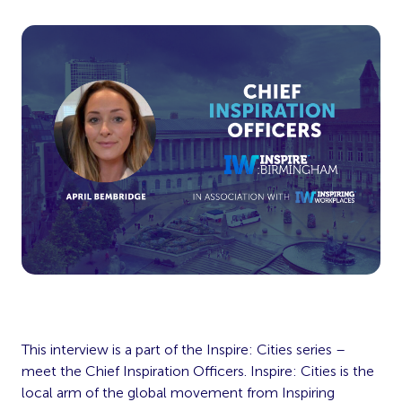
This interview is a part of the Inspire: Cities series –
meet the Chief Inspiration Officers. Inspire: Cities is the
local arm of the global movement from Inspiring