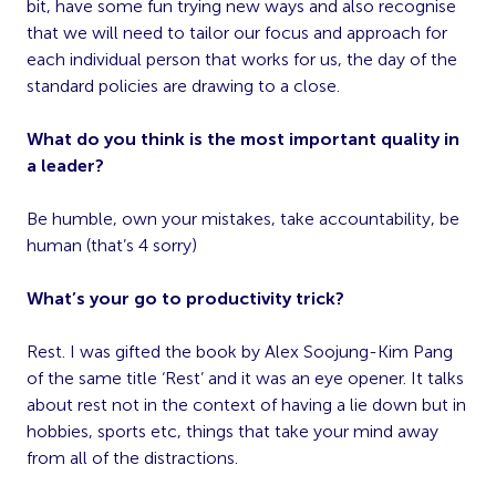
bit, have some fun trying new ways and also recognise
that we will need to tailor our focus and approach for
each individual person that works for us, the day of the
standard policies are drawing to a close.
What do you think is the most important quality in
a leader?
Be humble, own your mistakes, take accountability, be
human (that’s 4 sorry)
What’s your go to productivity trick?
Rest. I was gifted the book by Alex Soojung-Kim Pang
of the same title ‘Rest’ and it was an eye opener. It talks
about rest not in the context of having a lie down but in
hobbies, sports etc, things that take your mind away
from all of the distractions.