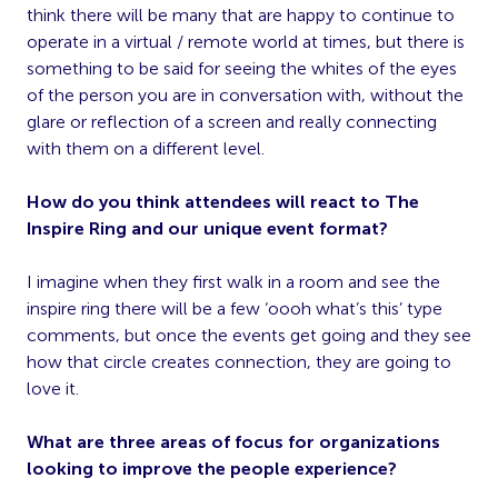
think there will be many that are happy to continue to
operate in a virtual / remote world at times, but there is
something to be said for seeing the whites of the eyes
of the person you are in conversation with, without the
glare or reflection of a screen and really connecting
with them on a different level.
How do you think attendees will react to The
Inspire Ring and our unique event format?
I imagine when they first walk in a room and see the
inspire ring there will be a few ‘oooh what’s this’ type
comments, but once the events get going and they see
how that circle creates connection, they are going to
love it.
What are three areas of focus for organizations
looking to improve the people experience?