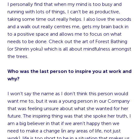
I personally find that when my mind is too busy and
running with lots of things, I can’t be as productive,
taking some time out really helps. I also love the woods
and a walk out really centres me, gets my brain back in
to a positive space and allows me to focus on what
needs to be done. Check out the art of Forest Bathing
(or Shinrin yoku) which is all about mindfulness amongst
the trees.
Who was the last person to inspire you at work and
why?
I won’t say the name as I don’t think this person would
want me to, but it was a young person in our Company
that was feeling unsure about what she wanted for her
future. The inspiring thing was that she spoke her truth, I
am a big believer in that if we aren’t happy then we
need to make a change (in any areas of life, not just
work), life is too short to be in a situation that makes us