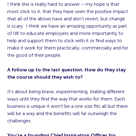
I think this is really hard to answer – my hope is that
most stick to it, that they have seen the positive impact
that all of the above have and don’t revert, but change
is scary. I think we have an amazing opportunity as part
of IW to educate employers and more importantly to
help and support them to stick with it or find ways to
make it work for them practically, commercially and for
the good of their people.
A follow up to the last question. How do they stay
the course should they wish to?
It’s about being brave, experimenting, trialling different
ways until they find the way that works for them. Each
business is unique it won’t be a one size fits all but there
will be a way and the benefits will far outweigh the
challenges.
You’re a founding Chief Inspiration Officer for