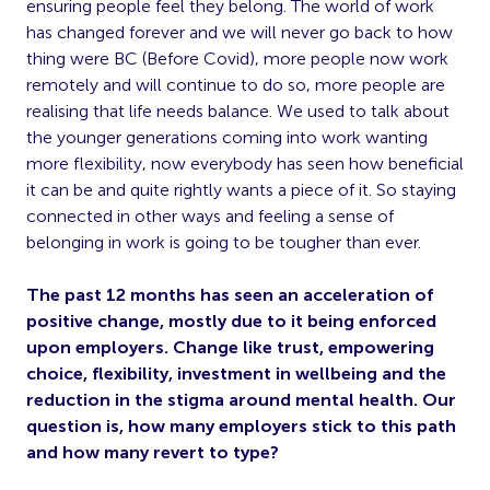
ensuring people feel they belong. The world of work
has changed forever and we will never go back to how
thing were BC (Before Covid), more people now work
remotely and will continue to do so, more people are
realising that life needs balance. We used to talk about
the younger generations coming into work wanting
more flexibility, now everybody has seen how beneficial
it can be and quite rightly wants a piece of it. So staying
connected in other ways and feeling a sense of
belonging in work is going to be tougher than ever.
The past 12 months has seen an acceleration of
positive change, mostly due to it being enforced
upon employers. Change like trust, empowering
choice, flexibility, investment in wellbeing and the
reduction in the stigma around mental health. Our
question is, how many employers stick to this path
and how many revert to type?