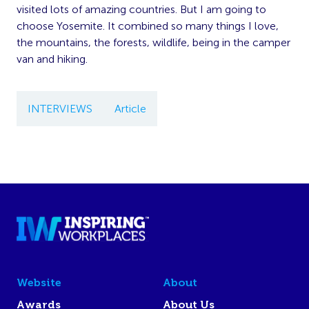
visited lots of amazing countries. But I am going to
choose Yosemite. It combined so many things I love,
the mountains, the forests, wildlife, being in the camper
van and hiking.
INTERVIEWS
Article
Website
About
Awards
About Us