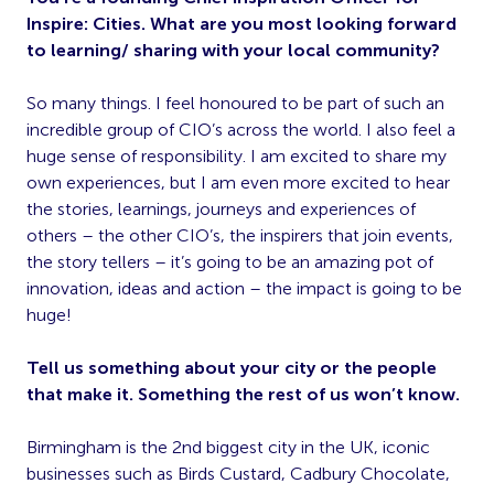
Inspire: Cities. What are you most looking forward
to learning/ sharing with your local community?
So many things. I feel honoured to be part of such an
incredible group of CIO’s across the world. I also feel a
huge sense of responsibility. I am excited to share my
own experiences, but I am even more excited to hear
the stories, learnings, journeys and experiences of
others – the other CIO’s, the inspirers that join events,
the story tellers – it’s going to be an amazing pot of
innovation, ideas and action – the impact is going to be
huge!
Tell us something about your city or the people
that make it. Something the rest of us won’t know.
Birmingham is the 2nd biggest city in the UK, iconic
businesses such as Birds Custard, Cadbury Chocolate,