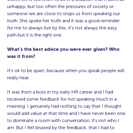
unhappy, but too often the pressures of society or
someone we are close to stops us from speaking our
truth. She spoke her truth and it was a good reminder
for me to always live by this, it’s not always the easy
path but it is the right one.
What’s the best advice you were ever given? Who
was it from?
It’s ok to be quiet, because when you speak people will
really hear.
It was from a boss in my early HR career and I had
received some feedback for not speaking much in a
meeting. I genuinely had nothing to say that I thought
would add value at that time and I have never been one
to dominate a room with conversation, it’s not who I
am. But I felt bruised by the feedback, that I had to