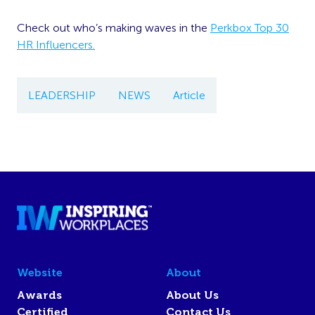
Check out who’s making waves in the
Perkbox Top 30
HR Influencers.
LEADERSHIP
NEWS
Article
Website
About
Awards
About Us
Certified
Contact Us