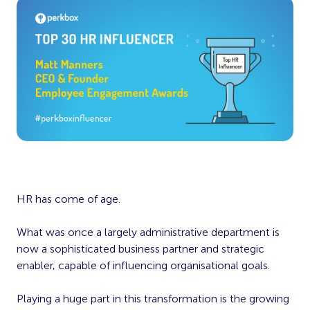
HR has come of age.
What was once a largely administrative department is
now a sophisticated business partner and strategic
enabler, capable of influencing organisational goals.
Playing a huge part in this transformation is the growing