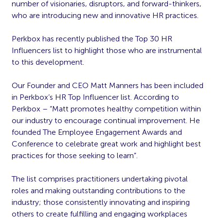
number of visionaries, disruptors, and forward-thinkers,
who are introducing new and innovative HR practices.
Perkbox has recently published the Top 30 HR
Influencers list to highlight those who are instrumental
to this development.
Our Founder and CEO Matt Manners has been included
in Perkbox’s HR Top Influencer list. According to
Perkbox – “Matt promotes healthy competition within
our industry to encourage continual improvement. He
founded The Employee Engagement Awards and
Conference to celebrate great work and highlight best
practices for those seeking to learn”.
The list comprises practitioners undertaking pivotal
roles and making outstanding contributions to the
industry; those consistently innovating and inspiring
others to create fulfilling and engaging workplaces