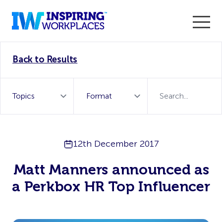
Enter the 2026 WorkTech Awards and become a Top
Back to Results
WorkTech Vendor!
Find out more
12th December 2017
Matt Manners announced as
a Perkbox HR Top Influencer