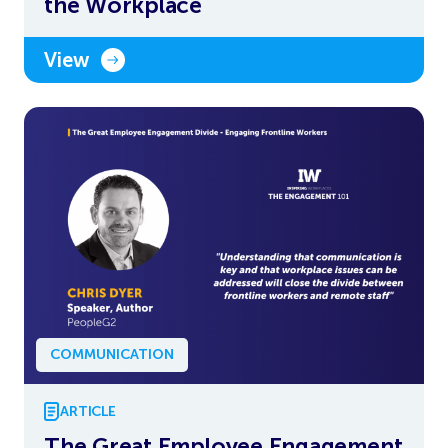
the Workplace
View
COMMUNICATION
ARTICLE
The Great Employee Engagement