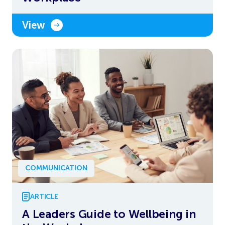
View
COMMUNICATION
ARTICLE
A Leaders Guide to Wellbeing in