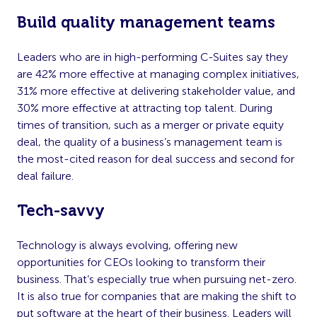
Build quality management teams
Leaders who are in high-performing C-Suites say they
are 42% more effective at managing complex initiatives,
31% more effective at delivering stakeholder value, and
30% more effective at attracting top talent. During
times of transition, such as a merger or private equity
deal, the quality of a business’s management team is
the most-cited reason for deal success and second for
deal failure.
Tech-savvy
Technology is always evolving, offering new
opportunities for CEOs looking to transform their
business. That’s especially true when pursuing net-zero.
It is also true for companies that are making the shift to
put software at the heart of their business. Leaders will