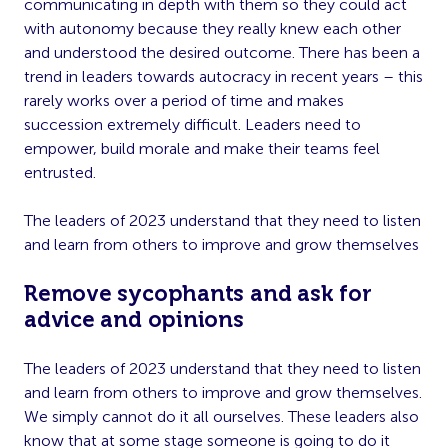
communicating in depth with them so they could act
with autonomy because they really knew each other
and understood the desired outcome. There has been a
trend in leaders towards autocracy in recent years – this
rarely works over a period of time and makes
succession extremely difficult. Leaders need to
empower, build morale and make their teams feel
entrusted.
The leaders of 2023 understand that they need to listen
and learn from others to improve and grow themselves
Remove sycophants and ask for
advice and opinions
The leaders of 2023 understand that they need to listen
and learn from others to improve and grow themselves.
We simply cannot do it all ourselves. These leaders also
know that at some stage someone is going to do it