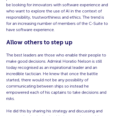
be looking for innovators with software experience and
who want to explore the use of AI in the context of
responsibility, trustworthiness and ethics. The trend is
for an increasing number of members of the C-Suite to
have software experience.
Allow others to step up
The best leaders are those who enable their people to
make good decisions. Admiral Horatio Nelson is still
today recognised as an inspirational leader and an
incredible tactician. He knew that once the battle
started, there would not be any possibility of
communicating between ships so instead he
empowered each of his captains to take decisions and
risks.
He did this by sharing his strategy and discussing and