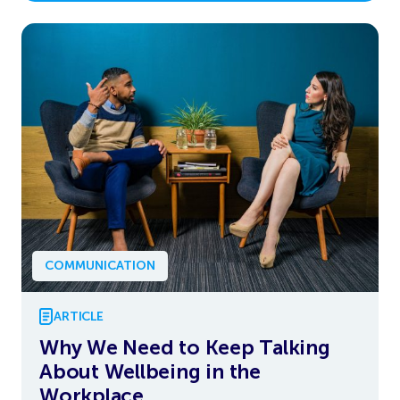
COMMUNICATION
ARTICLE
Why We Need to Keep Talking
About Wellbeing in the
Workplace