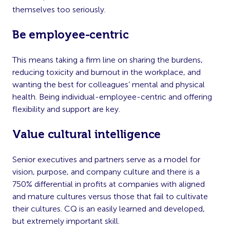
themselves too seriously.
Be employee-centric
This means taking a firm line on sharing the burdens,
reducing toxicity and burnout in the workplace, and
wanting the best for colleagues’ mental and physical
health. Being individual-employee-centric and offering
flexibility and support are key.
Value cultural intelligence
Senior executives and partners serve as a model for
vision, purpose, and company culture and there is a
750% differential in profits at companies with aligned
and mature cultures versus those that fail to cultivate
their cultures. CQ is an easily learned and developed,
but extremely important skill.