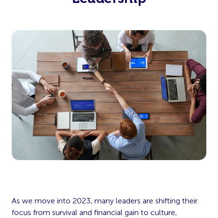
As we move into 2023, many leaders are shifting their
focus from survival and financial gain to culture,