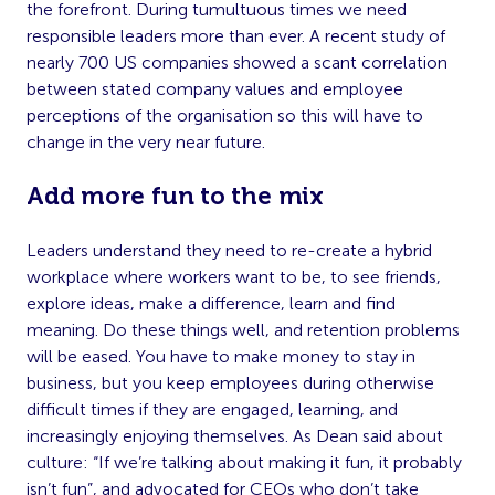
the forefront. During tumultuous times we need
responsible leaders more than ever. A recent study of
nearly 700 US companies showed a scant correlation
between stated company values and employee
perceptions of the organisation so this will have to
change in the very near future.
Add more fun to the mix
Leaders understand they need to re-create a hybrid
workplace where workers want to be, to see friends,
explore ideas, make a difference, learn and find
meaning. Do these things well, and retention problems
will be eased. You have to make money to stay in
business, but you keep employees during otherwise
difficult times if they are engaged, learning, and
increasingly enjoying themselves. As Dean said about
culture: “If we’re talking about making it fun, it probably
isn’t fun”, and advocated for CEOs who don’t take