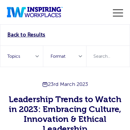
Enter the 2026 WorkTech Awards and become a Top
Back to Results
WorkTech Vendor!
Find out more
23rd March 2023
Leadership Trends to Watch
in 2023: Embracing Culture,
Innovation & Ethical
Leadership