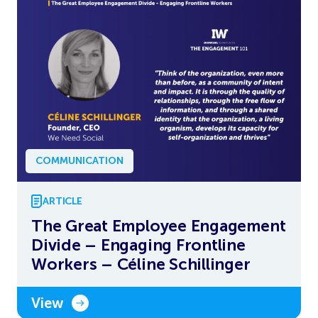
COMMUNICATION
ARTICLE
The Great Employee Engagement
Divide – Engaging Frontline
Workers – Céline Schillinger
View