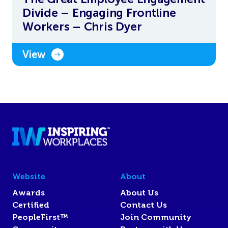
Divide – Engaging Frontline
Workers – Chris Dyer
View
Website
About
Awards
About Us
Certified
Contact Us
PeopleFirst™
Join Community