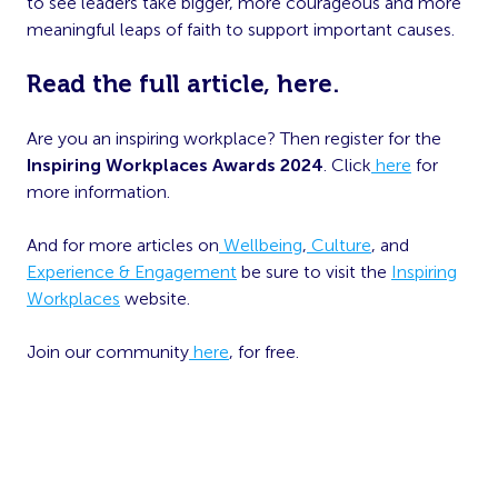
to see leaders take bigger, more courageous and more
meaningful leaps of faith to support important causes.
Read the full article,
here.
Are you an inspiring workplace? Then register for the
Inspiring Workplaces Awards 2024
. Click
here
for
more information.
And for more articles on
Wellbeing
,
Culture
, and
Experience & Engagement
be sure to visit the
Inspiring
Workplaces
website.
Join our community
here
, for free.