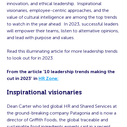
innovation, and ethical leadership.
Inspirational
visionaries, employee-centric approaches, and the
value of cultural intelligence are among the top trends
to watch in the year ahead.
In 2023, successful leaders
will empower their teams, listen to alternative opinions,
and lead with purpose and values.
Read this illuminating article for more leadership trends
to look out for in 2023.
From the article ’10 leadership trends making the
cut in 2023′ in
HR Zone:
Inspirational visionaries
Dean Carter who led global HR and Shared Services at
the ground-breaking company Patagonia and is now a
director of Griffith Foods, the global traceable and
sustainable food ingredients experts said in a recent