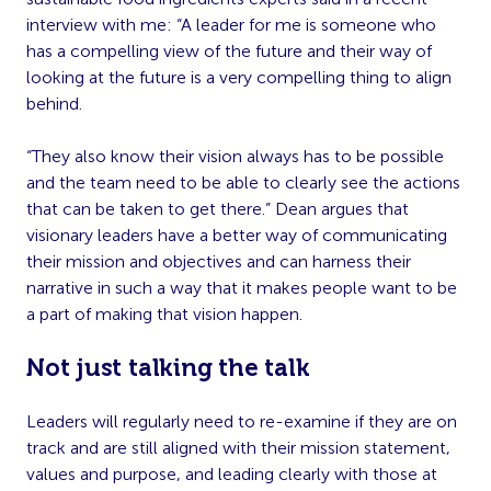
interview with me: “A leader for me is someone who
has a compelling view of the future and their way of
looking at the future is a very compelling thing to align
behind.
“They also know their vision always has to be possible
and the team need to be able to clearly see the actions
that can be taken to get there.” Dean argues that
visionary leaders have a better way of communicating
their mission and objectives and can harness their
narrative in such a way that it makes people want to be
a part of making that vision happen.
Not just talking the talk
Leaders will regularly need to re-examine if they are on
track and are still aligned with their mission statement,
values and purpose, and leading clearly with those at