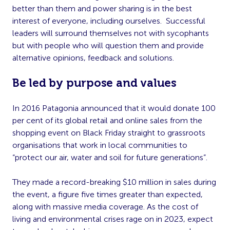
better than them and power sharing is in the best
interest of everyone, including ourselves. Successful
leaders will surround themselves not with sycophants
but with people who will question them and provide
alternative opinions, feedback and solutions.
Be led by purpose and values
In 2016 Patagonia announced that it would donate 100
per cent of its global retail and online sales from the
shopping event on Black Friday straight to grassroots
organisations that work in local communities to
“protect our air, water and soil for future generations”.
They made a record-breaking $10 million in sales during
the event, a figure five times greater than expected,
along with massive media coverage. As the cost of
living and environmental crises rage on in 2023, expect