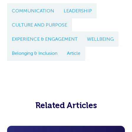
COMMUNICATION
LEADERSHIP
CULTURE AND PURPOSE
EXPERIENCE & ENGAGEMENT
WELLBEING
Belonging & Inclusion
Article
Related Articles