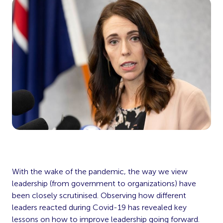
With the wake of the pandemic, the way we view
leadership (from government to organizations) have
been closely scrutinised. Observing how different
leaders reacted during Covid-19 has revealed key
lessons on how to improve leadership going forward.