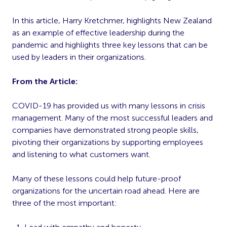
In this article, Harry Kretchmer, highlights New Zealand
as an example of effective leadership during the
pandemic and highlights three key lessons that can be
used by leaders in their organizations.
From the Article:
COVID-19 has provided us with many lessons in crisis
management. Many of the most successful leaders and
companies have demonstrated strong people skills,
pivoting their organizations by supporting employees
and listening to what customers want.
Many of these lessons could help future-proof
organizations for the uncertain road ahead. Here are
three of the most important: