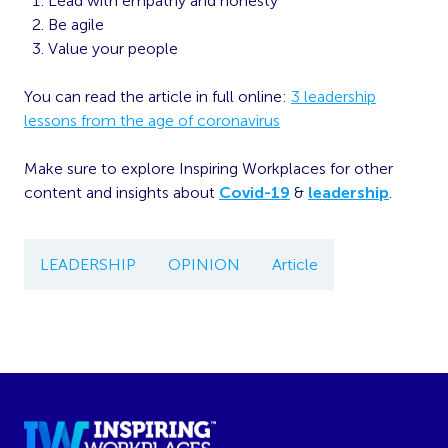
Lead with empathy and honesty
Be agile
Value your people
You can read the article in full online:
3 leadership
lessons from the age of coronavirus
Make sure to explore Inspiring Workplaces for other
content and insights about
Covid-19
&
leadership
.
LEADERSHIP
OPINION
Article