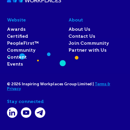
Website
About
Awards
About Us
Certified
Contact Us
PeopleFirst™
Join Community
Community
Partner with Us
Content
Events
© 2026 Inspiring Workplaces Group Limited |
Terms &
Privacy
Stay connected