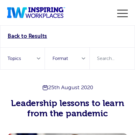
Enter the 2026 WorkTech Awards and become a Top
Back to Results
WorkTech Vendor!
Find out more
25th August 2020
Leadership lessons to learn
from the pandemic