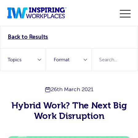
Enter the 2026 WorkTech Awards and become a Top
Back to Results
WorkTech Vendor!
Find out more
26th March 2021
Hybrid Work? The Next Big
Work Disruption