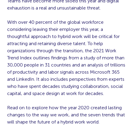
Teams have become more siloed this year and digital
exhaustion is a real and unsustainable threat.
With over 40 percent of the global workforce
considering leaving their employer this year, a
thoughtful approach to hybrid work will be critical for
attracting and retaining diverse talent. To help
organizations through the transition, the 2021 Work
Trend Index outlines findings from a study of more than
30,000 people in 31 countries and an analysis of trillions
of productivity and labor signals across Microsoft 365
and LinkedIn. It also includes perspectives from experts
who have spent decades studying collaboration, social
capital, and space design at work for decades.
Read on to explore how the year 2020 created lasting
changes to the way we work, and the seven trends that
will shape the future of a hybrid work world.