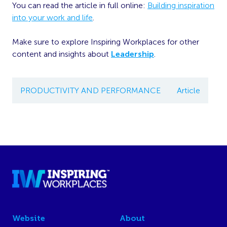
You can read the article in full online:
Building inspiration
into your work and life
.
Make sure to explore Inspiring Workplaces for other
content and insights about
Leadership
.
PRODUCTIVITY AND PERFORMANCE
Article
Website
About