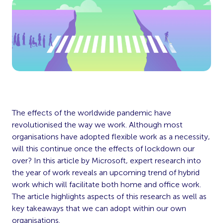
The effects of the worldwide pandemic have
revolutionised the way we work. Although most
organisations have adopted flexible work as a necessity,
will this continue once the effects of lockdown our
over? In this article by Microsoft, expert research into
the year of work reveals an upcoming trend of hybrid
work which will facilitate both home and office work.
The article highlights aspects of this research as well as
key takeaways that we can adopt within our own
organisations.