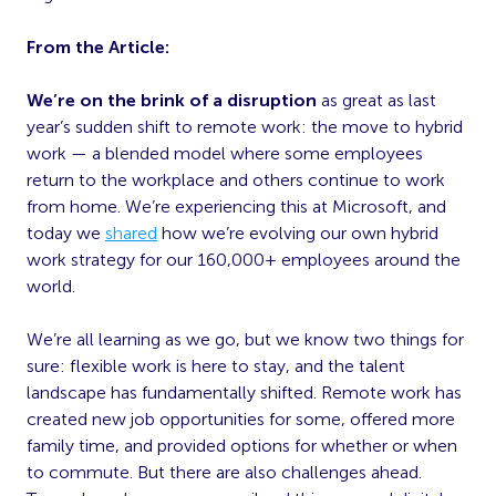
From the Article:
We’re on the brink of a disruption
as great as last
year’s sudden shift to remote work: the move to hybrid
work — a blended model where some employees
return to the workplace and others continue to work
from home. We’re experiencing this at Microsoft, and
today we
shared
how we’re evolving our own hybrid
work strategy for our 160,000+ employees around the
world.
We’re all learning as we go, but we know two things for
sure: flexible work is here to stay, and the talent
landscape has fundamentally shifted. Remote work has
created new job opportunities for some, offered more
family time, and provided options for whether or when
to commute. But there are also challenges ahead.