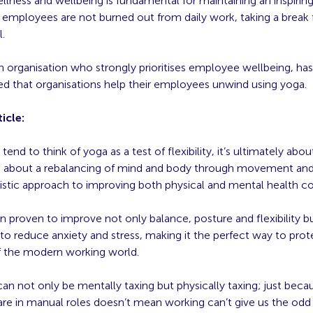
lness and wellbeing is fundamental for maintaining an inspirin
t employees are not burned out from daily work, taking a break
l.
an organisation who strongly prioritises employee wellbeing, has
that organisations help their employees unwind using yoga.
icle:
tend to think of yoga as a test of flexibility, it’s ultimately ab
s about a rebalancing of mind and body through movement and
olistic approach to improving both physical and mental health 
 proven to improve not only balance, posture and flexibility bu
to reduce anxiety and stress, making it the perfect way to prot
of the modern working world.
can not only be mentally taxing but physically taxing; just beca
are in manual roles doesn’t mean working can’t give us the odd 