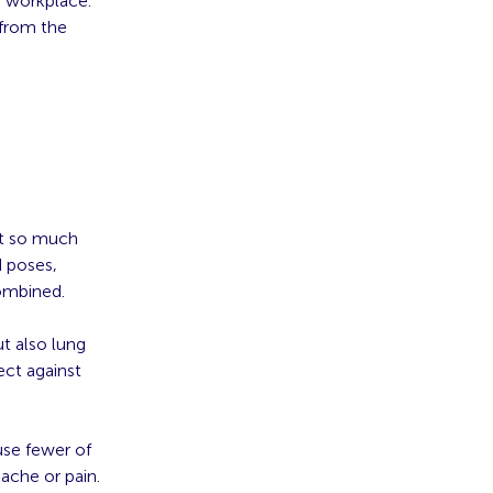
g workplace.
 from the
out so much
 poses,
combined.
t also lung
ect against
use fewer of
ache or pain.