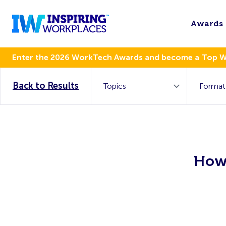
Awards
Enter the 2026 WorkTech Awards and become a Top 
Back to Results
How 