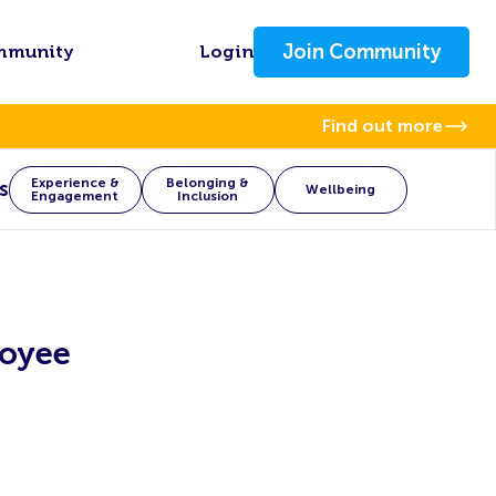
Join Community
mmunity
Login
Find out more
Experience &
Belonging &
s
Wellbeing
Engagement
Inclusion
loyee