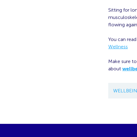
Sitting for l
musculoskelet
flowing again
You can read t
Wellness
Make sure to 
about
wellb
WELLBEI