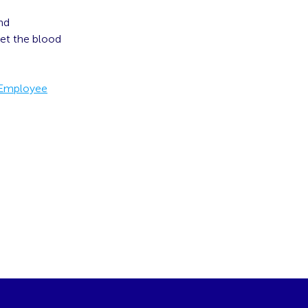
and
get the blood
 Employee