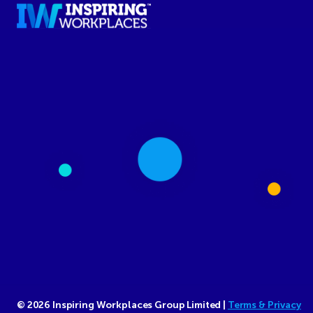
© 2026 Inspiring Workplaces Group Limited |
Terms & Privacy