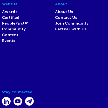
Website
About
Awards
About Us
Certified
Contact Us
PeopleFirst™
Join Community
Community
Partner with Us
Content
Events
Stay connected