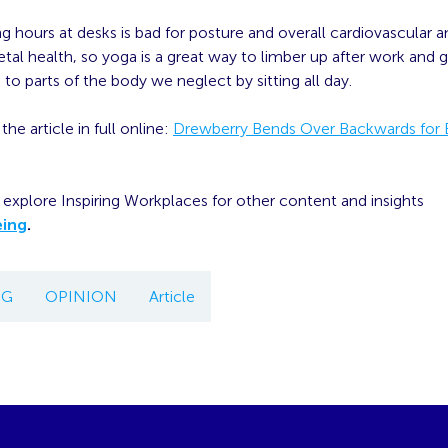
ong hours at desks is bad for posture and overall cardiovascular 
al health, so yoga is a great way to limber up after work and 
 to parts of the body we neglect by sitting all day.
he article in full online:
Drewberry Bends Over Backwards for
explore Inspiring Workplaces for other content and insights
eing
.
NG
OPINION
Article