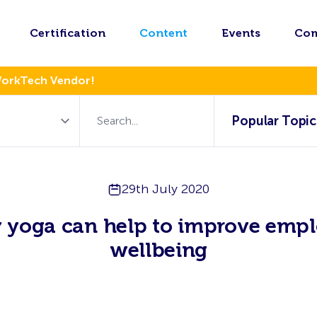
Certification
Content
Events
Co
WorkTech Vendor!
Popular Topic
29th July 2020
yoga can help to improve emp
wellbeing