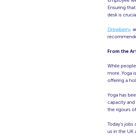
Employee wel
Ensuring tha
desk is crucia
Drewberry
, 
recommended 
From the Art
While people 
more. Yoga i
offering a h
Yoga has been
capacity and 
the rigours 
Today’s jobs 
us in the UK 