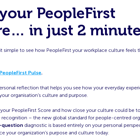
your PeopleFirst
e… in just 2 minute
t simple to see how PeopleFirst your workplace culture feels 
PeopleFirst Pulse
.
 personal reflection that helps you see how your everyday exper
our organisation’s culture and purpose.
e your PeopleFirst Score and how close your culture could be t
™
recognition – the new global standard for people-centred orga
-question
diagnostic is based entirely on your personal persp
ce your organization’s purpose and culture today.