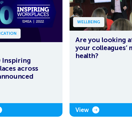
WELLBEING
CATION
Are you looking a
your colleagues’ 
health?
 Inspiring
aces across
announced
View