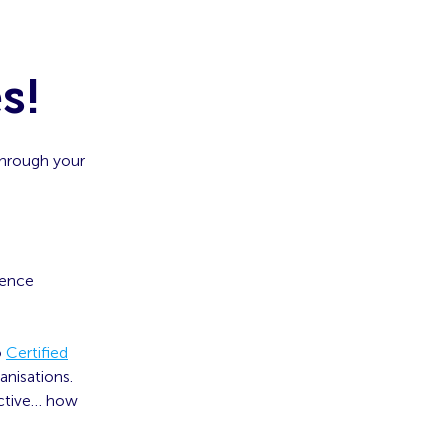
s!
through your
ience
o
Certified
nisations.
ective… how