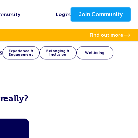
Join Community
mmunity
Login
Find out more
Experience &
Belonging &
s
Wellbeing
Engagement
Inclusion
really?