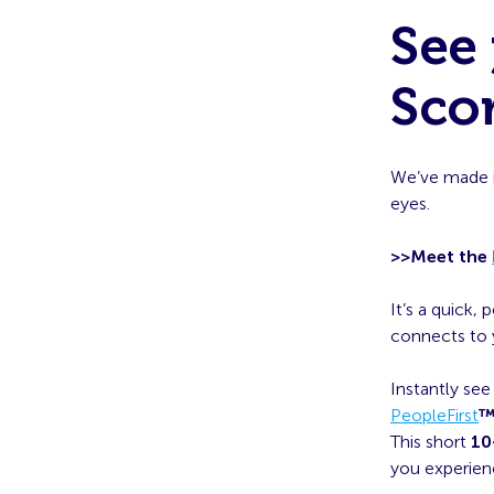
See 
Scor
We’ve made i
eyes.
>>Meet the
It’s a quick,
connects to y
Instantly se
PeopleFirst
This short
10
you experien