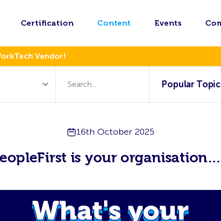
Certification
Content
Events
Co
WorkTech Vendor!
Popular Topic
16th October 2025
opleFirst is your organisation…