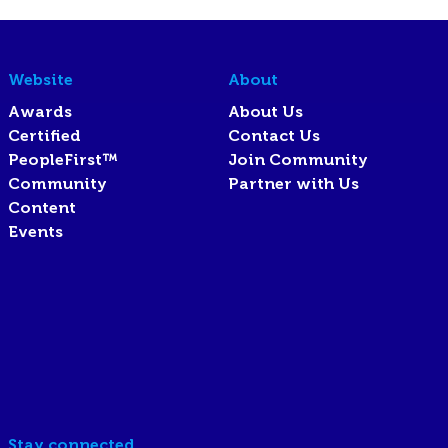
Website
About
Awards
About Us
Certified
Contact Us
PeopleFirst™
Join Community
Community
Partner with Us
Content
Events
Stay connected