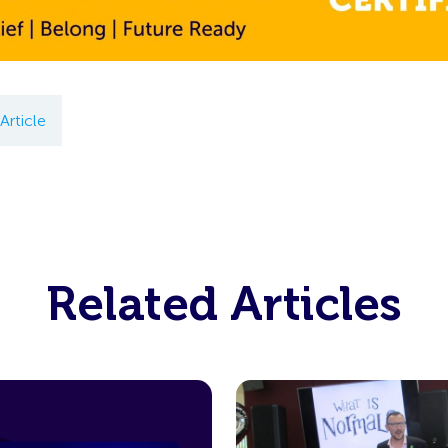
Article
Related Articles