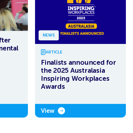
NEWS
fter
mental
ARTICLE
Finalists announced for
the 2025 Australasia
Inspiring Workplaces
Awards
View