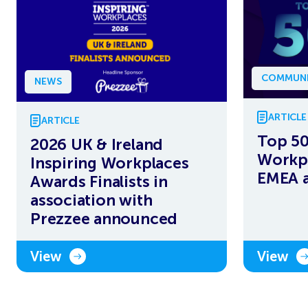
COMMUNI
NEWS
ARTICLE
ARTICLE
Top 50
2026 UK & Ireland
Workpl
Inspiring Workplaces
EMEA 
Awards Finalists in
association with
Prezzee announced
View
View