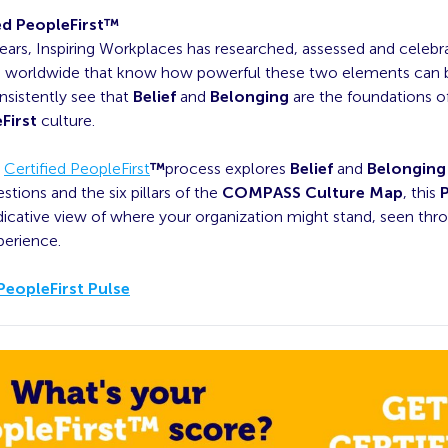
ed PeopleFirst™
ears, Inspiring Workplaces has researched, assessed and celebr
s worldwide that know how powerful these two elements can b
nsistently see that
Belief
and
Belonging
are the foundations o
First
culture.
l
Certified PeopleFirst
™
process explores
Belief
and
Belonging
stions and the six pillars of the
COMPASS Culture Map
, this
ndicative view of where your organization might stand, seen thr
perience.
PeopleFirst Pulse