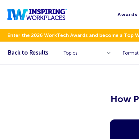
Awards
Enter the 2026 WorkTech Awards and become a Top 
Back to Results
How Pe