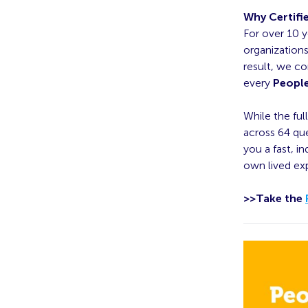
Why Certifi
For over 10 y
organization
result, we co
every
People
While the ful
across 64 que
you a fast, i
own lived ex
>>Take the