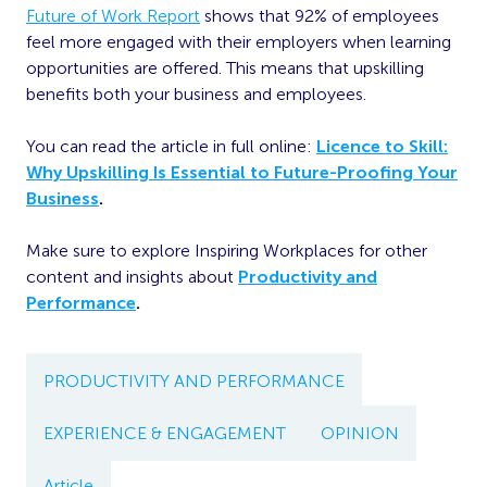
Future of Work Report
shows that 92% of employees
feel more engaged with their employers when learning
opportunities are offered. This means that upskilling
benefits both your business and employees.
You can read the article in full online:
Licence to Skill:
Why Upskilling Is Essential to Future-Proofing Your
Business
.
Make sure to explore Inspiring Workplaces for other
content and insights about
Productivity and
Performance
.
PRODUCTIVITY AND PERFORMANCE
EXPERIENCE & ENGAGEMENT
OPINION
Article