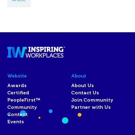
Website
About
Awards
About Us
Certified
Contact Us
PeopleFirst™
Join Community
Community
Partner with Us
Content
Events