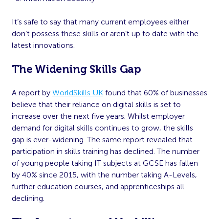
It’s safe to say that many current employees either
don’t possess these skills or aren’t up to date with the
latest innovations.
The Widening Skills Gap
A report by
WorldSkills UK
found that 60% of businesses
believe that their reliance on digital skills is set to
increase over the next five years. Whilst employer
demand for digital skills continues to grow, the skills
gap is ever-widening. The same report revealed that
participation in skills training has declined. The number
of young people taking IT subjects at GCSE has fallen
by 40% since 2015, with the number taking A-Levels,
further education courses, and apprenticeships all
declining.