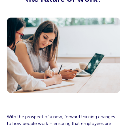
With the prospect of a new, forward thinking changes
to how people work – ensuring that employees are