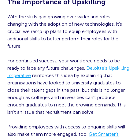
The Importance of Upskilling
With the skills gap growing ever wider and roles
changing with the adoption of new technologies, it’s
crucial we ramp up plans to equip employees with
additional skills to better perform their roles for the
future.
For continued success, your workforce needs to be
ready to face any future challenges.
Deloitte’s Upskilling
Imperative
reinforces this idea by explaining that
organisations have looked to university graduates to
close their talent gaps in the past, but this is no longer
enough as colleges and universities can’t produce
enough graduates to meet the growing demands. This
isn’t an issue that recruitment can solve.
Providing employees with access to ongoing skills will
also make them more engaged, too.
Get Smarter’s