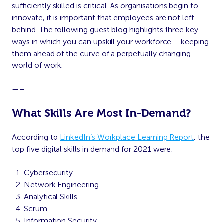
sufficiently skilled is critical. As organisations begin to
innovate, it is important that employees are not left
behind. The following guest blog highlights three key
ways in which you can upskill your workforce – keeping
them ahead of the curve of a perpetually changing
world of work.
—–
What Skills Are Most In-Demand?
According to
LinkedIn’s Workplace Learning Report
, the
top five digital skills in demand for 2021 were:
Cybersecurity
Network Engineering
Analytical Skills
Scrum
Information Security