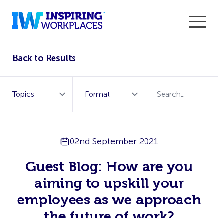
Enter the 2026 WorkTech Awards and become a Top
Back to Results
WorkTech Vendor!
Find out more
02nd September 2021
Guest Blog: How are you
aiming to upskill your
employees as we approach
the future of work?