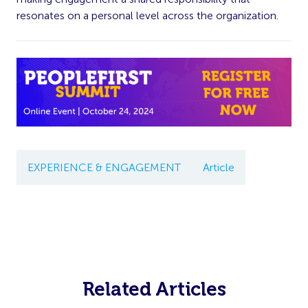
resonates on a personal level across the organization.
EXPERIENCE & ENGAGEMENT
Article
Related Articles