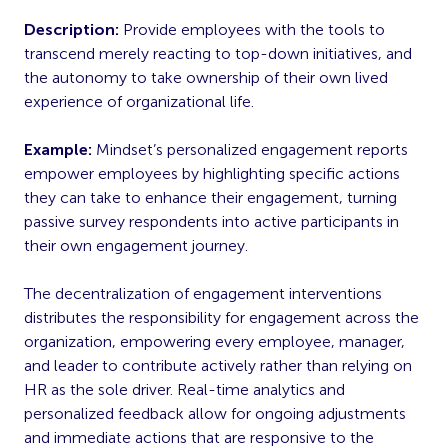
Description:
Provide employees with the tools to
transcend merely reacting to top-down initiatives, and
the autonomy to take ownership of their own lived
experience of organizational life.
Example:
Mindset’s personalized engagement reports
empower employees by highlighting specific actions
they can take to enhance their engagement, turning
passive survey respondents into active participants in
their own engagement journey.
The decentralization of engagement interventions
distributes the responsibility for engagement across the
organization, empowering every employee, manager,
and leader to contribute actively rather than relying on
HR as the sole driver. Real-time analytics and
personalized feedback allow for ongoing adjustments
and immediate actions that are responsive to the