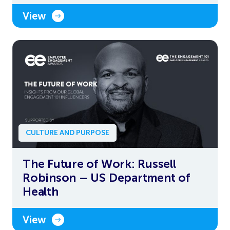
View
CULTURE AND PURPOSE
The Future of Work: Russell
Robinson – US Department of
Health
View