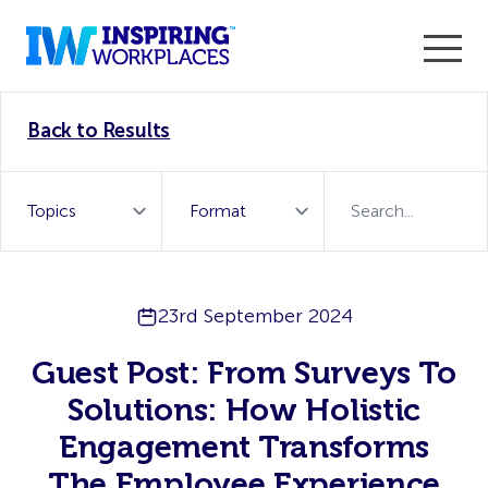
Enter the 2026 WorkTech Awards and become a Top
Back to Results
WorkTech Vendor!
Find out more
23rd September 2024
Guest Post: From Surveys To
Solutions: How Holistic
Engagement Transforms
The Employee Experience