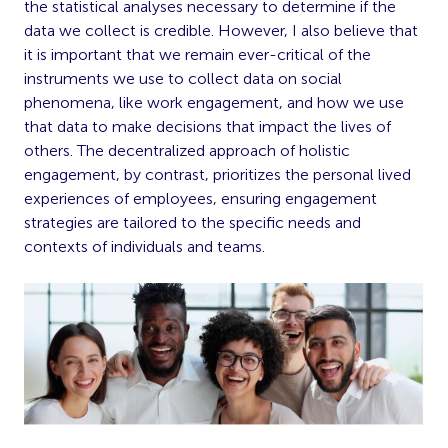
the statistical analyses necessary to determine if the
data we collect is credible. However, I also believe that
it is important that we remain ever-critical of the
instruments we use to collect data on social
phenomena, like work engagement, and how we use
that data to make decisions that impact the lives of
others. The decentralized approach of holistic
engagement, by contrast, prioritizes the personal lived
experiences of employees, ensuring engagement
strategies are tailored to the specific needs and
contexts of individuals and teams.