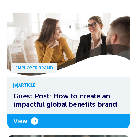
EMPLOYER BRAND
ARTICLE
Guest Post: How to create an
impactful global benefits brand
View