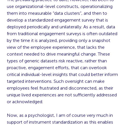
use organizational-level constructs, operationalizing
them into measurable “data clusters”, and then to
develop a standardized engagement survey that is
deployed periodically and unilaterally. As a result, data
from traditional engagement surveys is often outdated
by the time it is analyzed, providing only a snapshot
view of the employee experience, that lacks the
context needed to drive meaningful change. These
types of generic datasets risk reactive, rather than
proactive, engagement efforts, that can overlook
critical individual-level insights that could better inform
targeted interventions. Such oversight can make
employees feel frustrated and disconnected, as their
unique lived experiences are not sufficiently addressed
or acknowledged.
Now, as a psychologist, I am of course very much in
support of instrument standardization as this enables