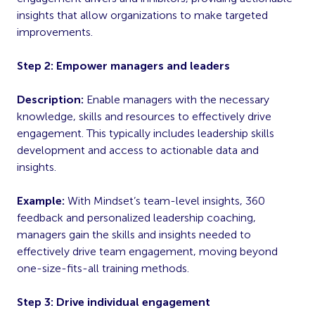
insights that allow organizations to make targeted
improvements.
Step 2: Empower managers and leaders
Description:
Enable managers with the necessary
knowledge, skills and resources to effectively drive
engagement. This typically includes leadership skills
development and access to actionable data and
insights.
Example:
With Mindset’s team-level insights, 360
feedback and personalized leadership coaching,
managers gain the skills and insights needed to
effectively drive team engagement, moving beyond
one-size-fits-all training methods.
Step 3: Drive individual engagement