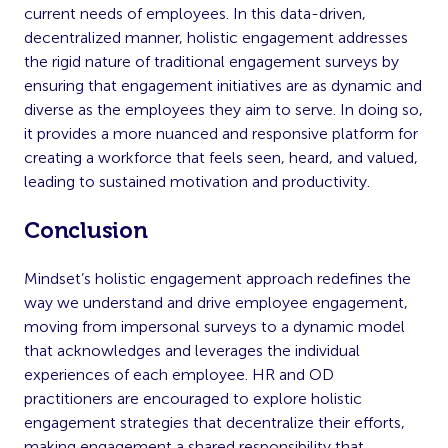
current needs of employees. In this data-driven,
decentralized manner, holistic engagement addresses
the rigid nature of traditional engagement surveys by
ensuring that engagement initiatives are as dynamic and
diverse as the employees they aim to serve. In doing so,
it provides a more nuanced and responsive platform for
creating a workforce that feels seen, heard, and valued,
leading to sustained motivation and productivity.
Conclusion
Mindset’s holistic engagement approach redefines the
way we understand and drive employee engagement,
moving from impersonal surveys to a dynamic model
that acknowledges and leverages the individual
experiences of each employee. HR and OD
practitioners are encouraged to explore holistic
engagement strategies that decentralize their efforts,
making engagement a shared responsibility that