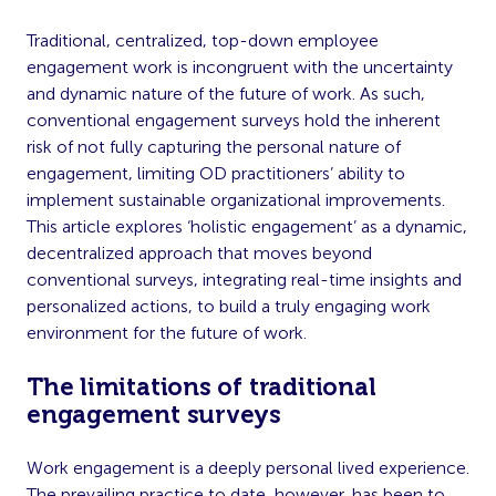
Traditional, centralized, top-down employee
engagement work is incongruent with the uncertainty
and dynamic nature of the future of work. As such,
conventional engagement surveys hold the inherent
risk of not fully capturing the personal nature of
engagement, limiting OD practitioners’ ability to
implement sustainable organizational improvements.
This article explores ‘holistic engagement’ as a dynamic,
decentralized approach that moves beyond
conventional surveys, integrating real-time insights and
personalized actions, to build a truly engaging work
environment for the future of work.
The limitations of traditional
engagement surveys
Work engagement is a deeply personal lived experience.
The prevailing practice to date, however, has been to