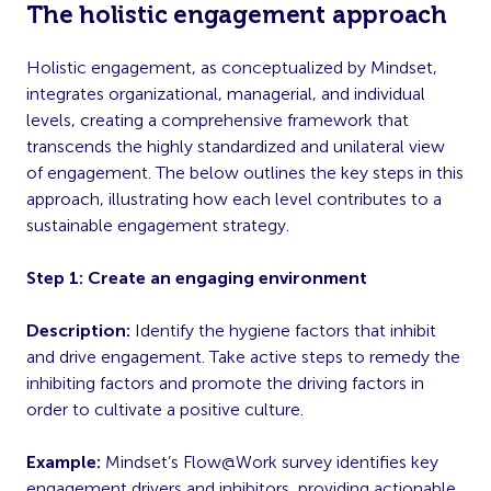
The holistic engagement approach
Holistic engagement, as conceptualized by Mindset,
integrates organizational, managerial, and individual
levels, creating a comprehensive framework that
transcends the highly standardized and unilateral view
of engagement. The below outlines the key steps in this
approach, illustrating how each level contributes to a
sustainable engagement strategy.
Step 1: Create an engaging environment
Description:
Identify the hygiene factors that inhibit
and drive engagement. Take active steps to remedy the
inhibiting factors and promote the driving factors in
order to cultivate a positive culture.
Example:
Mindset’s Flow@Work survey identifies key
engagement drivers and inhibitors, providing actionable