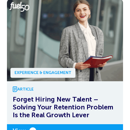
EXPERIENCE & ENGAGEMENT
ARTICLE
Forget Hiring New Talent –
Solving Your Retention Problem
Is the Real Growth Lever