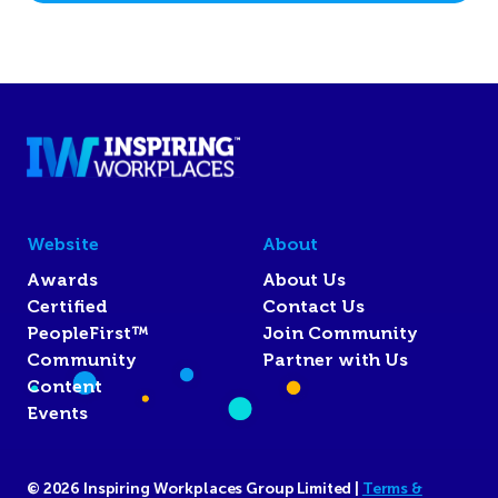
Website
About
Awards
About Us
Certified
Contact Us
PeopleFirst™
Join Community
Community
Partner with Us
Content
Events
© 2026 Inspiring Workplaces Group Limited |
Terms &