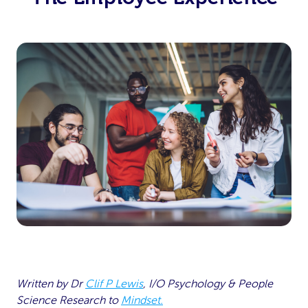
Written by Dr
Clif P Lewis
, I/O Psychology & People
Science Research
to
Mindset.