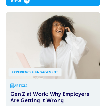
View
EXPERIENCE & ENGAGEMENT
ARTICLE
Gen Z at Work: Why Employers
Are Getting It Wrong