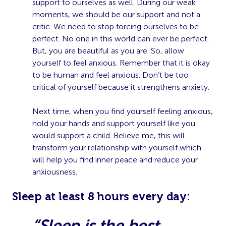
support to ourselves as well. During our weak
moments, we should be our support and not a
critic. We need to stop forcing ourselves to be
perfect. No one in this world can ever be perfect.
But, you are beautiful as you are. So, allow
yourself to feel anxious. Remember that it is okay
to be human and feel anxious. Don’t be too
critical of yourself because it strengthens anxiety.
Next time, when you find yourself feeling anxious,
hold your hands and support yourself like you
would support a child. Believe me, this will
transform your relationship with yourself which
will help you find inner peace and reduce your
anxiousness.
S
leep at least 8 hours every day:
“Sleep is the best