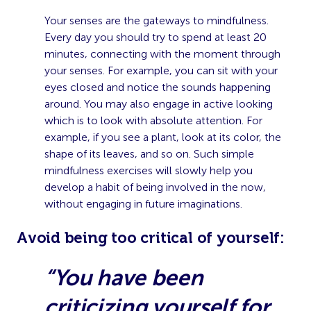
Your senses are the gateways to mindfulness.
Every day you should try to spend at least 20
minutes, connecting with the moment through
your senses. For example, you can sit with your
eyes closed and notice the sounds happening
around. You may also engage in active looking
which is to look with absolute attention. For
example, if you see a plant, look at its color, the
shape of its leaves, and so on. Such simple
mindfulness exercises will slowly help you
develop a habit of being involved in the now,
without engaging in future imaginations.
A
void being too critical of yourself:
“You have been
criticizing yourself for