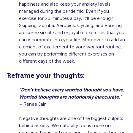
happiness and also keep your anxiety levels
managed during the pandemic. Even if you
exercise for 20 minutes a day, it’ll be enough.
Skipping, Zumba, Aerobics, Cycling, and Running
are some simple and enjoyable exercises that you
can incorporate into your life. Moreover, to add an
element of excitement to your workout routine,
you can try performing different exercises on
different days of the week.
R
eframe your thoughts:
“Don’t believe every worried thought you have.
Worried thoughts are notoriously inaccurate.”
– Renee Jain
Negative thoughts are one of the biggest culprits
behind anxiety. We naturally focus more on
negative things and scenarios as they can threaten