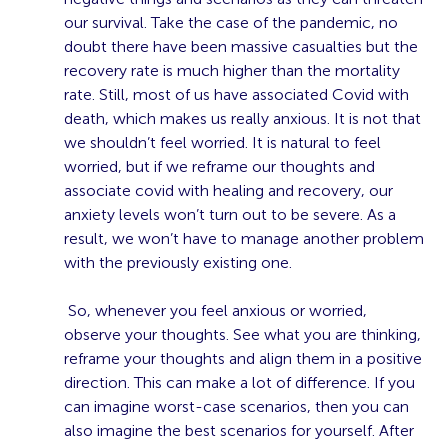
our survival. Take the case of the pandemic, no
doubt there have been massive casualties but the
recovery rate is much higher than the mortality
rate. Still, most of us have associated Covid with
death, which makes us really anxious. It is not that
we shouldn’t feel worried. It is natural to feel
worried, but if we reframe our thoughts and
associate covid with healing and recovery, our
anxiety levels won’t turn out to be severe. As a
result, we won’t have to manage another problem
with the previously existing one.
So, whenever you feel anxious or worried,
observe your thoughts. See what you are thinking,
reframe your thoughts and align them in a positive
direction. This can make a lot of difference. If you
can imagine worst-case scenarios, then you can
also imagine the best scenarios for yourself. After