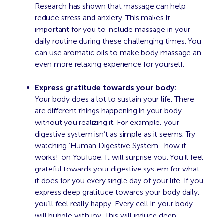
Research has shown that massage can help
reduce stress
and anxiety. This makes it
important for you to include massage in your
daily routine during these challenging times. You
can use aromatic oils to make body massage an
even more relaxing experience for yourself.
Express gratitude towards your body:
Your body does a lot to sustain your life. There
are different things happening in your body
without you realizing it. For example, your
digestive system isn’t as simple as it seems. Try
watching
‘Human Digestive System- how it
works!’
on YouTube. It will surprise you. You’ll feel
grateful towards your digestive system for what
it does for you every single day of your life. If you
express deep gratitude towards your body daily,
you’ll feel really happy. Every cell in your body
will bubble with joy. This will induce deep