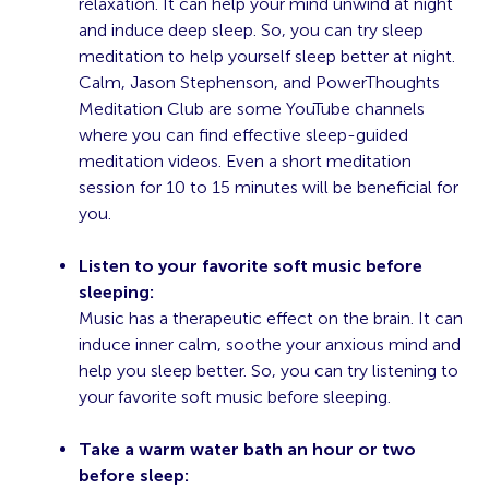
relaxation. It can help your mind unwind at night
and induce deep sleep. So, you can try sleep
meditation to help yourself sleep better at night.
Calm, Jason Stephenson, and PowerThoughts
Meditation Club are some YouTube channels
where you can find effective sleep-guided
meditation videos. Even a short meditation
session for 10 to 15 minutes will be beneficial for
you.
Listen to your favorite soft music before
sleeping:
Music has a therapeutic effect on the brain. It can
induce inner calm, soothe your anxious mind and
help you sleep better. So, you can try listening to
your favorite soft music before sleeping.
Take a warm water bath an hour or two
before sleep: