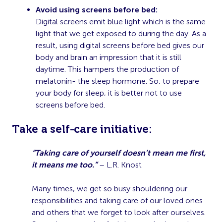
Avoid using screens before bed:
Digital screens emit blue light which is the same
light that we get exposed to during the day. As a
result, using digital screens before bed gives our
body and brain an impression that it is still
daytime. This hampers the production of
melatonin- the sleep hormone. So, to prepare
your body for sleep, it is better not to use
screens before bed.
T
ake a self-care initiative:
“Taking care of yourself doesn’t mean me first,
it means me too.”
– L.R. Knost
Many times, we get so busy shouldering our
responsibilities and taking care of our loved ones
and others that we forget to look after ourselves.