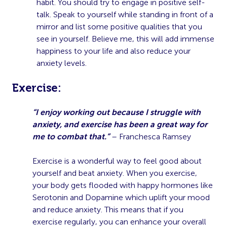
habit. You should try to engage in positive self-
talk. Speak to yourself while standing in front of a
mirror and list some positive qualities that you
see in yourself. Believe me, this will add immense
happiness to your life and also reduce your
anxiety levels.
E
xercise:
“I enjoy working out because I struggle with
anxiety, and exercise has been a great way for
me to combat that.”
– Franchesca Ramsey
Exercise is a wonderful way to feel good about
yourself and beat anxiety. When you exercise,
your body gets flooded with happy hormones like
Serotonin and Dopamine which uplift your mood
and reduce anxiety. This means that if you
exercise regularly, you can enhance your overall