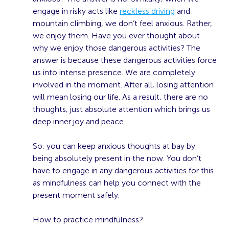
engage in risky acts like
reckless driving
and
mountain climbing, we don’t feel anxious. Rather,
we enjoy them. Have you ever thought about
why we enjoy those dangerous activities? The
answer is because these dangerous activities force
us into intense presence. We are completely
involved in the moment. After all, losing attention
will mean losing our life. As a result, there are no
thoughts, just absolute attention which brings us
deep inner joy and peace.
So, you can keep anxious thoughts at bay by
being absolutely present in the now. You don’t
have to engage in any dangerous activities for this
as mindfulness can help you connect with the
present moment safely.
How to practice mindfulness?