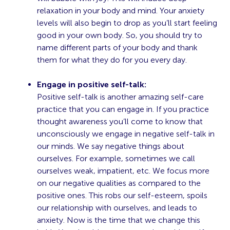
relaxation in your body and mind. Your anxiety
levels will also begin to drop as you’ll start feeling
good in your own body. So, you should try to
name different parts of your body and thank
them for what they do for you every day.
Engage in positive self-talk:
Positive self-talk is another amazing self-care
practice that you can engage in. If you practice
thought awareness you’ll come to know that
unconsciously we engage in negative self-talk in
our minds. We say negative things about
ourselves. For example, sometimes we call
ourselves weak, impatient, etc. We focus more
on our negative qualities as compared to the
positive ones. This robs our self-esteem, spoils
our relationship with ourselves, and leads to
anxiety. Now is the time that we change this