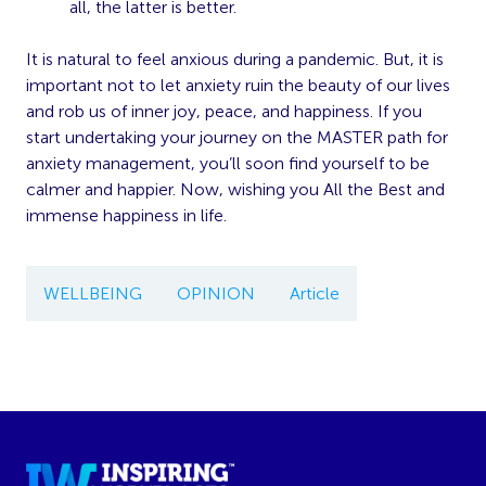
all, the latter is better.
It is natural to feel anxious during a pandemic. But, it is
important not to let anxiety ruin the beauty of our lives
and rob us of inner joy, peace, and happiness. If you
start undertaking your journey on the MASTER path for
anxiety management, you’ll soon find yourself to be
calmer and happier. Now, wishing you All the Best and
immense happiness in life.
WELLBEING
OPINION
Article