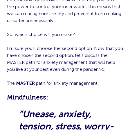
the power to control your inner world. This means that
we can manage our anxiety and prevent it from making
us suffer unnecessarily.
So, which choice will you make?
I’m sure you’ll choose the second option. Now that you
have chosen the second option, let’s discuss the
MASTER path for anxiety management that will help
you live at your best even during the pandemic.
The
MASTER
path for anxiety management:
M
indfulness:
“Unease, anxiety,
tension, stress, worry-