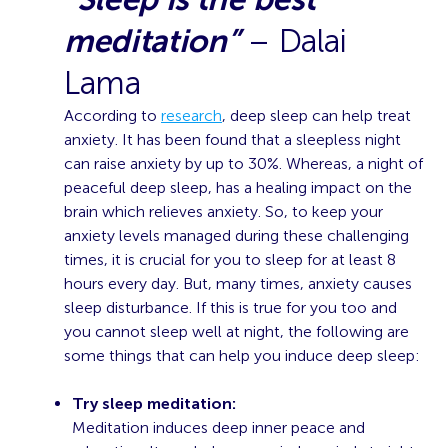
meditation”
– Dalai
Lama
According to
research
, deep sleep can help treat
anxiety. It has been found that a sleepless night
can raise anxiety by up to 30%. Whereas, a night of
peaceful deep sleep, has a healing impact on the
brain which relieves anxiety. So, to keep your
anxiety levels managed during these challenging
times, it is crucial for you to sleep for at least 8
hours every day. But, many times, anxiety causes
sleep disturbance. If this is true for you too and
you cannot sleep well at night, the following are
some things that can help you induce deep sleep:
Try sleep meditation:
Meditation induces deep inner peace and