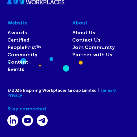
Website
About
Awards
About Us
Certified
Contact Us
PeopleFirst™
Join Community
Community
Partner with Us
Content
Events
© 2026 Inspiring Workplaces Group Limited |
Terms &
Privacy
Stay connected