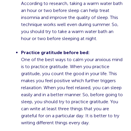
According to
research
, taking a warm water bath
an hour or two before sleep can help treat
insomnia and improve the quality of sleep. This
technique works well even during summer. So,
you should try to take a warm water bath an
hour or two before sleeping at night.
Practice gratitude before bed:
One of the best ways to calm your anxious mind
is to practice gratitude. When you practice
gratitude, you count the good in your life. This
makes you feel positive which further triggers
relaxation. When you feel relaxed, you can sleep
easily and in a better manner. So, before going to
sleep, you should try to practice gratitude. You
can write at least three things that you are
grateful for on a particular day. It is better to try
writing different things every day.