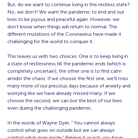
But, do we want to continue living in this restless state?
No, we don’t! We want the pandemic to end and our
lives to be joyous and peaceful again. However, we
don’t know when things will return to normal. The
different mutations of the Coronavirus have made it
challenging for the world to conquer it.
This leaves us with two choices. One is to keep living in
a state of restlessness till the pandemic ends (which is
completely uncertain), the other one is to find calm
amidst the chaos. If we choose the first one, we’ll miss
many more of our precious days because of anxiety and
worrying like we have already missed many. If we
choose the second, we can live the best of our lives
even during the challenging pandemic.
In the words of Wayne Dyer, “ You cannot always
control what goes on outside but we can always
control what goes inside.” Believe it or not, you have