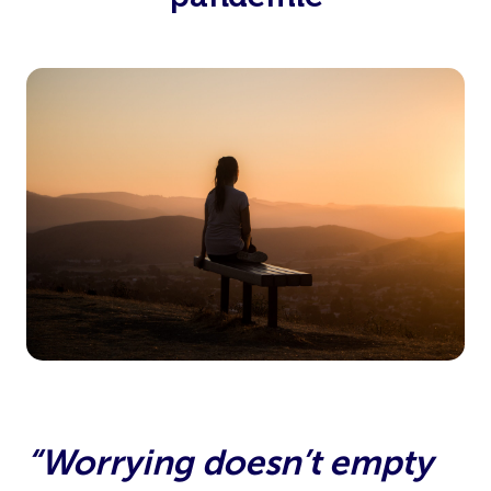
“Worrying doesn’t empty