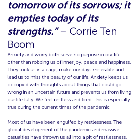
tomorrow of its sorrows; it
empties today of its
strengths.”
– Corrie Ten
Boom
Anxiety and worry both serve no purpose in our life
other than robbing us of inner joy, peace and happiness.
They lock us in a cage, make our days miserable and
lead us to miss the beauty of our life. Anxiety keeps us
occupied with thoughts about things that could go
wrong in an uncertain future and prevents us from living
our life fully. We feel restless and tired. This is especially
true during the current times of the pandemic.
Most of us have been engulfed by restlessness. The
global development of the pandemic and massive
casualties have thrown us all into a pit of restlessness.