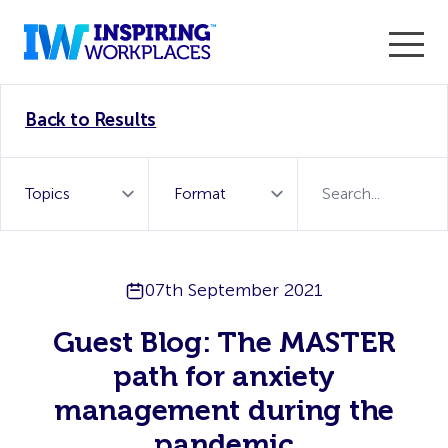
Enter the 2026 WorkTech Awards and become a Top
Back to Results
WorkTech Vendor!
Find out more
07th September 2021
Guest Blog: The MASTER
path for anxiety
management during the
pandemic