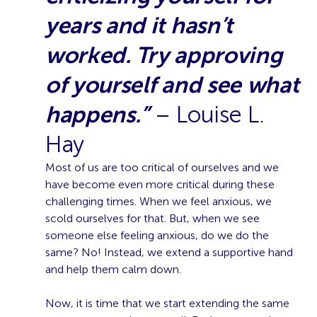
years and it hasn’t
worked. Try approving
of yourself and see what
happens.”
– Louise L.
Hay
Most of us are too critical of ourselves and we
have become even more critical during these
challenging times. When we feel anxious, we
scold ourselves for that. But, when we see
someone else feeling anxious, do we do the
same? No! Instead, we extend a supportive hand
and help them calm down.
Now, it is time that we start extending the same