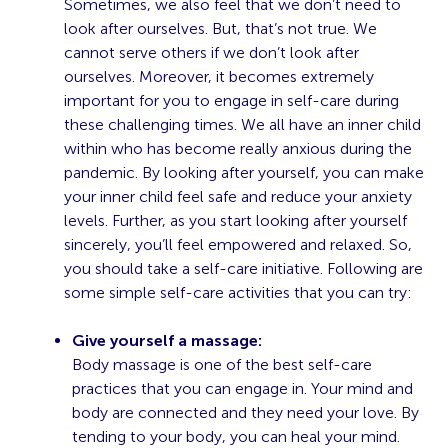
Sometimes, we also feel that we don’t need to
look after ourselves. But, that’s not true. We
cannot serve others if we don’t look after
ourselves. Moreover, it becomes extremely
important for you to engage in self-care during
these challenging times. We all have an inner child
within who has become really anxious during the
pandemic. By looking after yourself, you can make
your inner child feel safe and reduce your anxiety
levels. Further, as you start looking after yourself
sincerely, you’ll feel empowered and relaxed. So,
you should take a self-care initiative. Following are
some simple self-care activities that you can try:
Give yourself a massage:
Body massage is one of the best self-care
practices that you can engage in. Your mind and
body are connected and they need your love. By
tending to your body, you can heal your mind.