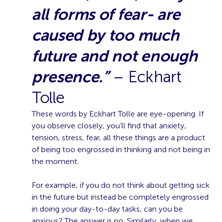
all forms of fear- are
caused by too much
future and not enough
presence.”
– Eckhart
Tolle
These words by Eckhart Tolle are eye-opening. If
you observe closely, you’ll find that anxiety,
tension, stress, fear, all these things are a product
of being too engrossed in thinking and not being in
the moment.
For example, if you do not think about getting sick
in the future but instead be completely engrossed
in doing your day-to-day tasks, can you be
anxious? The answer is no. Similarly, when we