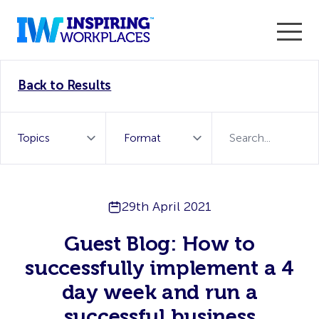
Enter the 2026 WorkTech Awards and become a Top
Back to Results
WorkTech Vendor!
Find out more
29th April 2021
Guest Blog: How to
successfully implement a 4
day week and run a
successful business