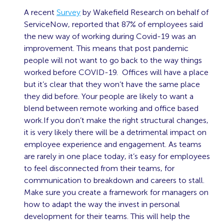
A recent
Survey
by Wakefield Research on behalf of
ServiceNow, reported that 87% of employees said
the new way of working during Covid-19 was an
improvement. This means that post pandemic
people will not want to go back to the way things
worked before COVID-19. Offices will have a place
but it’s clear that they won’t have the same place
they did before. Your people are likely to want a
blend between remote working and office based
work.If you don’t make the right structural changes,
it is very likely there will be a detrimental impact on
employee experience and engagement. As teams
are rarely in one place today, it’s easy for employees
to feel disconnected from their teams, for
communication to breakdown and careers to stall.
Make sure you create a framework for managers on
how to adapt the way the invest in personal
development for their teams. This will help the