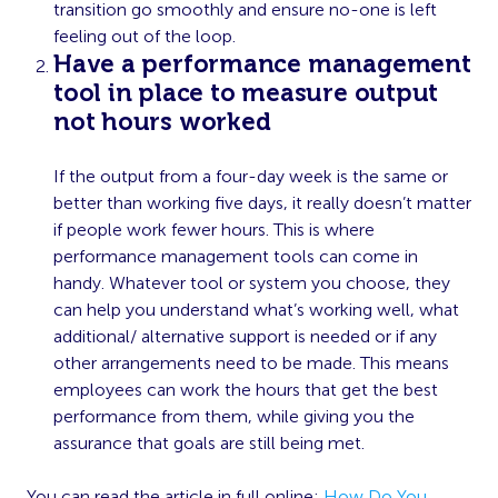
transition go smoothly and ensure no-one is left
feeling out of the loop.
Have a performance management
tool in place to measure output
not hours worked
If the output from a four-day week is the same or
better than working five days, it really doesn’t matter
if people work fewer hours. This is where
performance management tools can come in
handy. Whatever tool or system you choose, they
can help you understand what’s working well, what
additional/ alternative support is needed or if any
other arrangements need to be made. This means
employees can work the hours that get the best
performance from them, while giving you the
assurance that goals are still being met.
You can read the article in full online:
How Do You