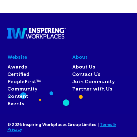
Website
About
Awards
About Us
Certified
Contact Us
PeopleFirst™
Join Community
Community
Partner with Us
Content
Events
© 2026 Inspiring Workplaces Group Limited |
Terms &
Privacy