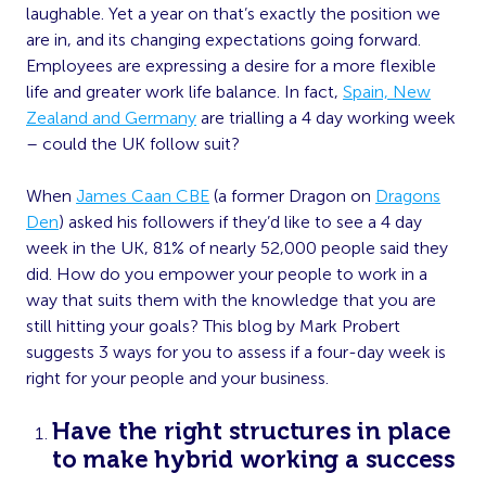
laughable. Yet a year on that’s exactly the position we
are in, and its changing expectations going forward.
Employees are expressing a desire for a more flexible
life and greater work life balance. In fact,
Spain, New
Zealand and Germany
are trialling a 4 day working week
– could the UK follow suit?
When
James Caan CBE
(a former Dragon on
Dragons
Den
) asked his followers if they’d like to see a 4 day
week in the UK, 81% of nearly 52,000 people said they
did. How do you empower your people to work in a
way that suits them with the knowledge that you are
still hitting your goals? This blog by Mark Probert
suggests 3 ways for you to assess if a four-day week is
right for your people and your business.
Have the right structures in place
to make hybrid working a success