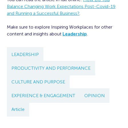
Balance Changing Work Expectations Post-Covid-19
and Running a Successful Business?
.
Make sure to explore Inspiring Workplaces for other
content and insights about
Leadership
.
LEADERSHIP
PRODUCTIVITY AND PERFORMANCE
CULTURE AND PURPOSE
EXPERIENCE & ENGAGEMENT
OPINION
Article