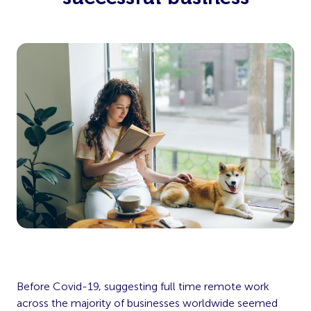
Before Covid-19, suggesting full time remote work
across the majority of businesses worldwide seemed