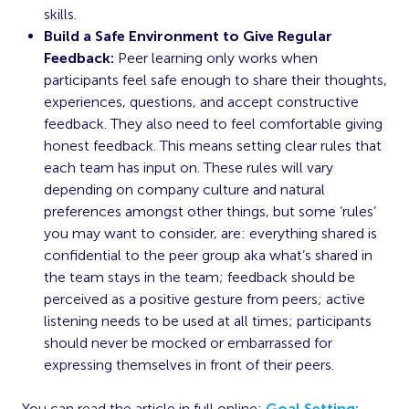
skills.
Build a Safe Environment to Give Regular
Feedback:
Peer learning only works when
participants feel safe enough to share their thoughts,
experiences, questions, and accept constructive
feedback. They also need to feel comfortable giving
honest feedback. This means setting clear rules that
each team has input on. These rules will vary
depending on company culture and natural
preferences amongst other things, but some ‘rules’
you may want to consider, are: everything shared is
confidential to the peer group aka what’s shared in
the team stays in the team; feedback should be
perceived as a positive gesture from peers; active
listening needs to be used at all times; participants
should never be mocked or embarrassed for
expressing themselves in front of their peers.
You can read the article in full online:
Goal Setting: