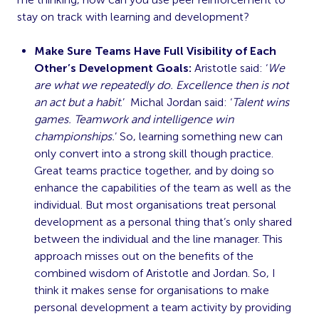
stay on track with learning and development?
Make Sure Teams Have Full Visibility of Each
Other’s Development Goals:
Aristotle said: ‘
We
are what we repeatedly do. Excellence then is not
an act but a habit
.’ Michal Jordan said: ‘
Talent wins
games. Teamwork and intelligence win
championships.
’ So, learning something new can
only convert into a strong skill though practice.
Great teams practice together, and by doing so
enhance the capabilities of the team as well as the
individual. But most organisations treat personal
development as a personal thing that’s only shared
between the individual and the line manager. This
approach misses out on the benefits of the
combined wisdom of Aristotle and Jordan. So, I
think it makes sense for organisations to make
personal development a team activity by providing