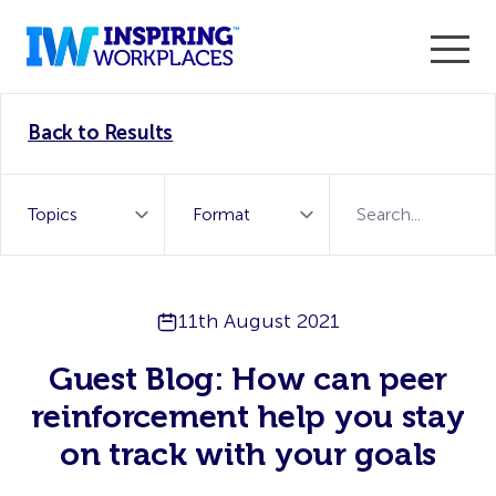
Enter the 2026 WorkTech Awards and become a Top
Back to Results
WorkTech Vendor!
Find out more
11th August 2021
Guest Blog: How can peer
reinforcement help you stay
on track with your goals