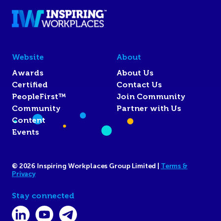
Website
About
Awards
About Us
Certified
Contact Us
PeopleFirst™
Join Community
Community
Partner with Us
Content
Events
© 2026 Inspiring Workplaces Group Limited |
Terms &
Privacy
Stay connected