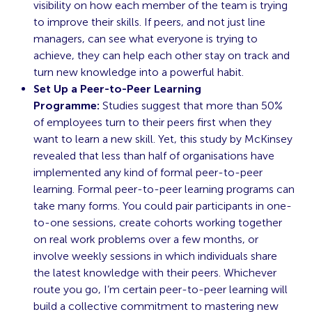
visibility on how each member of the team is trying
to improve their skills. If peers, and not just line
managers, can see what everyone is trying to
achieve, they can help each other stay on track and
turn new knowledge into a powerful habit.
Set Up a Peer-to-Peer Learning
Programme:
Studies suggest that more than 50%
of employees turn to their peers first when they
want to learn a new skill. Yet, this
study
by McKinsey
revealed that less than half of organisations have
implemented any kind of formal peer-to-peer
learning. Formal peer-to-peer learning programs can
take many forms. You could pair participants in one-
to-one sessions, create cohorts working together
on real work problems over a few months, or
involve weekly sessions in which individuals share
the latest knowledge with their peers. Whichever
route you go, I’m certain peer-to-peer learning will
build a collective commitment to mastering new