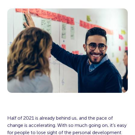
Half of 2021 is already behind us, and the pace of
change is accelerating. With so much going on, it’s easy
for people to lose sight of the personal development