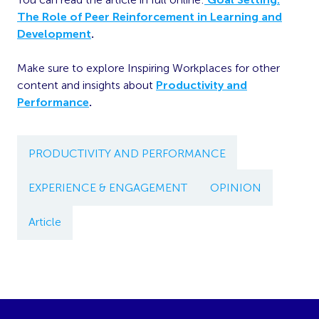
The Role of Peer Reinforcement in Learning and
Development
.
Make sure to explore Inspiring Workplaces for other
content and insights about
Productivity and
Performance
.
PRODUCTIVITY AND PERFORMANCE
EXPERIENCE & ENGAGEMENT
OPINION
Article