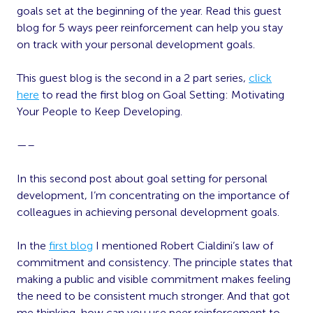
goals set at the beginning of the year. Read this guest
blog for 5 ways peer reinforcement can help you stay
on track with your personal development goals.
This guest blog is the second in a 2 part series,
click
here
to read the first blog on Goal Setting: Motivating
Your People to Keep Developing.
—–
In this second post about goal setting for personal
development, I’m concentrating on the importance of
colleagues in achieving personal development goals.
In the
first blog
I mentioned Robert Cialdini’s law of
commitment and consistency. The principle states that
making a public and visible commitment makes feeling
the need to be consistent much stronger. And that got
me thinking, how can you use peer reinforcement to