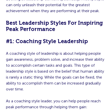
can only unleash their potential for the greatest
achievement when they are performing at their peak.
Best Leadership Styles For Inspiring
Peak Performance
#1: Coaching Style Leadership
A coaching style of leadership is about helping people
gain awareness, problem solve, and increase their ability
to accomplish certain tasks and goals. This type of
leadership style is based on the belief that human ability
is rarely a static thing. While the goals can be fixed, the
ability to accomplish them can be increased gradually
over time.
As a coaching style leader, you can help people reach
peak performance through helping them gain: