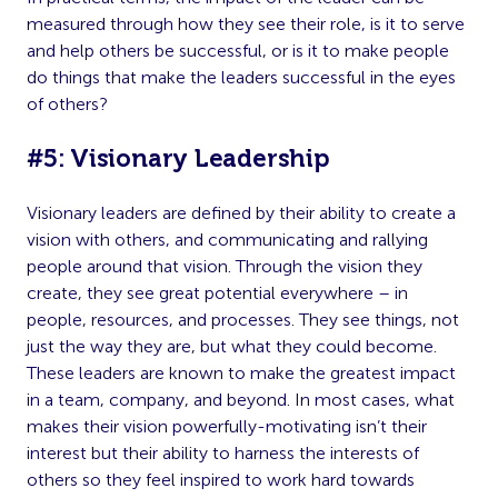
measured through how they see their role, is it to serve
and help others be successful, or is it to make people
do things that make the leaders successful in the eyes
of others?
#5: Visionary Leadership
Visionary leaders are defined by their ability to create a
vision with others, and communicating and rallying
people around that vision. Through the vision they
create, they see great potential everywhere – in
people, resources, and processes. They see things, not
just the way they are, but what they could become.
These leaders are known to make the greatest impact
in a team, company, and beyond. In most cases, what
makes their vision powerfully-motivating isn’t their
interest but their ability to harness the interests of
others so they feel inspired to work hard towards