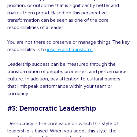
position, or outcome that is significantly better and
makes them proud. Based on this perspective,
transformation can be seen as one of the core
responsibilities of a leader.
You are not there to preserve or manage things. The key
responsibility is to
inspire and transform
.
Leadership success can be measured through the
transformation of people, processes, and performance
culture. In addition, pay attention to cultural barriers
that limit peak performance within your team or
company
#3: Democratic Leadership
Democracy is the core value on which this style of
leadership is based. When you adopt this style, the