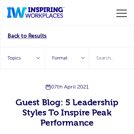
Enter the 2026 WorkTech Awards and become a Top
Back to Results
WorkTech Vendor!
Find out more
07th April 2021
Guest Blog: 5 Leadership
Styles To Inspire Peak
Performance