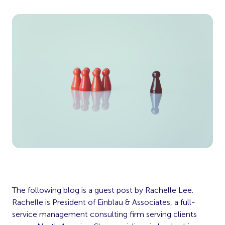
The following blog is a guest post by Rachelle Lee.
Rachelle is President of Einblau & Associates, a full-
service management consulting firm serving clients