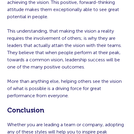
achieving the vision. This positive, forward-thinking
attitude makes them exceptionally able to see great
potential in people.
This understanding, that making the vision a reality
requires the involvement of others; is why they are
leaders that actually attain the vision with their teams.
They believe that when people perform at their peak,
towards a common vision, leadership success will be
one of the many positive outcomes.
More than anything else, helping others see the vision
of what is possible is a driving force for great
performance from everyone.
Conclusion
Whether you are leading a team or company, adopting
any of these styles will help you to inspire peak