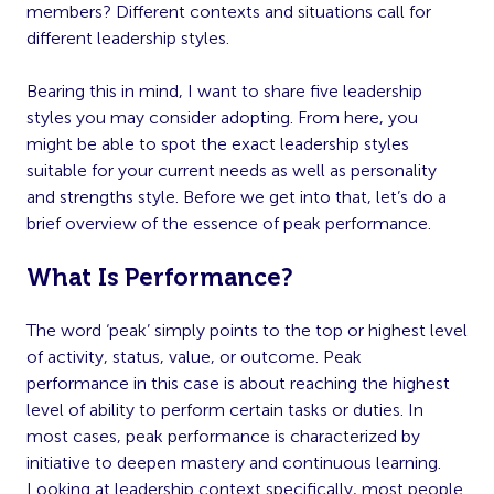
members? Different contexts and situations call for
different leadership styles.
Bearing this in mind, I want to share five leadership
styles you may consider adopting. From here, you
might be able to spot the exact leadership styles
suitable for your current needs as well as personality
and strengths style. Before we get into that, let’s do a
brief overview of the essence of peak performance.
What Is Performance?
The word ‘peak’ simply points to the top or highest level
of activity, status, value, or outcome. Peak
performance in this case is about reaching the highest
level of ability to perform certain tasks or duties. In
most cases, peak performance is characterized by
initiative to deepen mastery and continuous learning.
Looking at leadership context specifically, most people