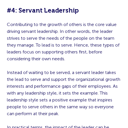
#4: Servant Leadership
Contributing to the growth of others is the core value
driving servant leadership. In other words, the leader
strives to serve the needs of the people on the team
they manage. To lead is to serve. Hence, these types of
leaders focus on supporting others first, before
considering their own needs.
Instead of waiting to be served, a servant leader takes
the lead to serve and support the organizational growth
interests and performance gaps of their employees. As
with any leadership style, it sets the example. This
leadership style sets a positive example that inspires
people to serve others in the same way so everyone
can perform at their peak.
In practical terms, the impact of the leader can be