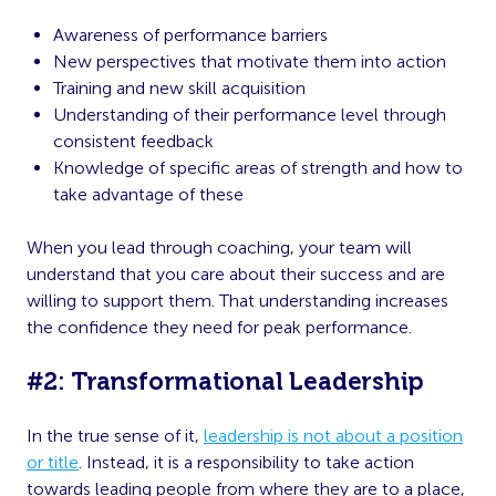
Awareness of performance barriers
New perspectives that motivate them into action
Training and new skill acquisition
Understanding of their performance level through
consistent feedback
Knowledge of specific areas of strength and how to
take advantage of these
When you lead through coaching, your team will
understand that you care about their success and are
willing to support them. That understanding increases
the confidence they need for peak performance.
#2: Transformational Leadership
In the true sense of it,
leadership is not about a position
or title
. Instead, it is a responsibility to take action
towards leading people from where they are to a place,