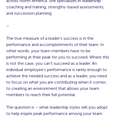
across North America. She specializes in leadership
coaching and training, strengths-based assessments,
and succession planning.
–
The true measure of a leader’s success is in the
performance and accomplishments of their team. In
other words, your team members have to be
performing at their peak for you to succeed. Where this
is not the case, you can’t succeed as a leader. An
individual employee’s performance is rarely enough to
achieve the needed success and as a leader, you need
to focus on what you are contributing when it comes
to creating an environment that allows your team
members to reach their full potential.
The question is – what leadership styles will you adopt
to help inspire peak performance among your team