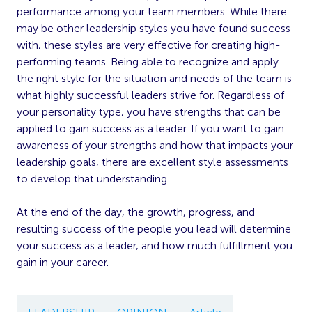
performance among your team members. While there
may be other leadership styles you have found success
with, these styles are very effective for creating high-
performing teams. Being able to recognize and apply
the right style for the situation and needs of the team is
what highly successful leaders strive for. Regardless of
your personality type, you have strengths that can be
applied to gain success as a leader. If you want to gain
awareness of your strengths and how that impacts your
leadership goals, there are excellent style assessments
to develop that understanding.
At the end of the day, the growth, progress, and
resulting success of the people you lead will determine
your success as a leader, and how much fulfillment you
gain in your career.