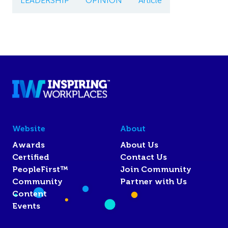
LEADERSHIP
OPINION
Article
Website
About
Awards
About Us
Certified
Contact Us
PeopleFirst™
Join Community
Community
Partner with Us
Content
Events