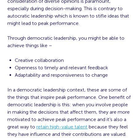
consideration of diverse opinions is paramount,
especially during decision-making. This is contrary to
autocratic leadership which is known to stifle ideas that
might lead to peak performance.
Through democratic leadership, you might be able to
achieve things like –
Creative collaboration
Openness to timely and relevant feedback
Adaptability and responsiveness to change
In a democratic leadership context, these are some of
the things that inspire peak performance. One benefit of
democratic leadership is this: when you involve people
in making the decisions that affect them, they are more
motivated to achieve peak performance and it’s also a
great way to
retain high-value talent
because they feel
they have influence and their contributions are valued.