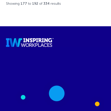
Showing
177
to
192
of
334
results