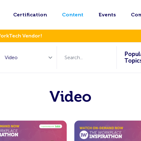
Certification
Content
Events
Co
WorkTech Vendor!
Popul
Topic
Video