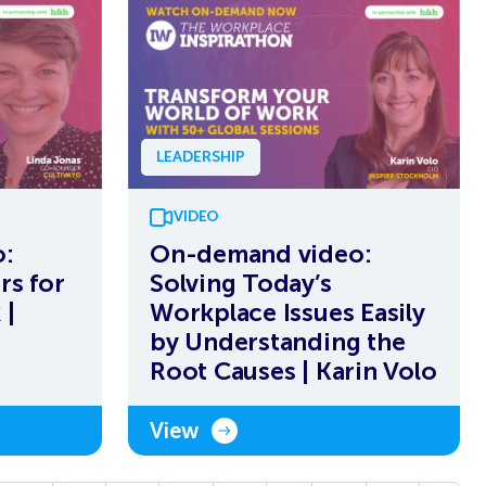
LEADERSHIP
VIDEO
:
On-demand video:
rs for
Solving Today’s
 |
Workplace Issues Easily
by Understanding the
Root Causes | Karin Volo
View