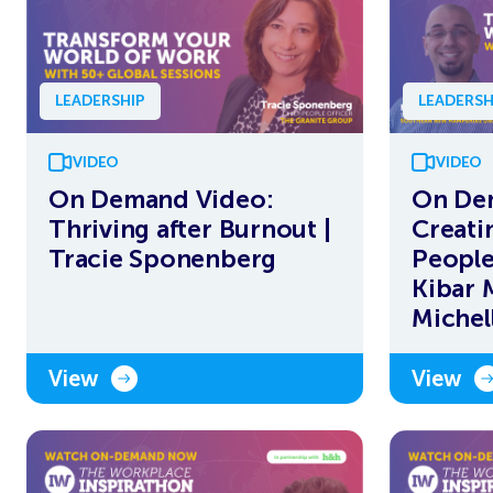
LEADERSHIP
LEADERSH
VIDEO
VIDEO
On Demand Video:
On De
Thriving after Burnout |
Creati
Tracie Sponenberg
People
Kibar 
Michel
View
View