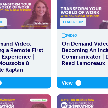
IP
LEADERSHIP
VIDEO
mand Video:
On Demand Video
ng a Remote First
Becoming An Incl
 Experience |
Communicator | 
Moussoba &
Reed Lamoreaux
le Kaplan
View