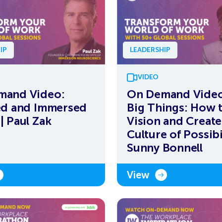
IP
LEADERSHIP
VIDEO
mand Video:
On Demand Video
ed and Immersed
Big Things: How 
| Paul Zak
Vision and Create
Culture of Possibi
Sunny Bonnell
View