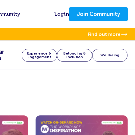
Join Community
mmunity
Login
Find out more
ar
Experience &
Belonging &
Wellbeing
s
Engagement
Inclusion