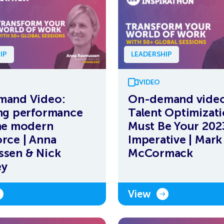
IP
LEADERSHIP
VIDEO
mand Video:
On-demand vide
ng performance
Talent Optimizat
he modern
Must Be Your 202
rce | Anna
Imperative | Mark
sen & Nick
McCormack
ey
View