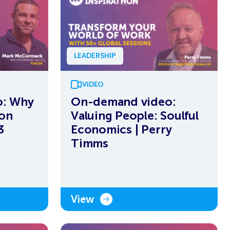
LEADERSHIP
VIDEO
o: Why
On-demand video:
ion
Valuing People: Soulful
3
Economics | Perry
Timms
View