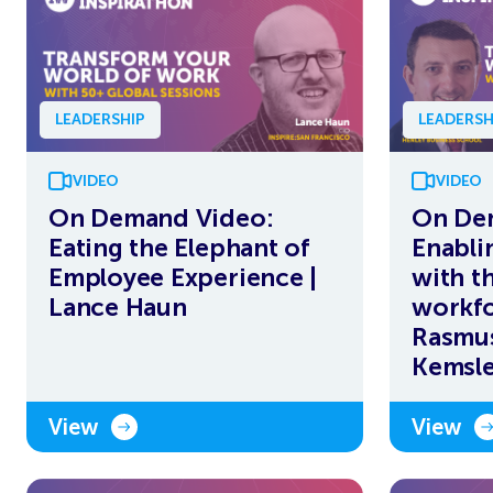
LEADERSHIP
LEADERSH
VIDEO
VIDEO
On Demand Video:
On De
Eating the Elephant of
Enabli
Employee Experience |
with t
Lance Haun
workfo
Rasmus
Kemsl
View
View