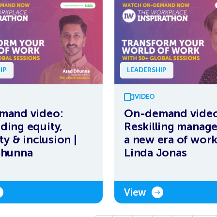
IP
LEADERSHIP
VIDEO
mand video:
On-demand video
ing equity,
Reskilling manage
ty & inclusion |
a new era of work
Dhunna
Linda Jonas
View