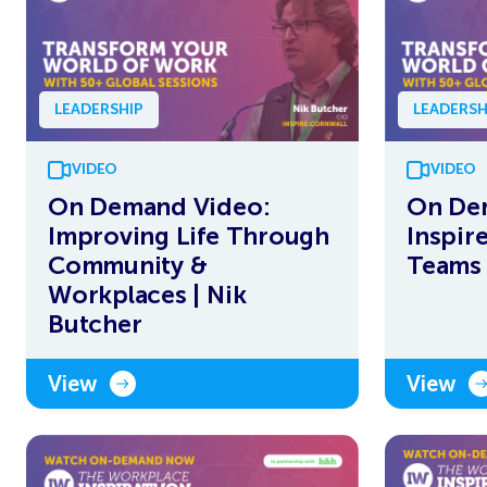
LEADERSHIP
LEADERSH
VIDEO
VIDEO
On Demand Video:
On De
Improving Life Through
Inspir
Community &
Teams 
Workplaces | Nik
Butcher
View
View