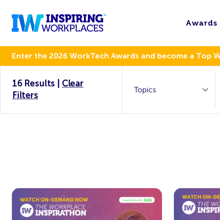
Awards
Enter the 2026 WorkTech Awards and become a Top 
16 Results
|
Clear
Filters