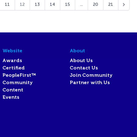
11
12
13
14
15
...
20
21
Website
About
Awards
About Us
Certified
Contact Us
PeopleFirst™
Join Community
Community
Partner with Us
Content
Events