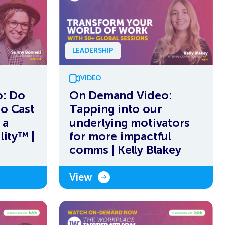
LEADERSHIP
VIDEO
: Do
On Demand Video:
to Cast
Tapping into our
 a
underlying motivators
lity™ |
for more impactful
comms | Kelly Blakey
View