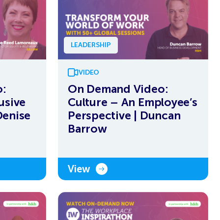
LEADERSHIP
VIDEO
:
On Demand Video:
usive
Culture – An Employee’s
Denise
Perspective | Duncan
Barrow
View