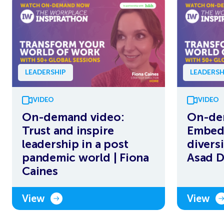
LEADERSHIP
LEADERSH
VIDEO
VIDEO
On-demand video:
On-de
Trust and inspire
Embedd
leadership in a post
diversi
pandemic world | Fiona
Asad 
Caines
View
View