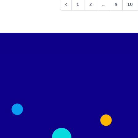
1
2
...
9
10