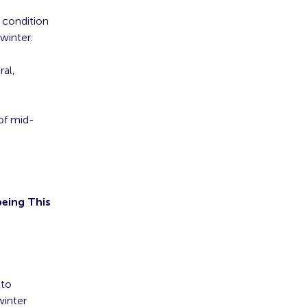
a condition
winter.
ral,
of mid-
being This
 to
winter