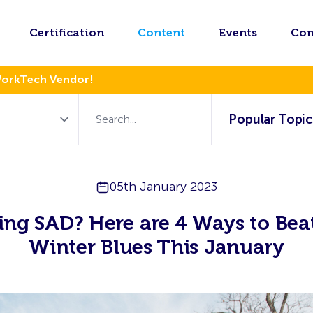
Certification
Content
Events
Co
WorkTech Vendor!
Popular Topic
05th January 2023
ing SAD? Here are 4 Ways to Bea
Winter Blues This January