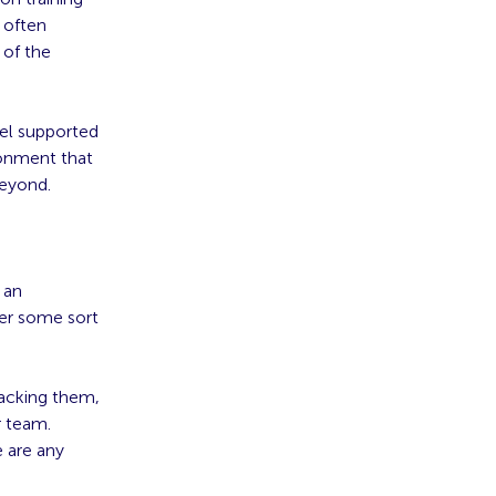
 often
 of the
eel supported
ronment that
beyond.
 an
er some sort
lacking them,
r team.
e are any