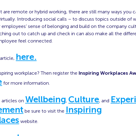
t are remote or hybrid working, there are still many ways you c
tually. Introducing social calls – to discuss topics outside of
r employees’ sense of belonging and build on the company cult
ching out to catch up and check in can also make all the differ
mployee feel connected.
here.
article,
spiring workplace? Then register the
Inspiring Workplaces A
e
for more information.
Wellbeing
Culture
Exper
 articles on
,
, and
ement
Inspiring
be sure to visit the
laces
website.