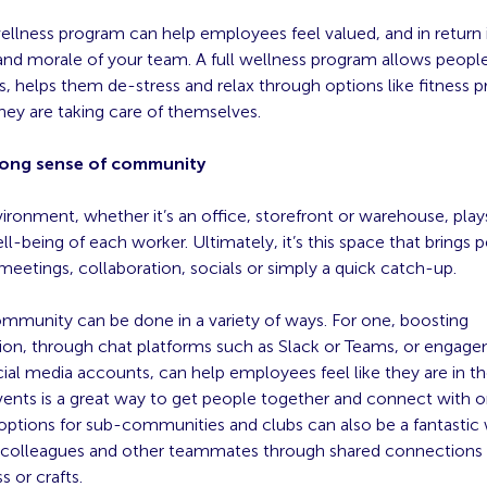
wellness program can help employees feel valued, and in return
and morale of your team. A full wellness program allows people
, helps them de-stress and relax through options like fitness 
hey are taking care of themselves.
rong sense of community
ronment, whether it’s an office, storefront or warehouse, plays
ell-being of each worker. Ultimately, it’s this space that brings 
meetings, collaboration, socials or simply a quick catch-up.
ommunity can be done in a variety of ways. For one, boosting
n, through chat platforms such as Slack or Teams, or engage
al media accounts, can help employees feel like they are in t
vents is a great way to get people together and connect with o
 options for sub-communities and clubs can also be a fantastic
h colleagues and other teammates through shared connections o
s or crafts.