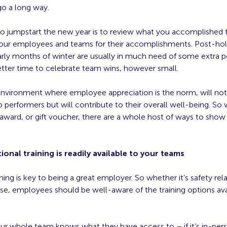
go a long way.
to jumpstart the new year is to review what you accomplished t
our employees and teams for their accomplishments. Post-hol
ly months of winter are usually in much need of some extra pos
etter time to celebrate team wins, however small.
environment where employee appreciation is the norm, will not 
p performers but will contribute to their overall well-being. So w
award, or gift voucher, there are a whole host of ways to show
ional training is readily available to your teams
ining is key to being a great employer. So whether it’s safety rel
se, employees should be well-aware of the training options ava
ur whole team knows what they have access to – if it’s in-pers