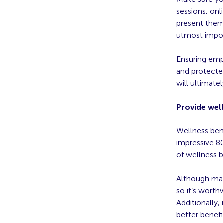
sessions, onl
present thems
utmost impo
Ensuring emp
and protected
will ultimat
Provide wel
Wellness bene
impressive 8
of wellness b
Although many
so it’s worth
Additionally, 
better benefi