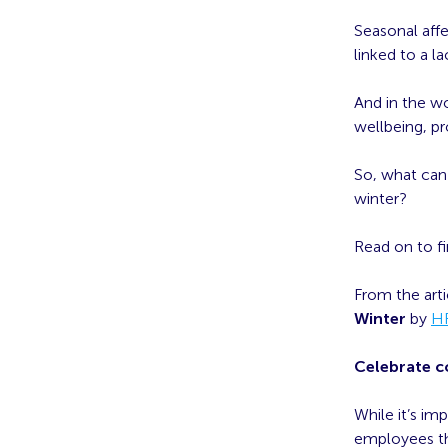
Seasonal affe
linked to a l
And in the wo
wellbeing, p
So, what can 
winter?
Read on to fi
From the art
Winter
by
H
Celebrate 
While it’s i
employees th