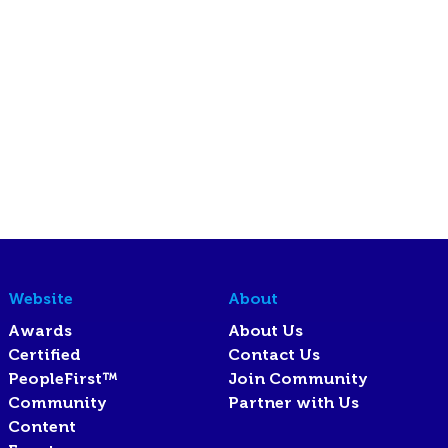
Website
About
Awards
About Us
Certified
Contact Us
PeopleFirst™
Join Community
Community
Partner with Us
Content