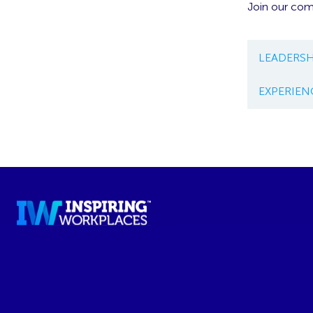
Join our co
LEADERSH
EXPERIEN