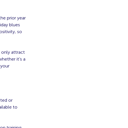
he prior year
iday blues
itivity, so
only attract
hether it’s a
 your
ated or
ilable to
on training