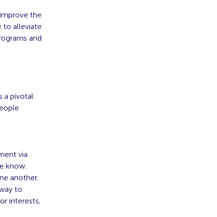
 improve the
 to alleviate
programs and
 a pivotal
people
ment via
he know.
ne another.
 way to
r interests,