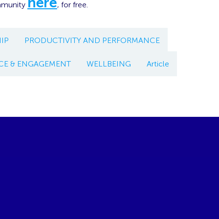
here
mmunity
, for free.
IP
PRODUCTIVITY AND PERFORMANCE
CE & ENGAGEMENT
WELLBEING
Article