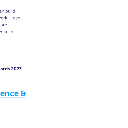
an build
 work – can
ure.
ence in
wards 2023
.
ience &