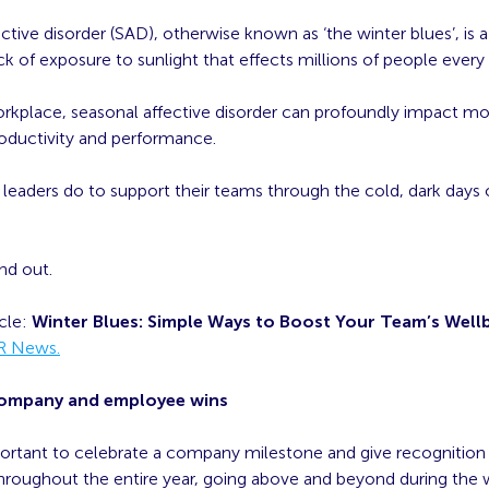
ctive disorder (SAD), otherwise known as ‘the winter blues’, is 
ack of exposure to sunlight that effects millions of people every 
rkplace, seasonal affective disorder can profoundly impact mo
roductivity and performance.
leaders do to support their teams through the cold, dark days 
nd out.
icle:
Winter Blues: Simple Ways to Boost Your Team’s Well
R News.
company and employee wins
mportant to celebrate a company milestone and give recognition
roughout the entire year, going above and beyond during the 