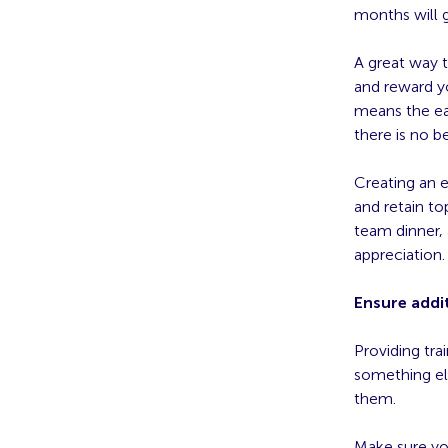
months will 
A great way 
and reward y
means the ear
there is no b
Creating an 
and retain to
team dinner, 
appreciation.
Ensure addit
Providing tra
something el
them.
Make sure yo