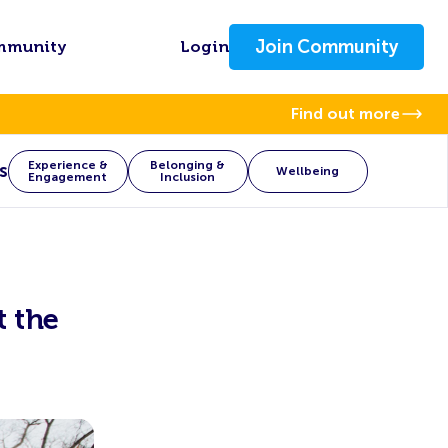
Join Community
mmunity
Login
Find out more
Experience &
Belonging &
s
Wellbeing
Engagement
Inclusion
t the