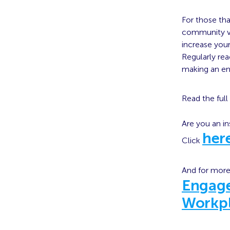
For those tha
community vir
increase you
Regularly rea
making an e
Read the full 
Are you an in
her
Click
And for more
Engag
Workp