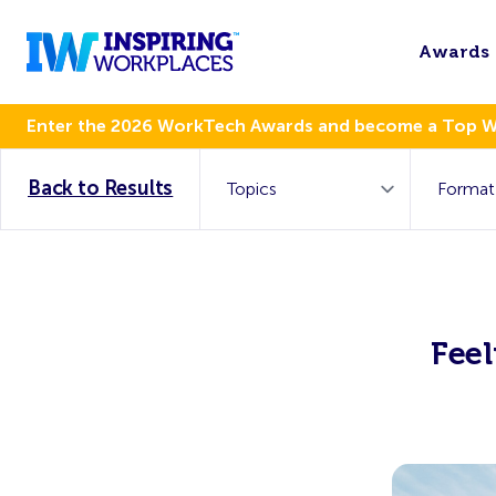
Awards
Enter the 2026 WorkTech Awards and become a Top 
Back to Results
Feel