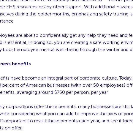
ine EHS resources or any other support. With additional hazards
elves during the colder months, emphasizing safety training is
rtance.
loyees are able to confidentially get any help they need and f
 is essential. In doing so, you are creating a safe working envi
ely boost employee mental well-being through the winter and 
lness benefits
fits have become an integral part of corporate culture. Today,
0 percent of American businesses (with over 50 employees) off
enefits, averaging around $750 per person, per year.
 corporations offer these benefits, many businesses are still 
while considering what you can add to improve the lives of you
it’s important to revisit these benefits each year, and see if ther
ts on offer.