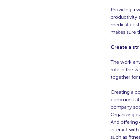
Providing a 
productivity 
medical costs
makes sure t
Create a st
The work envi
role in the w
together for 
Creating a c
communicatio
company soci
Organizing e
And offering
interact wit
such as fitnes