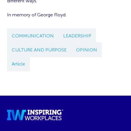
different ways.
In memory of George Floyd.
COMMUNICATION
LEADERSHIP
CULTURE AND PURPOSE
OPINION
Article