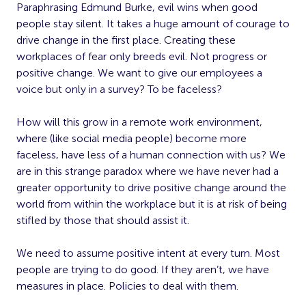
Paraphrasing Edmund Burke, evil wins when good
people stay silent. It takes a huge amount of courage to
drive change in the first place. Creating these
workplaces of fear only breeds evil. Not progress or
positive change. We want to give our employees a
voice but only in a survey? To be faceless?
How will this grow in a remote work environment,
where (like social media people) become more
faceless, have less of a human connection with us? We
are in this strange paradox where we have never had a
greater opportunity to drive positive change around the
world from within the workplace but it is at risk of being
stifled by those that should assist it.
We need to assume positive intent at every turn. Most
people are trying to do good. If they aren’t, we have
measures in place. Policies to deal with them.