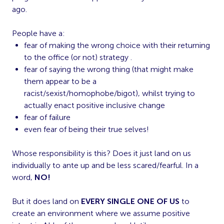
ago.
People have a:
fear of making the wrong choice with their returning
to the office (or not) strategy .
fear of saying the wrong thing (that might make
them appear to be a
racist/sexist/homophobe/bigot), whilst trying to
actually enact positive inclusive change
fear of failure
even fear of being their true selves!
Whose responsibility is this? Does it just land on us
individually to ante up and be less scared/fearful. In a
word,
NO!
But it does land on
EVERY SINGLE ONE OF US
to
create an environment where we assume positive