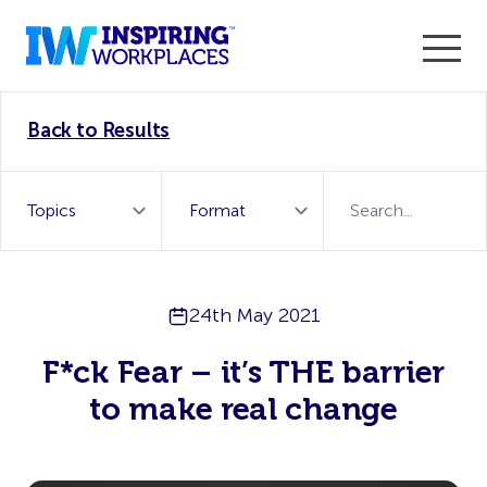
Enter the 2026 WorkTech Awards and become a Top
Back to Results
WorkTech Vendor!
Find out more
24th May 2021
F*ck Fear – it’s THE barrier
to make real change