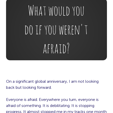
On a significant global anniversary, I am not looking
back but looking forward.
Everyone is afraid. Everywhere you turn, everyone is
afraid of something. It is debilitating. It is stopping
progress. It almost stopped me in my tracks one month