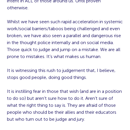
intent in ALL of those around us. Until proven
otherwise.
Whilst we have seen such rapid acceleration in systemic
work/social barriers/taboos being challenged and even
broken, we have also seen a parallel and dangerous rise
in the thought police internally and on social media.
Those quick to judge and jump on a mistake. We are all
prone to mistakes. It’s what makes us human.
It is witnessing this rush to judgement that, I believe,
stops good people, doing good things.
It is instilling fear in those that wish (and are in a position
to do so) but aren’t sure how to do it. Aren’t sure of
what the right thing to say is. They are afraid of those
people who should be their allies and their educators
but who turn out to be judge and jury.