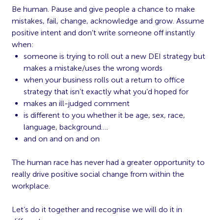
Be human. Pause and give people a chance to make
mistakes, fail, change, acknowledge and grow. Assume
positive intent and don’t write someone off instantly
when:
someone is trying to roll out a new DEI strategy but
makes a mistake/uses the wrong words
when your business rolls out a return to office
strategy that isn’t exactly what you’d hoped for
makes an ill-judged comment
is different to you whether it be age, sex, race,
language, background….
and on and on and on
The human race has never had a greater opportunity to
really drive positive social change from within the
workplace.
Let’s do it together and recognise we will do it in