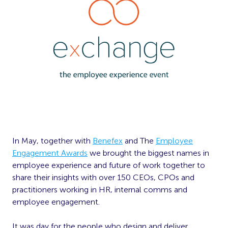
In May, together with
Benefex
and The
Employee
Engagement Awards
we brought the biggest names in
employee experience and future of work together to
share their insights with over 150 CEOs, CPOs and
practitioners working in HR, internal comms and
employee engagement.
It was day for the people who design and deliver