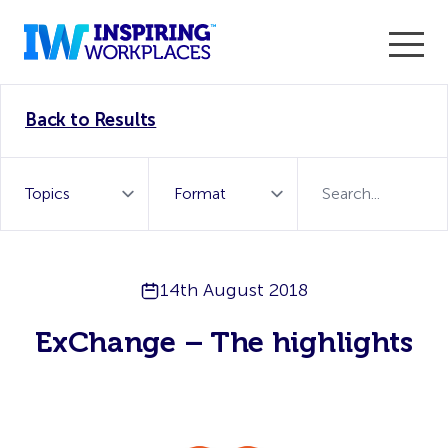
Enter the 2026 WorkTech Awards and become a Top
Back to Results
WorkTech Vendor!
Find out more
14th August 2018
ExChange – The highlights