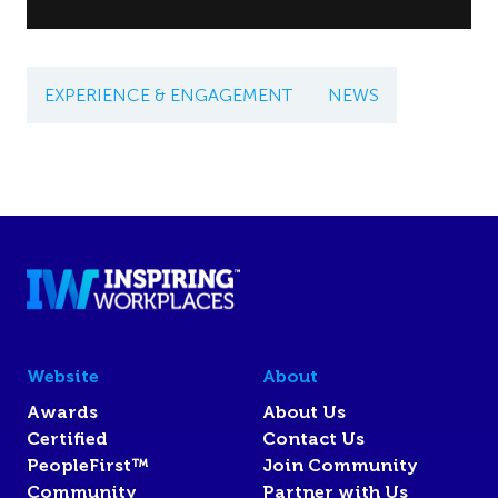
EXPERIENCE & ENGAGEMENT
NEWS
Website
About
Awards
About Us
Certified
Contact Us
PeopleFirst™
Join Community
Community
Partner with Us