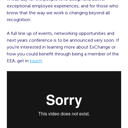
exceptional employee experiences, and for those who
know that the way we work is changing beyond all
recognition.
A full line up of events, networking opportunities and
next years conference is to be announced very soon. If
you’re interested in learning more about ExChange or
how you could benefit through being a member of the
EEA, get in
touch
.