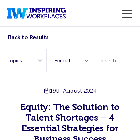
Enter the 2026 WorkTech Awards and become a Top
Back to Results
WorkTech Vendor!
Find out more
19th August 2024
Equity: The Solution to
Talent Shortages – 4
Essential Strategies for
Business Success