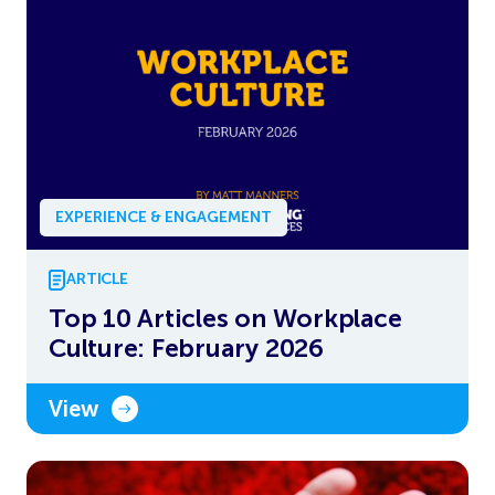
EXPERIENCE & ENGAGEMENT
ARTICLE
Top 10 Articles on Workplace
Culture: February 2026
View