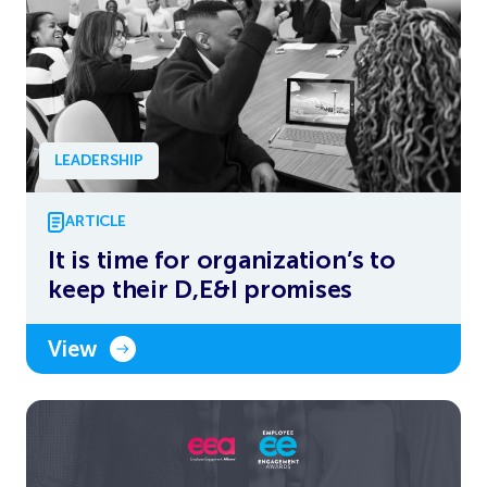
LEADERSHIP
ARTICLE
It is time for organization’s to
keep their D,E&I promises
View