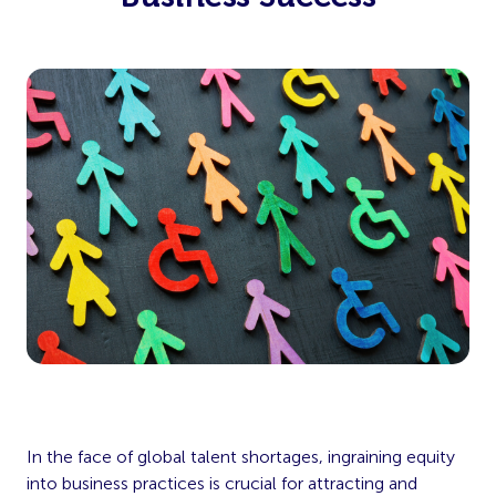
In the face of global talent shortages, ingraining equity
into business practices is crucial for attracting and