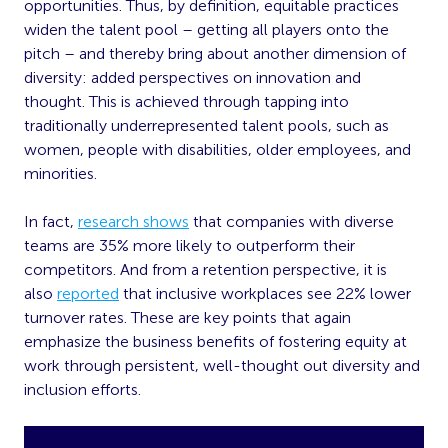
opportunities. Thus, by definition, equitable practices
widen the talent pool – getting all players onto the
pitch – and thereby bring about another dimension of
diversity: added perspectives on innovation and
thought. This is achieved through tapping into
traditionally underrepresented talent pools, such as
women, people with disabilities, older employees, and
minorities.
In fact,
research shows
that companies with diverse
teams are 35% more likely to outperform their
competitors. And from a retention perspective, it is
also
reported
that inclusive workplaces see 22% lower
turnover rates. These are key points that again
emphasize the business benefits of fostering equity at
work through persistent, well-thought out diversity and
inclusion efforts.
The employee’s view