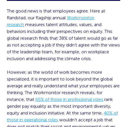
The good news is that employees agree. Here at
Randstad, our flagship annual
Workmonitor
research
measures talent attitudes, values, and
behaviors including their perspectives on equity. This
global research finds that 38% of talent would go as far
as not accepting a job if they didn’t agree with the views
of the leadership team, for example, on workplace
inclusion and addressing the climate crisis.
However, as the world of work becomes more
specialized, it is important to look beyond the global
average and really understand what your employees are
thinking. The Workmonitor research reveals, for
instance, that
65% of those in professional roles
rank
gender pay equality as the most important diversity,
equity and inclusion initiative. At the same time,
40% of
those in operational roles
wouldn’t accept a job that
does not match their social and environmental values.