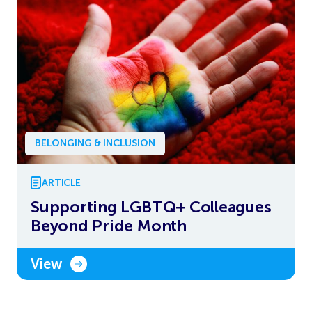
BELONGING & INCLUSION
ARTICLE
Supporting LGBTQ+ Colleagues
Beyond Pride Month
View