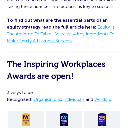
Taking these nuances into account is key to success.
To find out what are the essential parts of an
equity strategy read the full article here:
Equity Is
The Antidote To Talent Scarcity: 4 Key Ingredients To
Make Equity A Business Success
The Inspiring Workplaces
Awards are open!
3 ways to be
Recognised:
Organisations
,
Individuals
and
Vendors
.