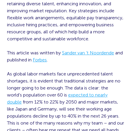
retaining diverse talent, enhancing innovation, and
improving market reputation. Key strategies include
flexible work arrangements, equitable pay transparency,
inclusive hiring practices, and empowering business
resource groups, all of which help build a more
competitive and sustainable workforce.
This article was written by
Sander van ‘t Noordende
and
published in
Forbes
.
As global labor markets face unprecedented talent
shortages, it is evident that traditional strategies are no
longer going to be enough. The data is clear: the
world’s population over 60 is
expected to nearly
double
from 12% to 22% by 2050 and major markets,
like Japan and Germany, will see their working age
populations decline by up to 40% in the next 26 years.
This is one of the many reasons why my team – and our
clients – often hear me repeat that we need all hands