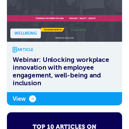
WELLBEING
ARTICLE
Webinar: Unlocking workplace
innovation with employee
engagement, well-being and
inclusion
View