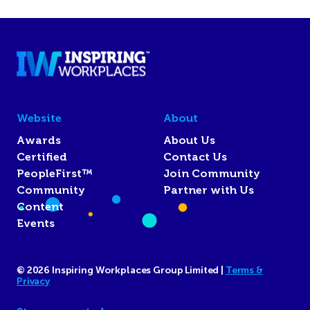
Website
About
Awards
About Us
Certified
Contact Us
PeopleFirst™
Join Community
Community
Partner with Us
Content
Events
© 2026 Inspiring Workplaces Group Limited |
Terms &
Privacy