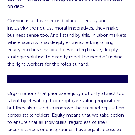
on deck.
Coming in a close second-place is: equity and
inclusivity are not just moral imperatives, they make
business sense too. And I stand by this. In labor markets
where scarcity is so deeply entrenched, ingraining
equity into business practices is a legitimate, deeply
strategic solution to directly meet the need of finding
the right workers for the roles at hand.
The case for equity
Organizations that prioritize equity not only attract top
talent by elevating their employee value propositions,
but they also stand to improve their market reputation
across stakeholders. Equity means that we take action
to ensure that all individuals, regardless of their
circumstances or backgrounds, have equal access to