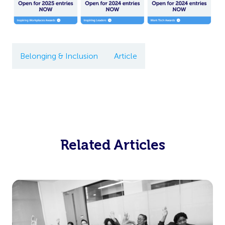
Belonging & Inclusion
Article
Related Articles