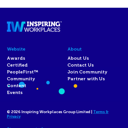
Website
About
Awards
About Us
Certified
Contact Us
PeopleFirst™
Join Community
Community
Partner with Us
Content
Events
© 2026 Inspiring Workplaces Group Limited |
Terms &
Privacy