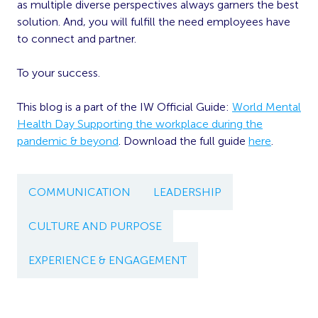
as multiple diverse perspectives always garners the best
solution. And, you will fulfill the need employees have
to connect and partner.
To your success.
This blog is a part of the IW Official Guide:
World Mental
Health Day Supporting the workplace during the
pandemic & beyond
. Download the full guide
here
.
COMMUNICATION
LEADERSHIP
CULTURE AND PURPOSE
EXPERIENCE & ENGAGEMENT