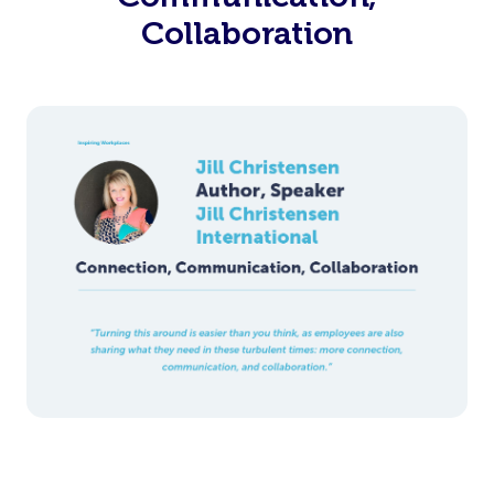
Collaboration