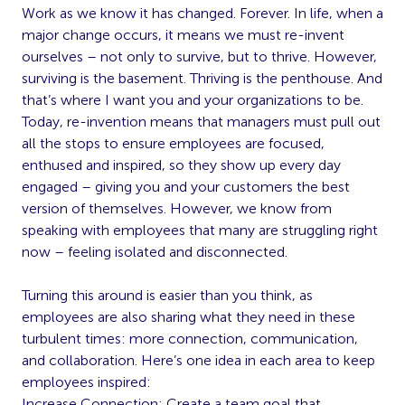
Work as we know it has changed. Forever. In life, when a
major change occurs, it means we must re-invent
ourselves – not only to survive, but to thrive. However,
surviving is the basement. Thriving is the penthouse. And
that’s where I want you and your organizations to be.
Today, re-invention means that managers must pull out
all the stops to ensure employees are focused,
enthused and inspired, so they show up every day
engaged – giving you and your customers the best
version of themselves. However, we know from
speaking with employees that many are struggling right
now – feeling isolated and disconnected.
Turning this around is easier than you think, as
employees are also sharing what they need in these
turbulent times: more connection, communication,
and collaboration. Here’s one idea in each area to keep
employees inspired:
Increase Connection: Create a team goal that