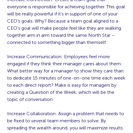
everyone is responsible for achieving together. This goal
will be really powerful if it’s in support of one of your
CEO’s goals. Why? Because a team goal aligned to a
CEO’s goal will make people feel like they are walking
together arm in arm toward the same North Star –
connected to something bigger than themself.
Increase Communication: Employees feel more
engaged if they think their manager cares about them.
What better way for a manager to show they care than
to dedicate 15 minutes of one-on-one time each week
to each direct report? Make is easy for managers by
creating a Question of the Week, which will be the
topic of conversation.
Increase Collaboration: Assign a problem that needs to
be fixed to several team members to solve. By
spreading the wealth around, you will maximize results