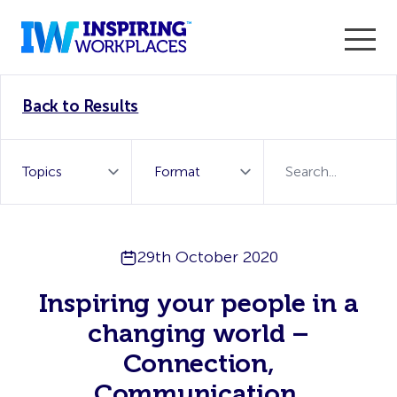
Enter the 2026 WorkTech Awards and become a Top
Back to Results
WorkTech Vendor!
Find out more
29th October 2020
Inspiring your people in a
changing world –
Connection,
Communication,