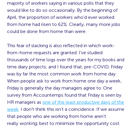
majority of workers saying in various polls that they
would like to do so occasionally. By the beginning of
April, the proportion of workers who’d ever worked
from home had risen to 62%. Clearly, many more jobs
could be done from home than were.
This fear of slacking is also reflected in which work-
from-home requests are granted. I’ve studied
thousands of time logs over the years for my books and
time diary projects, and I found that, pre-COVID, Friday
was by far the most common work from home day.
When people ask to work from home one day a week,
Friday is generally the day managers agree to. One
survey from Accountemps found that Friday is seen by
HR managers as
one of the least productive days of the
week
. I don’t think this isn’t a coincidence. If we assume
that people who are working from home aren’t
really
working
, best to minimize the opportunity cost.