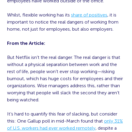
employees have worked outside of the office.
Whilst, flexible working has its
share of positives
, it is
important to notice the real dangers of working from
home, not just for employees, but also employers.
From the Article:
But Netflix isn’t the real danger. The real danger is that
without a physical separation between work and the
rest of life, people won’t ever stop working—risking
burnout, which has huge costs for employees and their
organizations. Wise managers address this, rather than
worrying that people will slack the second they aren’t
being watched.
It’s hard to quantify this fear of slacking, but consider
this: One Gallup poll in mid-March found that
only 31%
of U.S. workers had ever worked remotely
, despite a