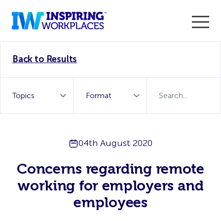
Enter the 2026 WorkTech Awards and become a Top
Back to Results
WorkTech Vendor!
Find out more
04th August 2020
Concerns regarding remote
working for employers and
employees