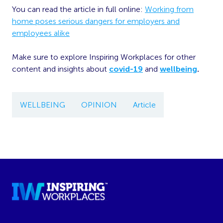
You can read the article in full online:
Working from
home poses serious dangers for employers and
employees alike
Make sure to explore Inspiring Workplaces for other
content and insights about
covid-19
and
wellbeing
.
WELLBEING
OPINION
Article