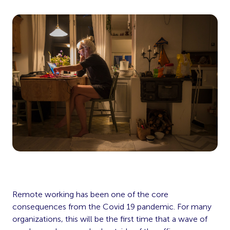
Remote working has been one of the core
consequences from the Covid 19 pandemic. For many
organizations, this will be the first time that a wave of