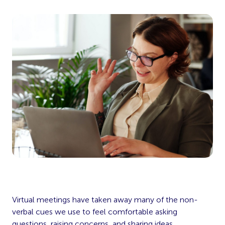
Virtual meetings have taken away many of the non-
verbal cues we use to feel comfortable asking
questions, raising concerns, and sharing ideas.