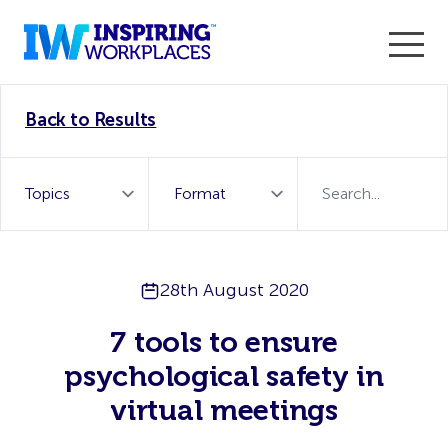
Enter the 2026 WorkTech Awards and become a Top
Back to Results
WorkTech Vendor!
Find out more
28th August 2020
7 tools to ensure
psychological safety in
virtual meetings