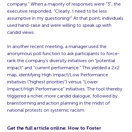
company.” When a majority of responses were “3”, the
executive responded, “Clearly, I need to be less
assumptive in my questioning!” At that point, individuals
used hand-raise and were willing to speak up with
candid views.
In another recent meeting, a manager used the
anonymous poll function to ask participants to force-
rank the company’s diversity initiatives on “potential
impact” and “current performance.” This yielded a 2×2
map, identifying High Impact/Low Performance
initiatives (“highest priorities”) versus “Lower
Impact/High Performance” initiatives. The tool thereby
triggered a richer, more candid dialogue, followed by
brainstorming and action planning in the midst of
national protests on systemic racism.
Get the full article online:
How to Foster