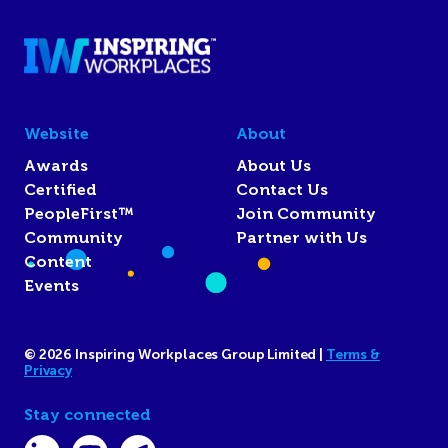
Website
About
Awards
About Us
Certified
Contact Us
PeopleFirst™
Join Community
Community
Partner with Us
Content
Events
© 2026 Inspiring Workplaces Group Limited |
Terms &
Privacy
Stay connected