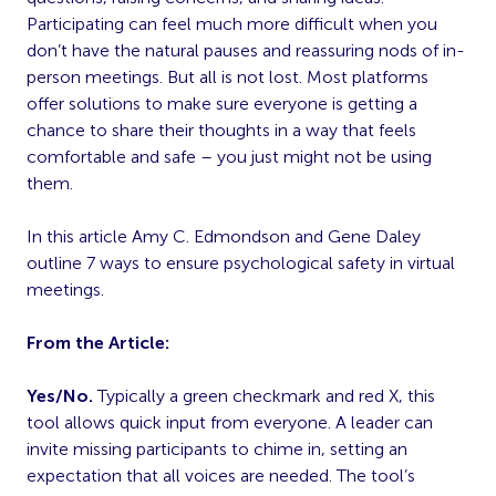
Participating can feel much more difficult when you
don’t have the natural pauses and reassuring nods of in-
person meetings. But all is not lost. Most platforms
offer solutions to make sure everyone is getting a
chance to share their thoughts in a way that feels
comfortable and safe – you just might not be using
them.
In this article Amy C. Edmondson and Gene Daley
outline 7 ways to ensure psychological safety in virtual
meetings.
From the Article:
Yes/No.
Typically a green checkmark and red X, this
tool allows quick input from everyone. A leader can
invite missing participants to chime in, setting an
expectation that all voices are needed. The tool’s