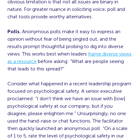
obvious limitation is that not all issues are binary in
nature. For greater nuance in soliciting voice, poll and
chat tools provide worthy alternatives.
Polls.
Anonymous polls make it easy to express an
opinion without fear of being singled out, and the
results prompt thoughtful probing to dig into diverse
views. This works best when leaders
frame diverse views
as a resource
before asking: “What are people seeing
that leads to this spread?”
Consider what happened in a recent leadership program
focused on psychological safety. A senior executive
proclaimed: “I don’t think we have an issue with [low]
psychological safety at our company, but if you
disagree, please enlighten me.” Unsurprisingly, no one
used the hand-raise or chat functions. The facilitator
then quickly launched an anonymous poll: “On a scale
of 1 to 5, rate the level of psychological safety in our