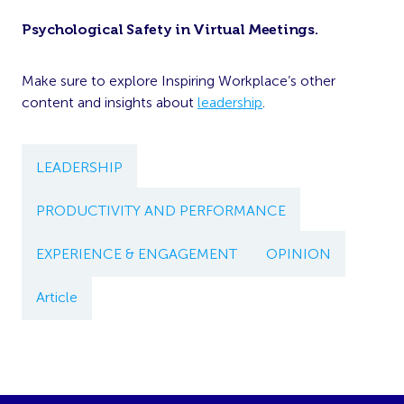
Psychological Safety in Virtual Meetings
.
Make sure to explore Inspiring Workplace’s other
content and insights about
leadership
.
LEADERSHIP
PRODUCTIVITY AND PERFORMANCE
EXPERIENCE & ENGAGEMENT
OPINION
Article