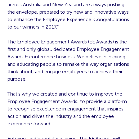
across Australia and New Zealand are always pushing
the envelope, prepared to try new and innovative ways
to enhance the Employee Experience. Congratulations
to our winners in 2017.”
The Employee Engagement Awards (EE Awards) is the
first and only global, dedicated Employee Engagement
Awards & conference business. We believe in inspiring
and educating people to remake the way organisations
think about, and engage employees to achieve their
purpose.
That’s why we created and continue to improve the
Employee Engagement Awards; to provide a platform
to recognise excellence in engagement that inspires
action and drives the industry and the employee
experience forward.
Entering, and hopefully winning, The EE Awards will