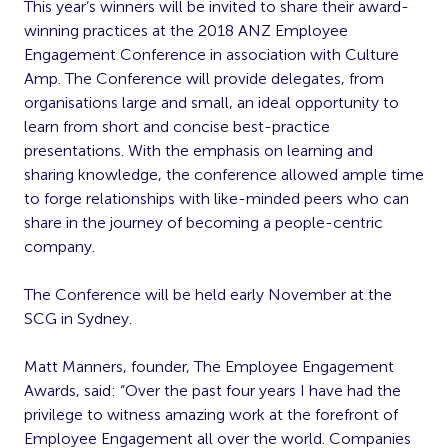
This year’s winners will be invited to share their award-
winning practices at the 2018 ANZ Employee
Engagement Conference in association with Culture
Amp. The Conference will provide delegates, from
organisations large and small, an ideal opportunity to
learn from short and concise best-practice
presentations. With the emphasis on learning and
sharing knowledge, the conference allowed ample time
to forge relationships with like-minded peers who can
share in the journey of becoming a people-centric
company.
The Conference will be held early November at the
SCG in Sydney.
Matt Manners, founder, The Employee Engagement
Awards, said: “Over the past four years I have had the
privilege to witness amazing work at the forefront of
Employee Engagement all over the world. Companies