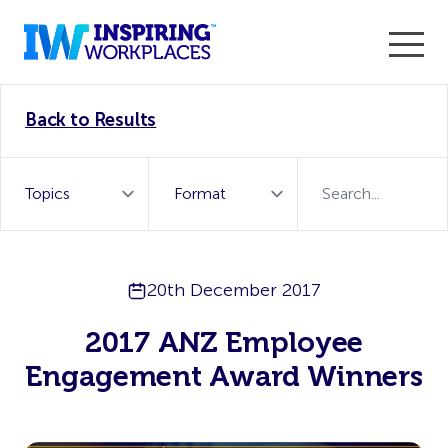
Enter the 2026 WorkTech Awards and become a Top
Back to Results
WorkTech Vendor!
Find out more
20th December 2017
2017 ANZ Employee
Engagement Award Winners