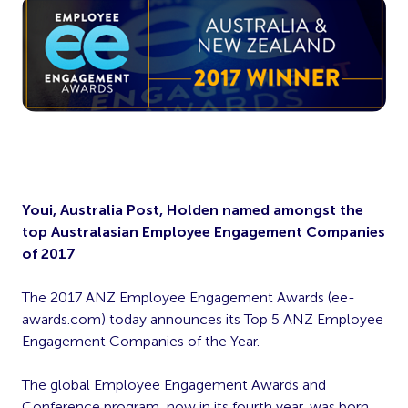
Youi, Australia Post, Holden named amongst the
top Australasian Employee Engagement Companies
of 2017
The 2017 ANZ Employee Engagement Awards (ee-
awards.com) today announces its Top 5 ANZ Employee
Engagement Companies of the Year.
The global Employee Engagement Awards and
Conference program, now in its fourth year, was born