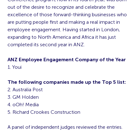
out of the desire to recognize and celebrate the
excellence of those forward-thinking businesses who
are putting people first and making a real impact in
employee engagement. Having started in London,
expanding to North America and Africa it has just
completed its second year in ANZ.
ANZ Employee Engagement Company of the Year
1. Youi
The following companies made up the Top 5 list:
2. Australia Post
3. GM Holden
4. oOh! Media
5. Richard Crookes Construction
A panel of independent judges reviewed the entries.