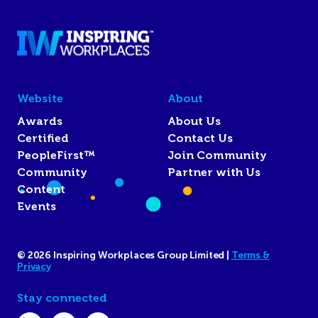
Website
About
Awards
About Us
Certified
Contact Us
PeopleFirst™
Join Community
Community
Partner with Us
Content
Events
© 2026 Inspiring Workplaces Group Limited |
Terms &
Privacy
Stay connected