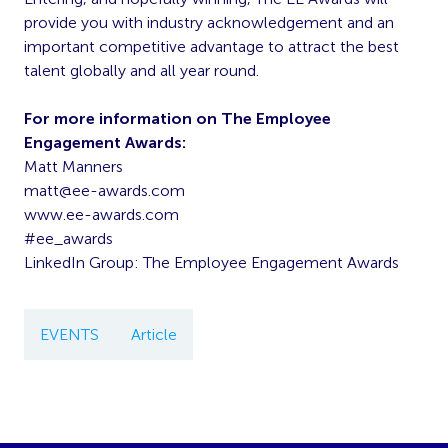
provide you with industry acknowledgement and an
important competitive advantage to attract the best
talent globally and all year round.
For more information on The Employee
Engagement Awards:
Matt Manners
matt@ee-awards.com
www.ee-awards.com
#ee_awards
LinkedIn Group: The Employee Engagement Awards
EVENTS
Article