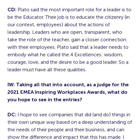
CD:
Plato said the most important role for a leader is to
be the Educator. Their job is to educate the citizenry (in
our context, employees) about the actions of
leadership. Leaders who are open, transparent, who
take the role of the teacher, gain a closer connection
with their employees. Plato said that a leader needs to
embody what he called the 4 Excellences: wisdom,
courage, love, and the desire to be a good leader. So a
leader must have all these qualities.
IW: Taking all that into account, as a judge for the
2021 EMEA Inspiring Workplaces Awards, what do
you hope to see in the entries?
DC:
I hope to see companies that did (and do) things in
their own unique way based on a deep understanding of
the needs of their people and their business, and can
show the difference and impact that this has made. I