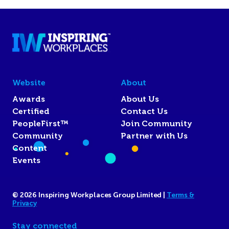
Website
About
Awards
About Us
Certified
Contact Us
PeopleFirst™
Join Community
Community
Partner with Us
Content
Events
© 2026 Inspiring Workplaces Group Limited |
Terms &
Privacy
Stay connected