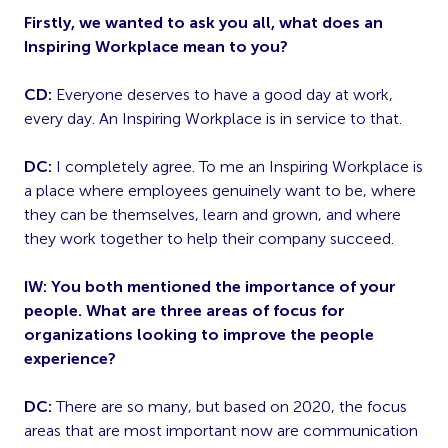
Firstly, we wanted to ask you all, what does an
Inspiring Workplace mean to you?
CD:
Everyone deserves to have a good day at work,
every day. An Inspiring Workplace is in service to that.
DC:
I completely agree. To me an Inspiring Workplace is
a place where employees genuinely want to be, where
they can be themselves, learn and grown, and where
they work together to help their company succeed.
IW: You both mentioned the importance of your
people. What are three areas of focus for
organizations looking to improve the people
experience?
DC:
There are so many, but based on 2020, the focus
areas that are most important now are communication