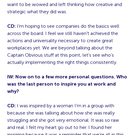
want to be wowed and left thinking how creative and
strategic what they did was.
CD:
I’m hoping to see companies do the basics well
across the board. I feel we still haven’t achieved the
actions and universality necessary to create great
workplaces yet. We are beyond talking about the
Captain Obvious stuff at this point, let’s see who’s
actually implementing the right things consistently.
IW: Now on to a few more personal questions. Who
was the last person to inspire you at work and
why?
CD:
I was inspired by a woman I’m in a group with
because she was talking about how she was really
struggling and she got very emotional. It was so raw
and real. I felt my heart go out to her. I found her
inspiring because it was a reminder that we’re all in this