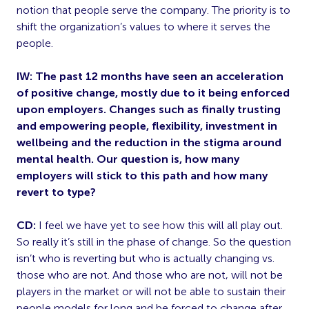
notion that people serve the company. The priority is to
shift the organization’s values to where it serves the
people.
IW: The past 12 months have seen an acceleration
of positive change, mostly due to it being enforced
upon employers. Changes such as finally trusting
and empowering people, flexibility, investment in
wellbeing and the reduction in the stigma around
mental health. Our question is, how many
employers will stick to this path and how many
revert to type?
CD:
I feel we have yet to see how this will all play out.
So really it’s still in the phase of change. So the question
isn’t who is reverting but who is actually changing vs.
those who are not. And those who are not, will not be
players in the market or will not be able to sustain their
people models for long and be forced to change after