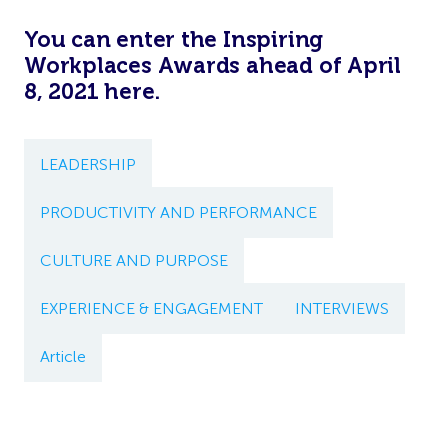
You can enter the Inspiring
Workplaces Awards ahead of April
8, 2021
here
.
LEADERSHIP
PRODUCTIVITY AND PERFORMANCE
CULTURE AND PURPOSE
EXPERIENCE & ENGAGEMENT
INTERVIEWS
Article