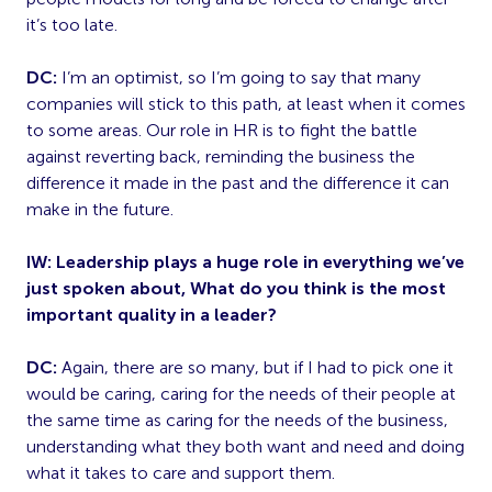
it’s too late.
DC:
I’m an optimist, so I’m going to say that many
companies will stick to this path, at least when it comes
to some areas. Our role in HR is to fight the battle
against reverting back, reminding the business the
difference it made in the past and the difference it can
make in the future.
IW: Leadership plays a huge role in everything we’ve
just spoken about, What do you think is the most
important quality in a leader?
DC:
Again, there are so many, but if I had to pick one it
would be caring, caring for the needs of their people at
the same time as caring for the needs of the business,
understanding what they both want and need and doing
what it takes to care and support them.