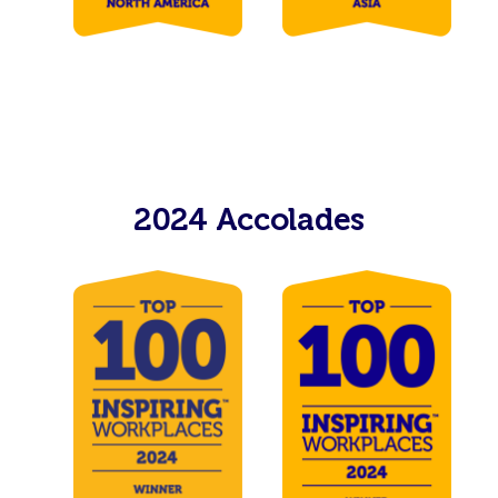
2024 Accolades