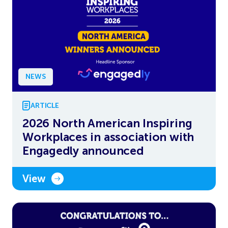
NEWS
ARTICLE
2026 North American Inspiring
Workplaces in association with
Engagedly announced
View