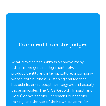
Comment from the judges
C
What elevates this submission above many
Stando
others is the genuine alignment between
which 
s,
product identity and internal culture: a company
differ
th
whose core business is listening and feedback
beyond
 goals
has built its entire people strategy around exactly
compa
ual
those principles. The GIGs (Growth, Impact, and
demons
tion to
Goals) conversations, Feedback Foundations
habit r
training, and the use of their own platform for
remark