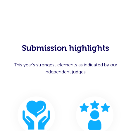
Submission highlights
This year’s strongest elements as indicated by our
independent judges.