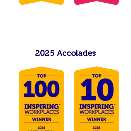
2025 Accolades