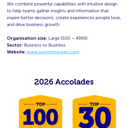
We combine powerful capabilities with intuitive design
to help teams gather insights and information that
inspire better decisions, create experiences people love,
and drive business growth.
Organisation size:
Large (500 – 4999)
Sector:
Business to Business
Website:
www.surveymonkey.com
2026 Accolades