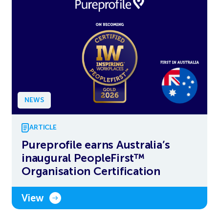
NEWS
ARTICLE
Pureprofile earns Australia’s
inaugural PeopleFirst™
Organisation Certification
View