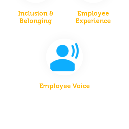
Inclusion &
Employee
Belonging
Experience
Employee Voice