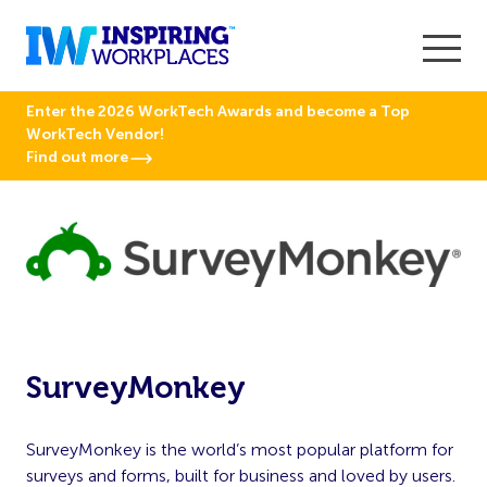
Enter the 2026 WorkTech Awards and become a Top
WorkTech Vendor!
Find out more
SurveyMonkey
SurveyMonkey is the world’s most popular platform for
surveys and forms, built for business and loved by users.