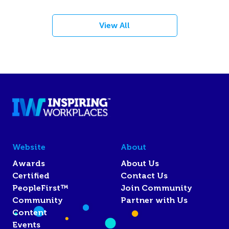
View All
Website
About
Awards
About Us
Certified
Contact Us
PeopleFirst™
Join Community
Community
Partner with Us
Content
Events