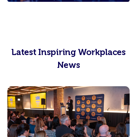
Latest Inspiring Workplaces
News