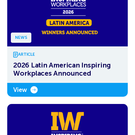
NEWS
ARTICLE
2026 Latin American Inspiring
Workplaces Announced
View