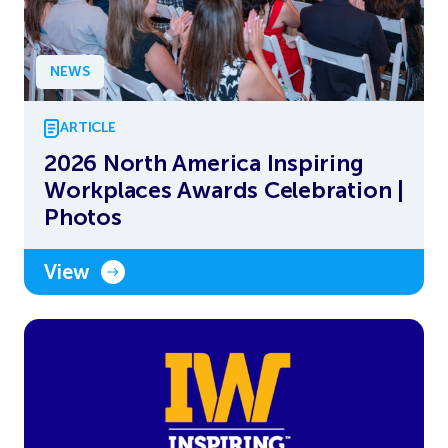
NEWS
ARTICLE
2026 North America Inspiring
Workplaces Awards Celebration |
Photos
View