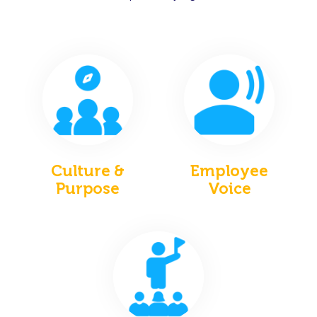
Culture &
Employee
Purpose
Voice