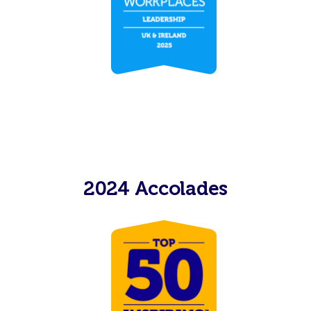
2024 Accolades