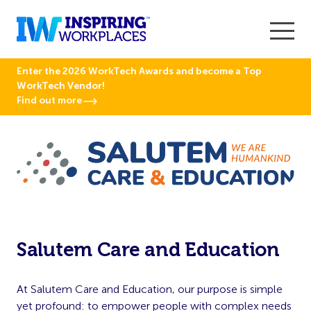
Enter the 2026 WorkTech Awards and become a Top
WorkTech Vendor!
Find out more
Salutem Care and Education
At Salutem Care and Education, our purpose is simple
yet profound: to empower people with complex needs