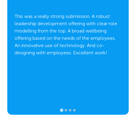
Salute
really 
lights
This was a really strong submission. A robust
amount
and the
leadership development offering with clear role
shaping
ing
modelling from the top. A broad wellbeing
employ
lent
offering based on the needs of the employees.
work t
of
An innovative use of technology. And co-
leader
.
designing with employees. Excellent work!
engage
such a
growt