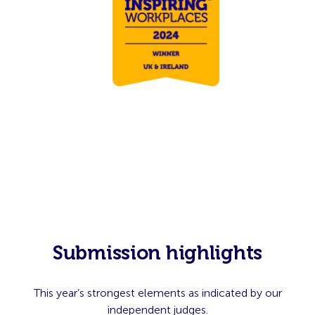
Submission highlights
This year’s strongest elements as indicated by our
independent judges.