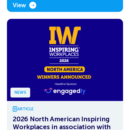
View
NEWS
ARTICLE
2026 North American Inspiring
Workplaces in association with