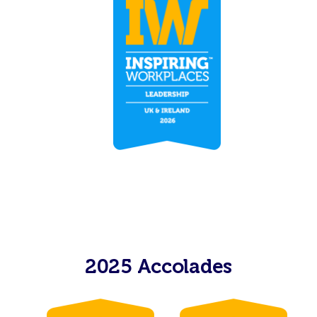
2025 Accolades