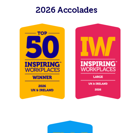
2026 Accolades