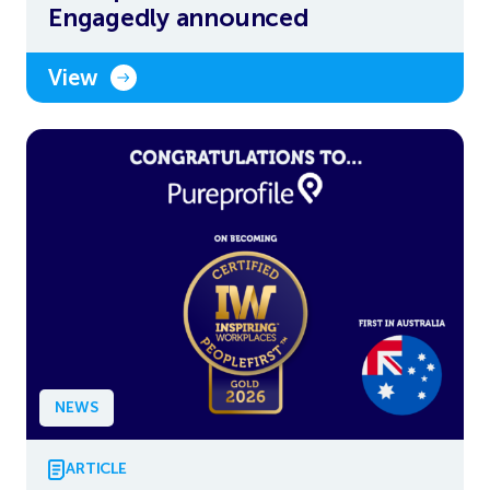
Engagedly announced
View
NEWS
ARTICLE