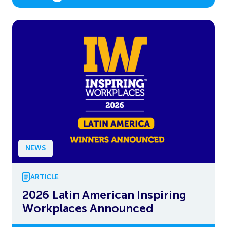
NEWS
ARTICLE
2026 Latin American Inspiring
Workplaces Announced