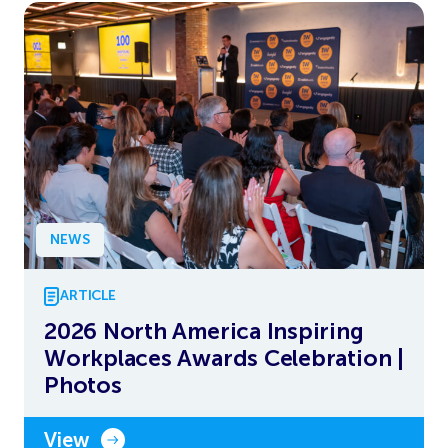
NEWS
ARTICLE
2026 North America Inspiring
Workplaces Awards Celebration |
Photos
View