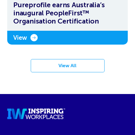
Pureprofile earns Australia’s
inaugural PeopleFirst™
Organisation Certification
View
View All