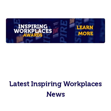
Latest Inspiring Workplaces
News