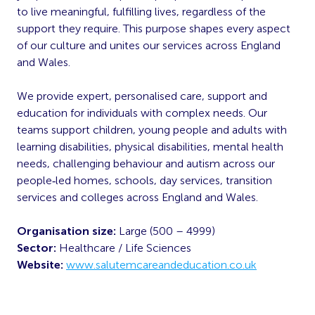
to live meaningful, fulfilling lives, regardless of the
support they require. This purpose shapes every aspect
of our culture and unites our services across England
and Wales.
We provide expert, personalised care, support and
education for individuals with complex needs. Our
teams support children, young people and adults with
learning disabilities, physical disabilities, mental health
needs, challenging behaviour and autism across our
people‑led homes, schools, day services, transition
services and colleges across England and Wales.
Organisation size:
Large (500 – 4999)
Sector:
Healthcare / Life Sciences
Website:
www.salutemcareandeducation.co.uk