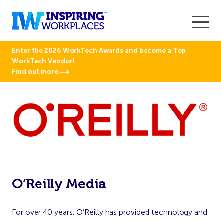
Enter the 2026 WorkTech Awards and become a Top
WorkTech Vendor!
Find out more
O’Reilly Media
For over 40 years, O’Reilly has provided technology and