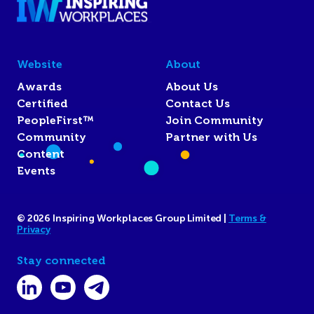
Website
About
Awards
About Us
Certified
Contact Us
PeopleFirst™
Join Community
Community
Partner with Us
Content
Events
© 2026 Inspiring Workplaces Group Limited |
Terms &
Privacy
Stay connected