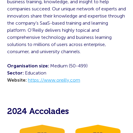
business training, knowledge, and insight to help
companies succeed. Our unique network of experts and
innovators share their knowledge and expertise through
the company’s SaaS-based training and learning
platform. O’Reilly delivers highly topical and
comprehensive technology and business learning
solutions to millions of users across enterprise,
consumer, and university channels.
Organisation size:
Medium (50-499)
Sector:
Education
Website:
https://www.oreilly.com
2024 Accolades