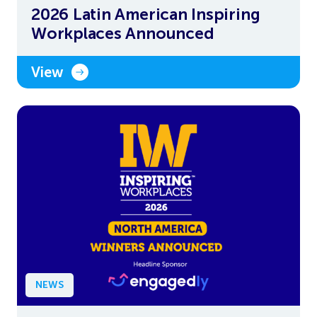
2026 Latin American Inspiring
Workplaces Announced
View
NEWS