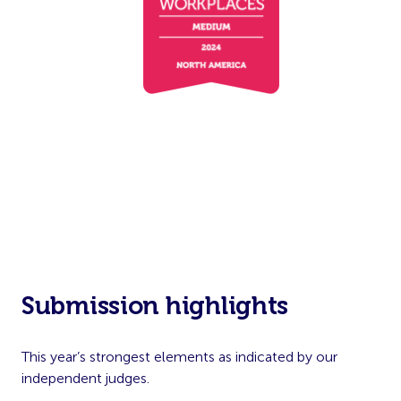
Submission highlights
This year’s strongest elements as indicated by our
independent judges.