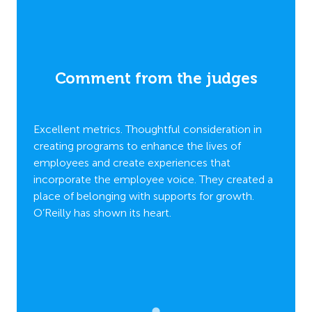
es
Comment from the judges
C
n in
Excellent metrics. Thoughtful consideration in
Excell
creating programs to enhance the lives of
creati
employees and create experiences that
employ
ated a
incorporate the employee voice. They created a
incorp
h.
place of belonging with supports for growth.
place 
O’Reilly has shown its heart.
O’Reill