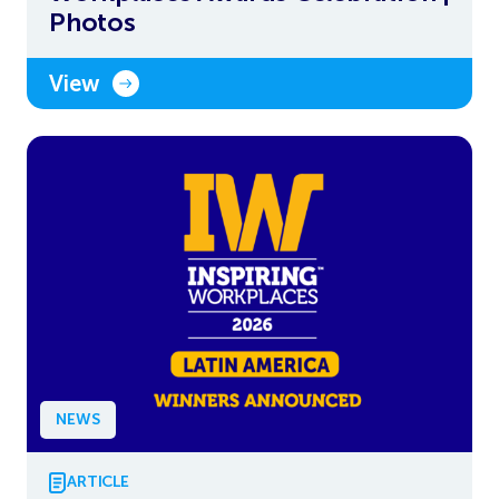
Photos
View
NEWS
ARTICLE