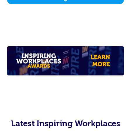
Latest Inspiring Workplaces