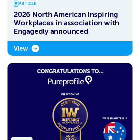
ARTICLE
2026 North American Inspiring
Workplaces in association with
Engagedly announced
View