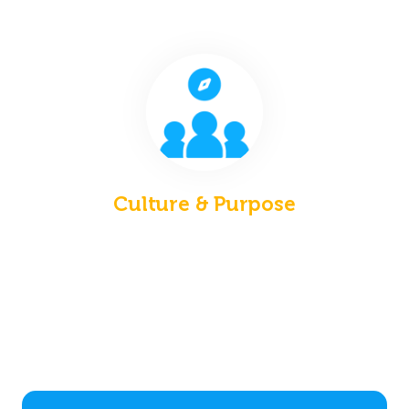
Culture & Purpose