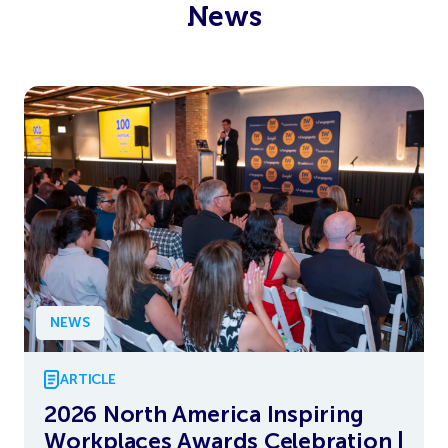
News
NEWS
ARTICLE
2026 North America Inspiring
Workplaces Awards Celebration |