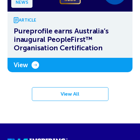
NEWS
ARTICLE
Pureprofile earns Australia’s
inaugural PeopleFirst™
Organisation Certification
View
View All