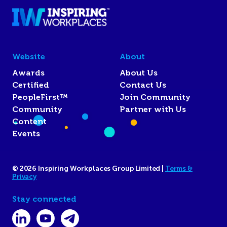
Website
About
Awards
About Us
Certified
Contact Us
PeopleFirst™
Join Community
Community
Partner with Us
Content
Events
© 2026 Inspiring Workplaces Group Limited |
Terms &
Privacy
Stay connected