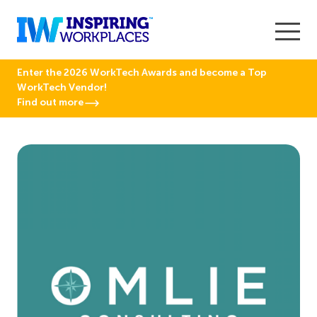
Enter the 2026 WorkTech Awards and become a Top
WorkTech Vendor!
Find out more