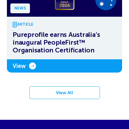
NEWS
ARTICLE
Pureprofile earns Australia’s
inaugural PeopleFirst™
Organisation Certification
View
View All