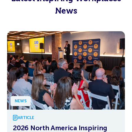
News
NEWS
ARTICLE
2026 North America Inspiring