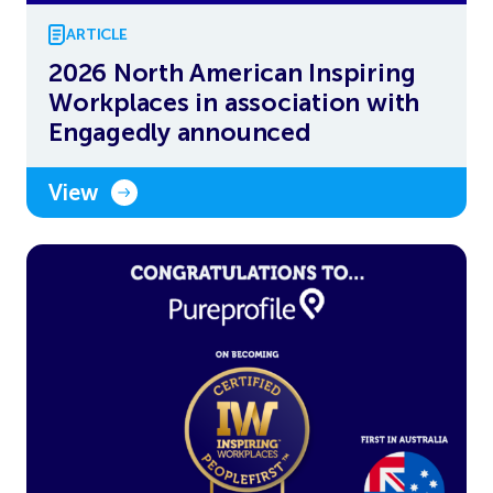
ARTICLE
2026 North American Inspiring
Workplaces in association with
Engagedly announced
View