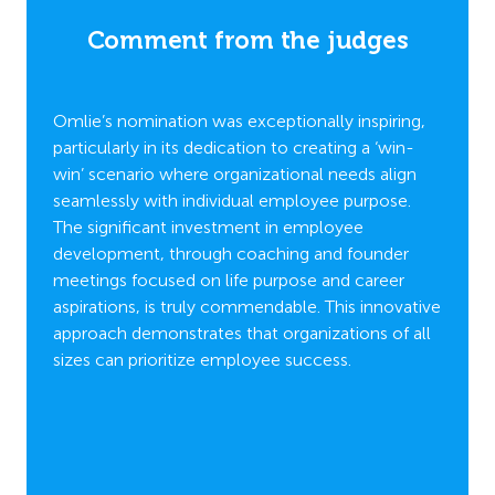
es
Comment from the judges
C
t to
Omlie’s nomination was exceptionally inspiring,
Omlie
emented
particularly in its dedication to creating a ‘win-
cultur
win’ scenario where organizational needs align
by exc
Program
seamlessly with individual employee purpose.
experi
The significant investment in employee
stands
 the
development, through coaching and founder
profes
ic
meetings focused on life purpose and career
Stars” 
aspirations, is truly commendable. This innovative
exampl
g with
approach demonstrates that organizations of all
apprec
ses.
sizes can prioritize employee success.
small,