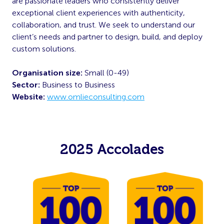
are passionate leaders who consistently deliver
exceptional client experiences with authenticity,
collaboration, and trust. We seek to understand our
client’s needs and partner to design, build, and deploy
custom solutions.
Organisation size:
Small (0-49)
Sector:
Business to Business
Website:
www.omlieconsulting.com
2025 Accolades