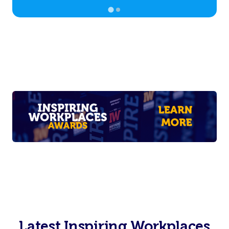
Latest Inspiring Workplaces