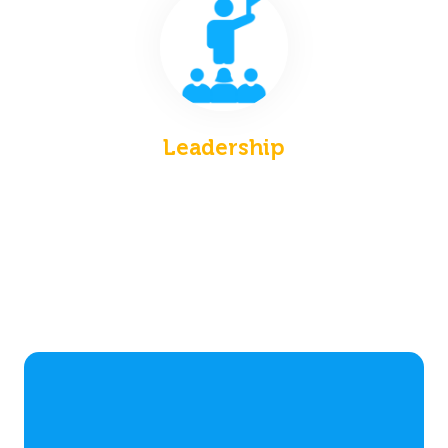
Leadership