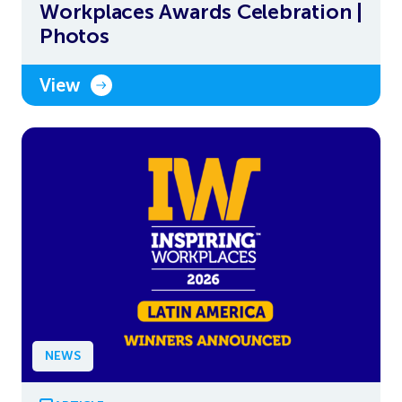
Workplaces Awards Celebration |
Photos
View
NEWS