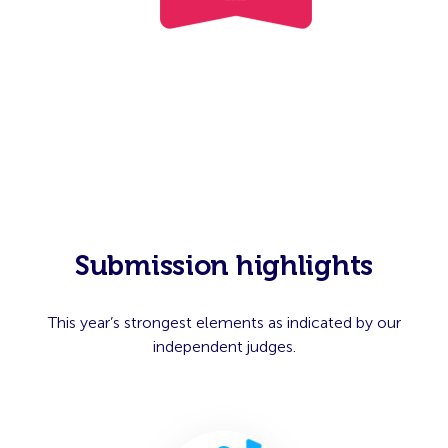
Submission highlights
This year’s strongest elements as indicated by our
independent judges.