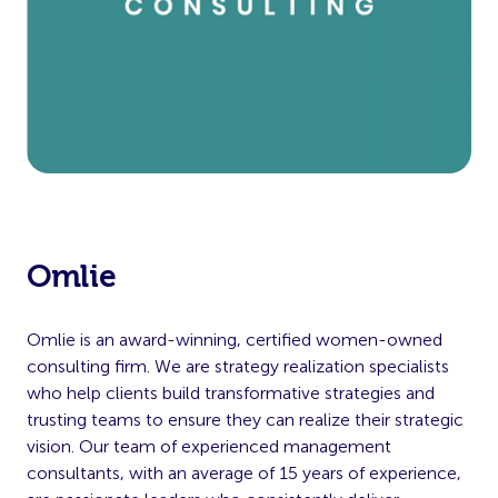
Omlie
Omlie is an award-winning, certified women-owned
consulting firm. We are strategy realization specialists
who help clients build transformative strategies and
trusting teams to ensure they can realize their strategic
vision. Our team of experienced management
consultants, with an average of 15 years of experience,