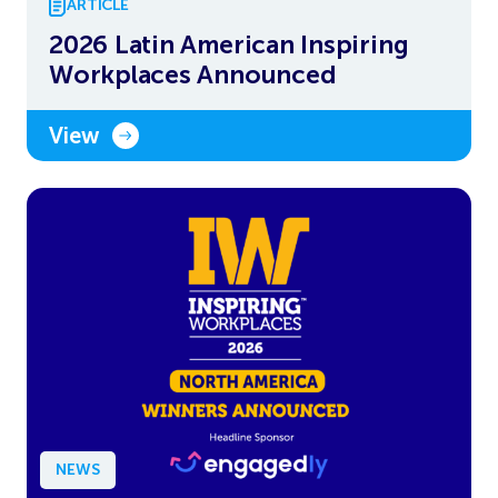
ARTICLE
2026 Latin American Inspiring
Workplaces Announced
View
NEWS