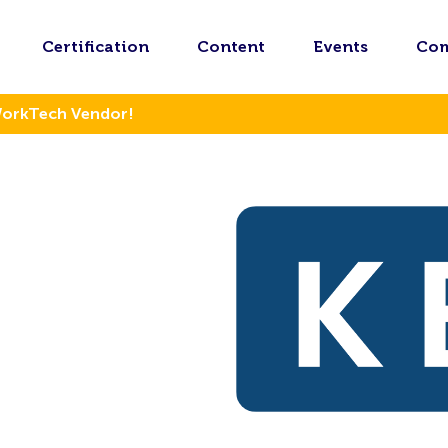
Certification
Content
Events
Co
WorkTech Vendor!