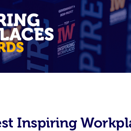
est Inspiring Workpl