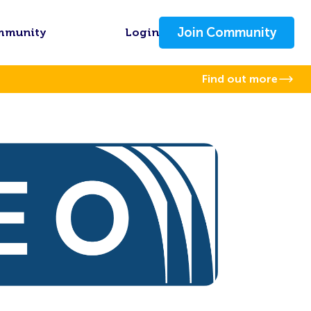
Join Community
mmunity
Login
Find out more