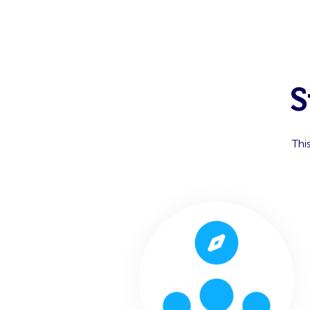
S
Thi