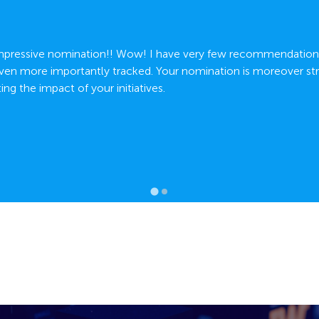
Impressive nomination!! Wow! I have very few recommendations
en more importantly tracked. Your nomination is moreover str
ng the impact of your initiatives.