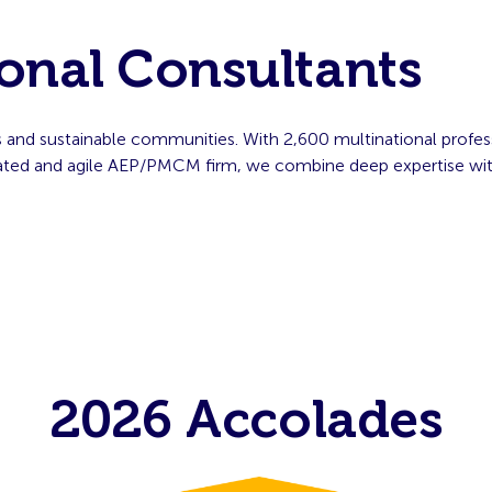
onal Consultants
s and sustainable communities. With 2,600 multinational profes
grated and agile AEP/PMCM firm, we combine deep expertise wit
2026 Accolades