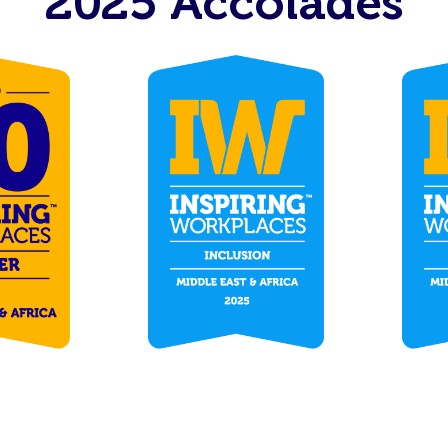
2025 Accolades