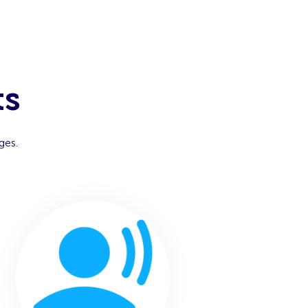
ts
ges.