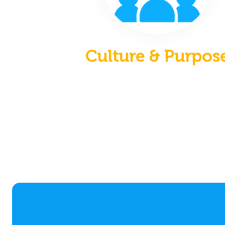
Culture & Purpos