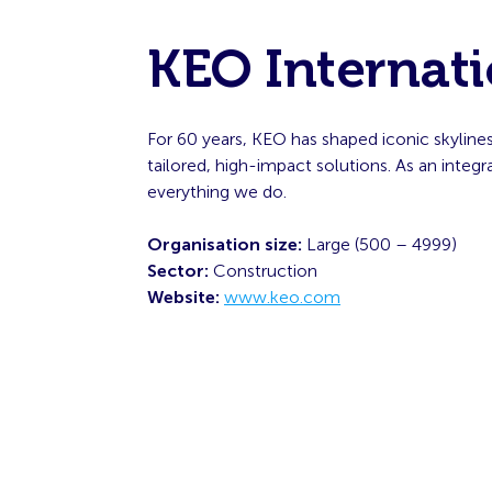
KEO Internati
For 60 years, KEO has shaped iconic skyline
tailored, high-impact solutions. As an inte
everything we do.
Organisation size:
Large (500 – 4999)
Sector:
Construction
Website:
www.keo.com