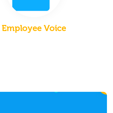
Employee Voice