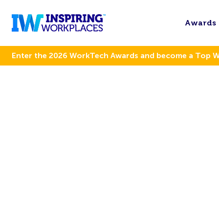
Awards
Enter the 2026 WorkTech Awards and become a Top 