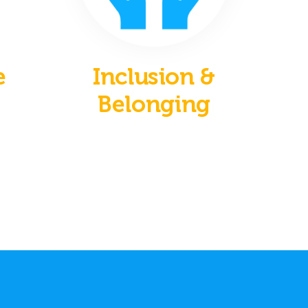
e
Inclusion &
Belonging