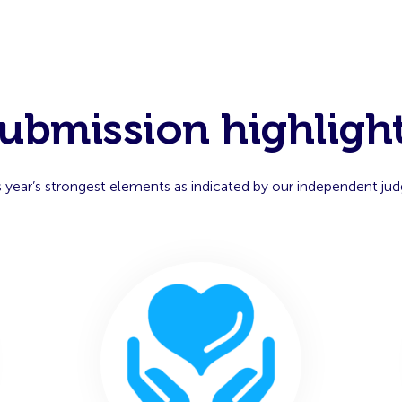
ubmission highligh
s year’s strongest elements as indicated by our independent jud