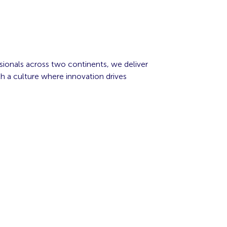
sionals across two continents, we deliver
h a culture where innovation drives