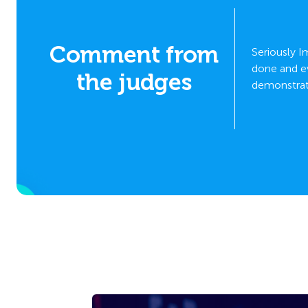
y and
Comment from
Seriously 
he
done and ev
the judges
ation,
demonstrati