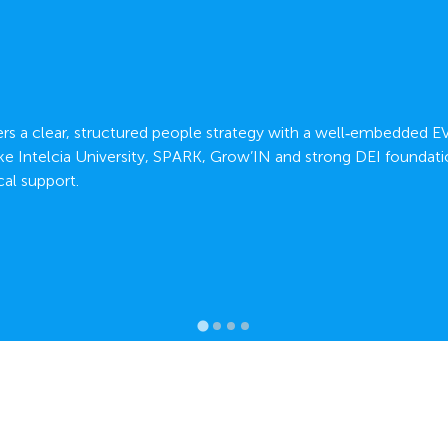
fers a clear, structured people strategy with a well‑embedded E
ke Intelcia University, SPARK, Grow’IN and strong DEI foundati
al support.