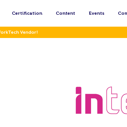
Certification
Content
Events
Co
WorkTech Vendor!