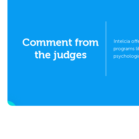
Comment from
odel,
Intelcia of
l
programs li
the judges
psychologic