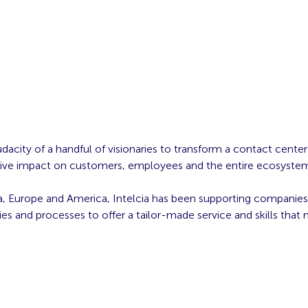
acity of a handful of visionaries to transform a contact cente
sitive impact on customers, employees and the entire ecosyste
ica, Europe and America, Intelcia has been supporting companies 
s and processes to offer a tailor-made service and skills that 