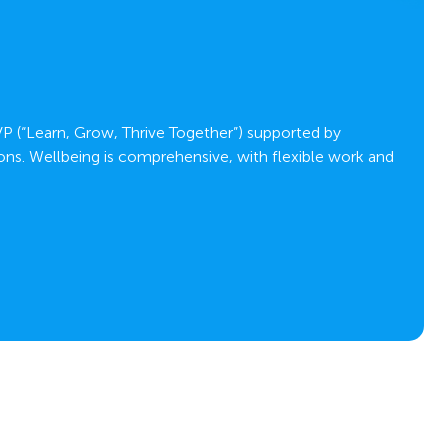
C
VP (“Learn, Grow, Thrive Together”) supported by
ons. Wellbeing is comprehensive, with flexible work and