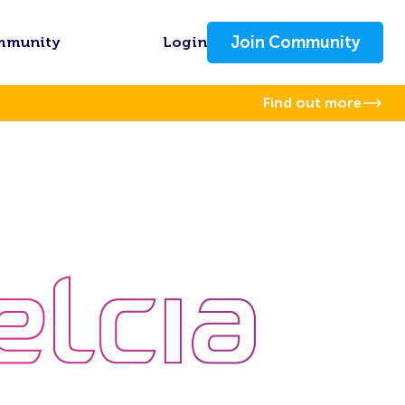
Join Community
mmunity
Login
Find out more