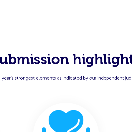
ubmission highligh
s year’s strongest elements as indicated by our independent jud