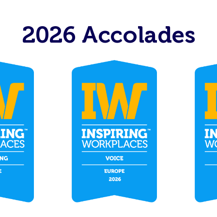
2026 Accolades