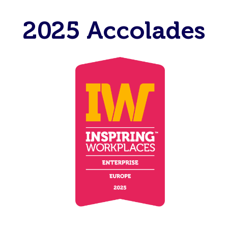
2025 Accolades