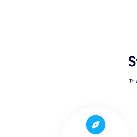
S
Thi