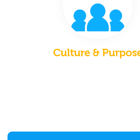
Culture & Purpos