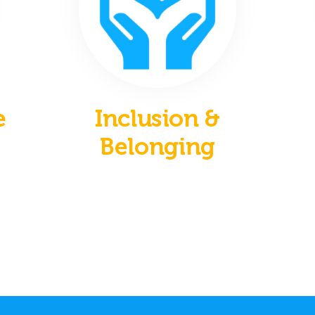
e
Inclusion &
Belonging