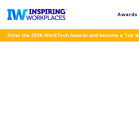
Awards
Enter the 2026 WorkTech Awards and become a Top 