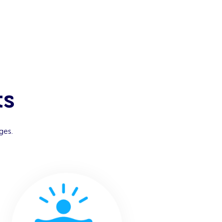
ts
ges.