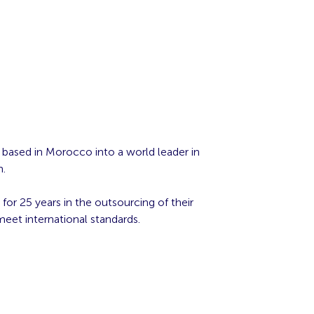
r based in Morocco into a world leader in
m.
for 25 years in the outsourcing of their
meet international standards.