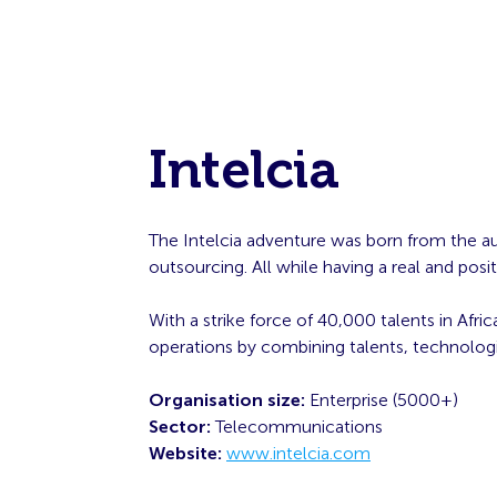
Intelcia
The Intelcia adventure was born from the aud
outsourcing. All while having a real and po
With a strike force of 40,000 talents in Afr
operations by combining talents, technologie
Organisation size:
Enterprise (5000+)
Sector:
Telecommunications
Website:
www.intelcia.com