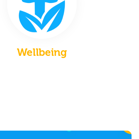
Wellbeing