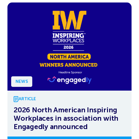
NEWS
ARTICLE
2026 North American Inspiring
Workplaces in association with
Engagedly announced