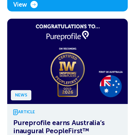
View
NEWS
ARTICLE
Pureprofile earns Australia’s
inaugural PeopleFirst™