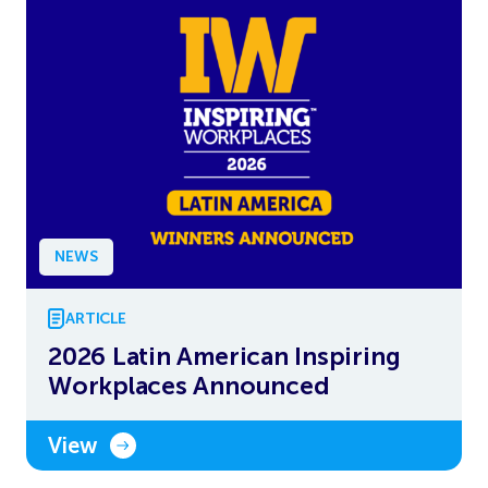
NEWS
ARTICLE
2026 Latin American Inspiring
Workplaces Announced
View