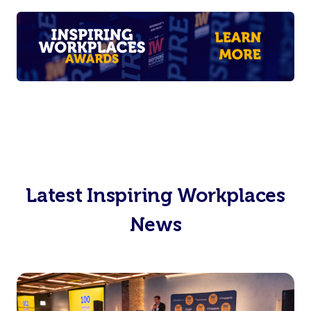
Latest Inspiring Workplaces
News