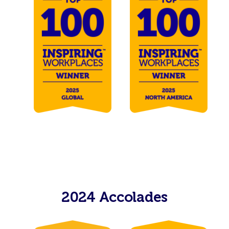
2024 Accolades