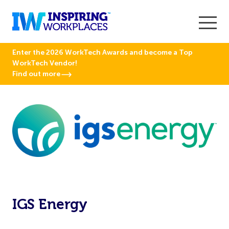
Enter the 2026 WorkTech Awards and become a Top
WorkTech Vendor!
Find out more
IGS Energy