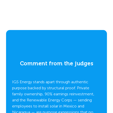
Comment from the judges
es
C
IGS Energy stands apart through authentic
purpose backed by structural proof. Private
family ownership, 90% earnings reinvestment,
IGS En
and the Renewable Energy Corps — sending
lk and
people
employees to install solar in Mexico and
sustain
Nicaragua — are purpose expressions that no