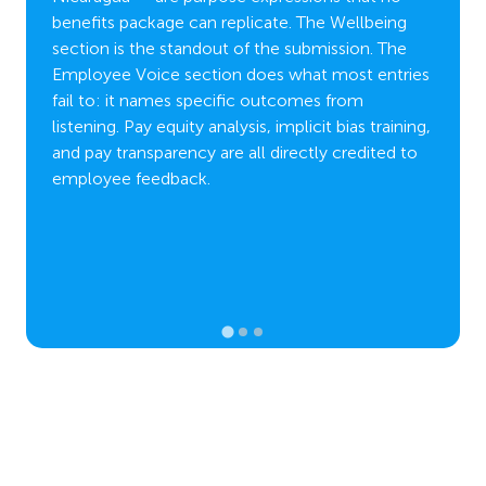
m
through
benefits package can replicate. The Wellbeing
,
approa
section is the standout of the submission. The
obility
mental
Employee Voice section does what most entries
proach
wide a
fail to: it names specific outcomes from
d
partic
listening. Pay equity analysis, implicit bias training,
and pay transparency are all directly credited to
employee feedback.