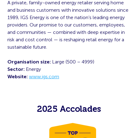
A private, family-owned energy retailer serving home
and business customers with innovative solutions since
1989, IGS Energy is one of the nation’s leading energy
providers. Our promise to our customers, employees,
and communities — combined with deep expertise in
risk and cost control — is reshaping retail energy for a
sustainable future.
Organisation size:
Large (500 – 4999)
Sector:
Energy
Website:
www.igs.com
2025 Accolades