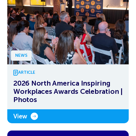
NEWS
ARTICLE
2026 North America Inspiring
Workplaces Awards Celebration |
Photos
View