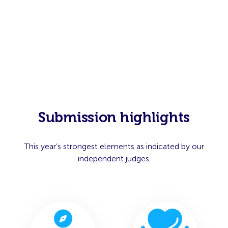
Submission highlights
This year’s strongest elements as indicated by our
independent judges.