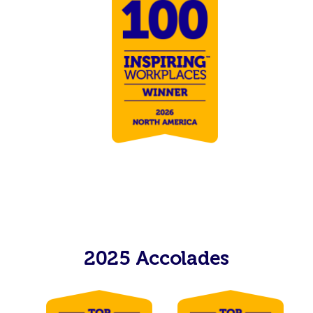
2025 Accolades