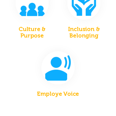
Culture &
Inclusion &
Purpose
Belonging
Employe Voice