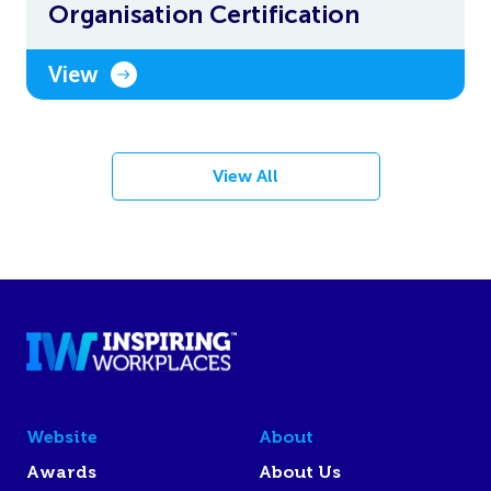
Organisation Certification
View
View All
Website
About
Awards
About Us