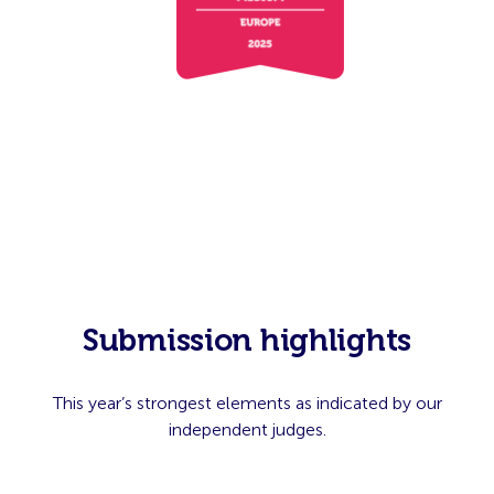
Submission highlights
This year’s strongest elements as indicated by our
independent judges.