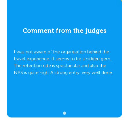
es
Comment from the judges
C
 the
I was not aware of the organisation behind the
I was 
 gem.
travel experience. It seems to be a hidden gem.
travel
the
The retention rate is spectacular and also the
The re
 done.
NPS is quite high. A strong entry, very well done.
NPS is