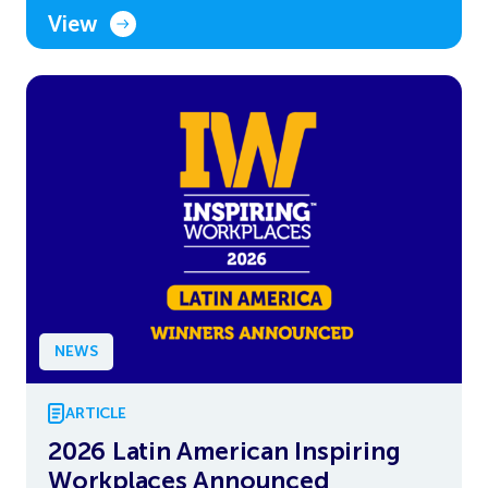
View
NEWS
ARTICLE
2026 Latin American Inspiring
Workplaces Announced