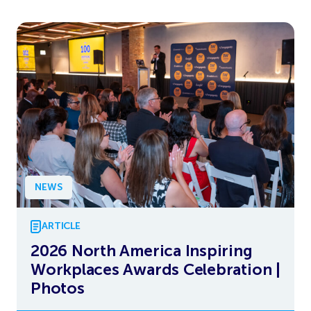
NEWS
ARTICLE
2026 North America Inspiring
Workplaces Awards Celebration |
Photos