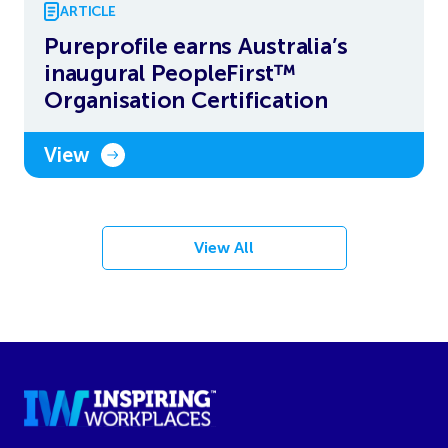
ARTICLE
Pureprofile earns Australia’s
inaugural PeopleFirst™
Organisation Certification
View
View All