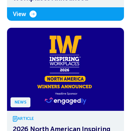
View
NEWS
ARTICLE
2026 North American Inspiring