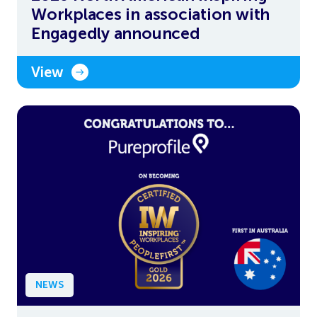
Workplaces in association with
Engagedly announced
View
NEWS