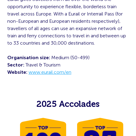
opportunity to experience flexible, borderless train
travel across Europe. With a Eurail or Interrail Pass (for
non-European and European residents respectively),
travellers of all ages can use an expansive network of
train and ferry connections to travel in and between up
to 33 countries and 30,000 destinations.
Organisation size:
Medium (50-499)
Sector:
Travel & Tourism
Website:
www.eurail.com/en
2025 Accolades