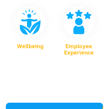
Wellbeing
Employee
Experience