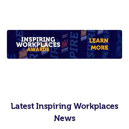
Latest Inspiring Workplaces
News