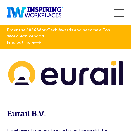
Enter the 2026 WorkTech Awards and become a Top
WorkTech Vendor!
Find out more
Eurail B.V.
Eurail gives travellers from all over the world the