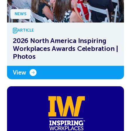
NEWS
ARTICLE
2026 North America Inspiring
Workplaces Awards Celebration |
Photos
View