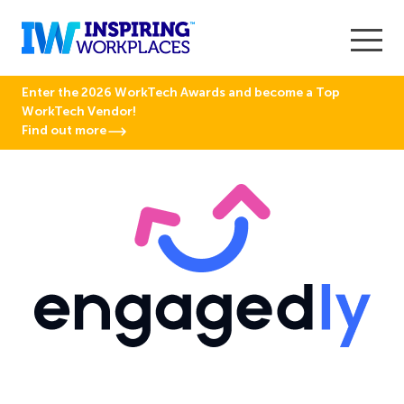
Enter the 2026 WorkTech Awards and become a Top
WorkTech Vendor!
Find out more