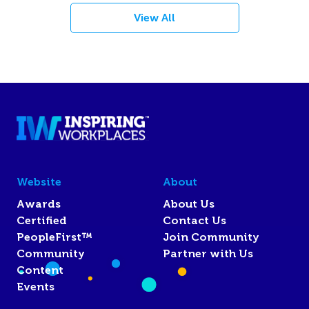
View All
Website
About
Awards
About Us
Certified
Contact Us
PeopleFirst™
Join Community
Community
Partner with Us
Content
Events