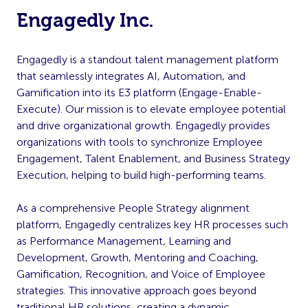
Engagedly Inc.
Engagedly is a standout talent management platform
that seamlessly integrates AI, Automation, and
Gamification into its E3 platform (Engage-Enable-
Execute). Our mission is to elevate employee potential
and drive organizational growth. Engagedly provides
organizations with tools to synchronize Employee
Engagement, Talent Enablement, and Business Strategy
Execution, helping to build high-performing teams.
As a comprehensive People Strategy alignment
platform, Engagedly centralizes key HR processes such
as Performance Management, Learning and
Development, Growth, Mentoring and Coaching,
Gamification, Recognition, and Voice of Employee
strategies. This innovative approach goes beyond
traditional HR solutions, creating a dynamic