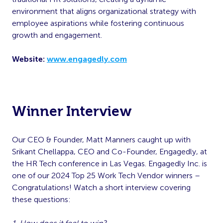
environment that aligns organizational strategy with
employee aspirations while fostering continuous
growth and engagement.
Website:
www.engagedly.com
Winner Interview
Our CEO & Founder, Matt Manners caught up with
Srikant Chellappa, CEO and Co-Founder, Engagedly, at
the HR Tech conference in Las Vegas. Engagedly Inc. is
one of our 2024 Top 25 Work Tech Vendor winners –
Congratulations! Watch a short interview covering
these questions: