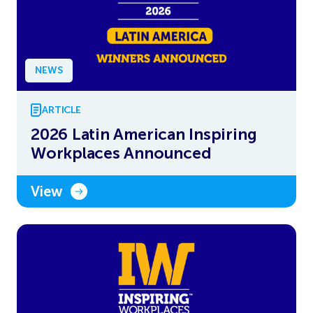
NEWS
ARTICLE
2026 Latin American Inspiring
Workplaces Announced
View