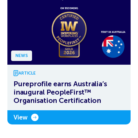
NEWS
ARTICLE
Pureprofile earns Australia’s
inaugural PeopleFirst™
Organisation Certification
View