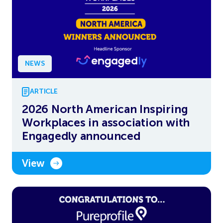
NEWS
ARTICLE
2026 North American Inspiring
Workplaces in association with
Engagedly announced
View