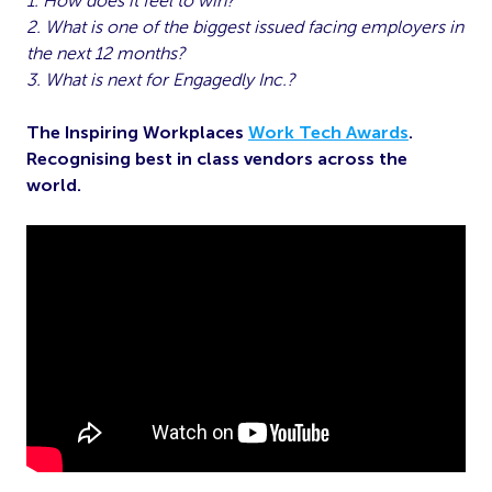
1. How does it feel to win?
2. What is one of the biggest issued facing employers in
the next 12 months?
3. What is next for Engagedly Inc.?
The Inspiring Workplaces
Work Tech Awards
.
Recognising best in class vendors across the
world.