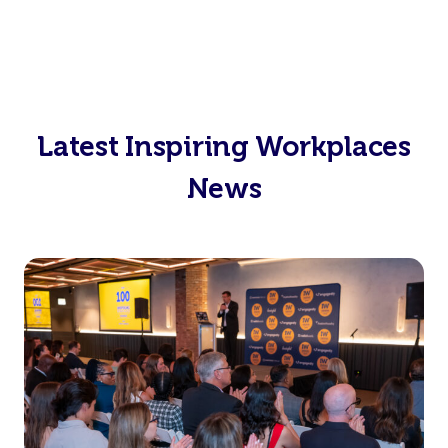
Latest Inspiring Workplaces
News