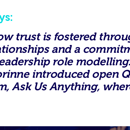
ys:
 trust is fostered throu
lationships and a commit
dership role modelling. 
orinne introduced open Q
m, Ask Us Anything, wher