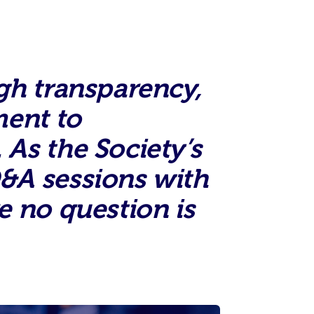
gh transparency,
ment to
As the Society’s
&A sessions with
e no question is