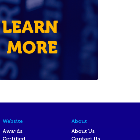
Website
About
Awards
About Us
Certified
Contact Us