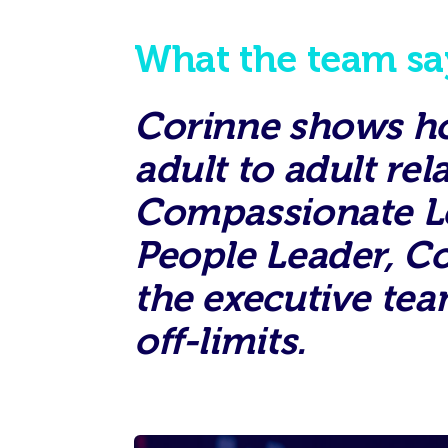
What the team sa
Corinne shows how
adult to adult re
Compassionate Lea
People Leader, C
the executive tea
off-limits.