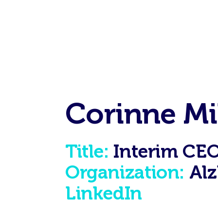
Corinne Mi
Title:
Interim CE
Organization:
Alz
LinkedIn