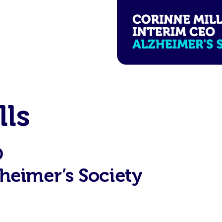
lls
O
heimer’s Society