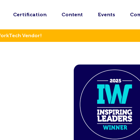
Certification
Content
Events
Co
WorkTech Vendor!