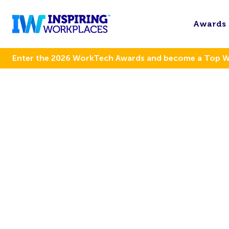
Awards
Enter the 2026 WorkTech Awards and become a Top 