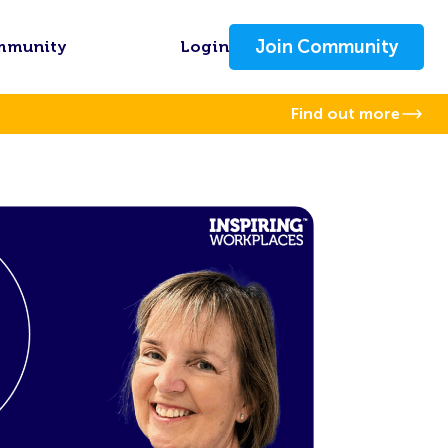
Join Community
mmunity
Login
Find out more