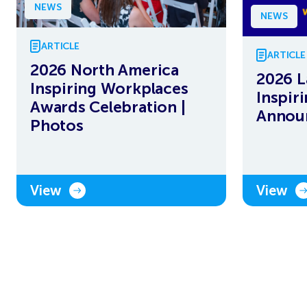
NEWS
NEWS
ARTICLE
ARTICLE
2026 North America
2026 L
Inspiring Workplaces
Inspir
Awards Celebration |
Annou
Photos
View
View