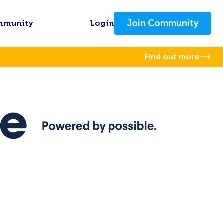
Join Community
mmunity
Login
Find out more