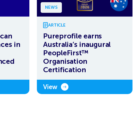
NEWS
ARTICLE
ican
Pureprofile earns
ces in
Australia’s inaugural
PeopleFirst™
nced
Organisation
Certification
View