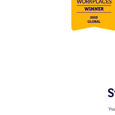
S
Thi