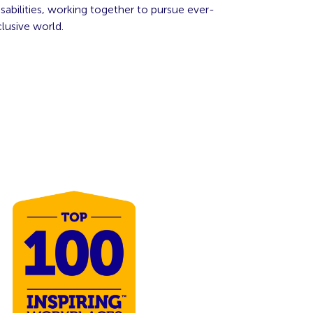
abilities, working together to pursue ever-
lusive world.