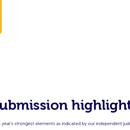
ubmission highligh
s year’s strongest elements as indicated by our independent jud