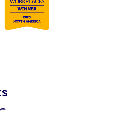
ts
ges.