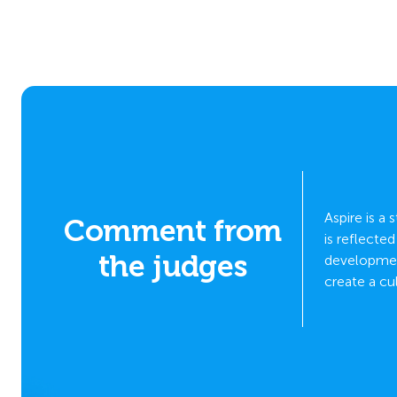
Aspire is a
Comment from
ve
is reflecte
the judges
bust
development
create a cu