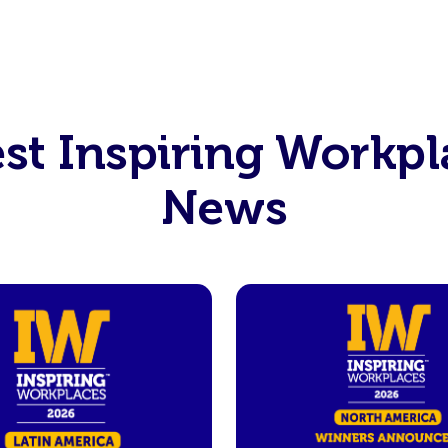
est Inspiring Workpl
News