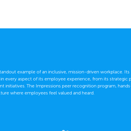
 standout example of an inclusive, mission-driven workplace. Its
d in every aspect of its employee experience, from its strategic
 initiatives. The Impressions peer recognition program, hand
lture where employees feel valued and heard.