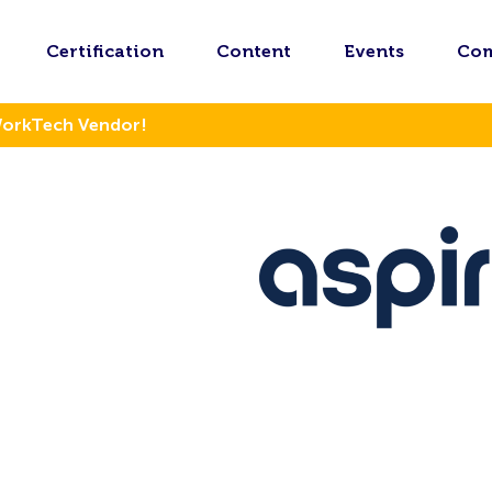
Certification
Content
Events
Co
WorkTech Vendor!