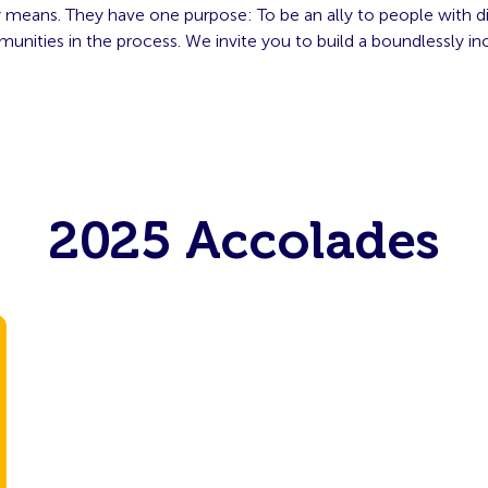
 means. They have one purpose: To be an ally to people with dis
unities in the process. We invite you to build a boundlessly inc
2025 Accolades