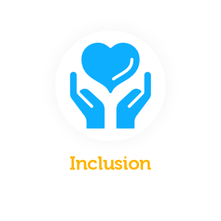
Inclusion