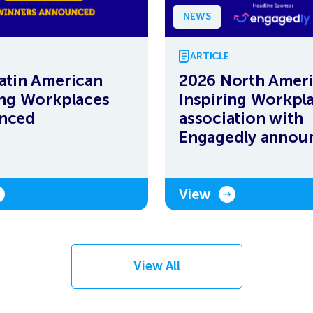
NEWS
ARTICLE
atin American
2026 North Amer
ing Workplaces
Inspiring Workpla
nced
association with
Engagedly annou
View
View All