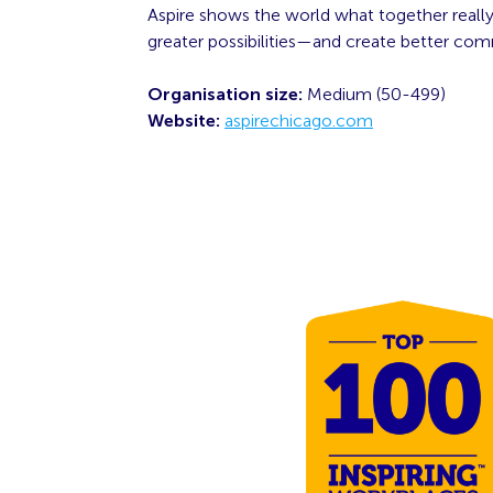
Aspire shows the world what together really
greater possibilities—and create better comm
Organisation size:
Medium (50-499)
Website:
aspirechicago.com