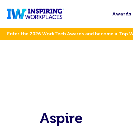
Awards
Enter the 2026 WorkTech Awards and become a Top 
Aspire