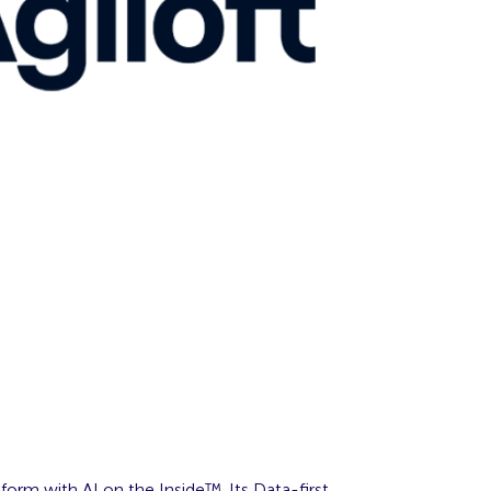
form with AI on the Inside™. Its Data-first