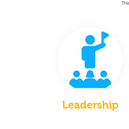
Thi
Leadership