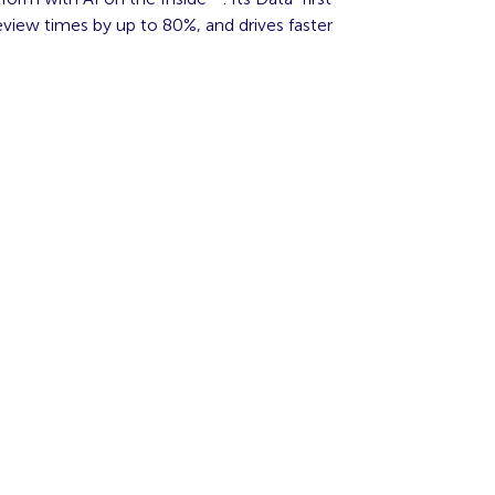
view times by up to 80%, and drives faster