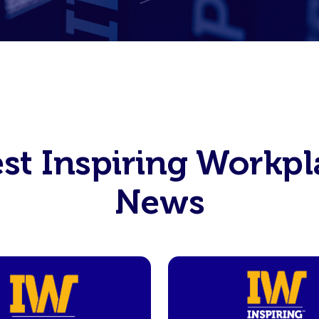
est Inspiring Workpl
News