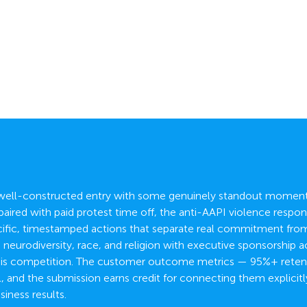
a well-constructed entry with some genuinely standout moments
aired with paid protest time off, the anti-AAPI violence respons
cific, timestamped actions that separate real commitment from 
eurodiversity, race, and religion with executive sponsorship 
 this competition. The customer outcome metrics — 95%+ reten
, and the submission earns credit for connecting them explicitl
siness results.