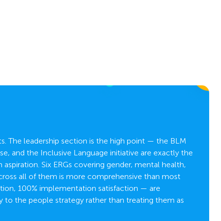
. The leadership section is the high point — the BLM
e, and the Inclusive Language initiative are exactly the
C
aspiration. Six ERGs covering gender, mental health,
across all of them is more comprehensive than most
tion, 100% implementation satisfaction — are
y to the people strategy rather than treating them as