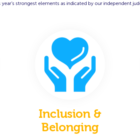
s year’s strongest elements as indicated by our independent jud
Inclusion &
Belonging