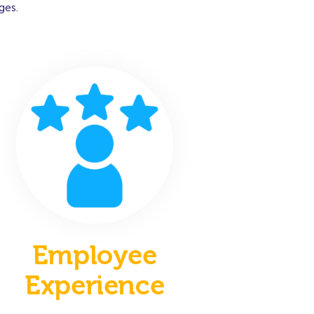
ges.
Employee
Experience