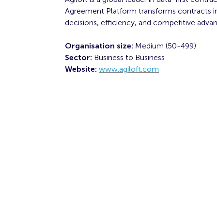
Agreement Platform transforms contracts int
decisions, efficiency, and competitive adva
Organisation size:
Medium (50-499)
Sector:
Business to Business
Website:
www.agiloft.com