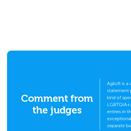
Agiloft is 
statement p
Comment from
kind of spe
 who it
LGBTQIA+, n
the judges
entries in
exceptional
separate bu