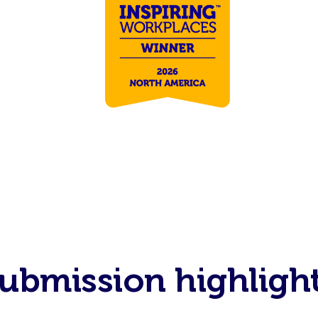
ubmission highligh