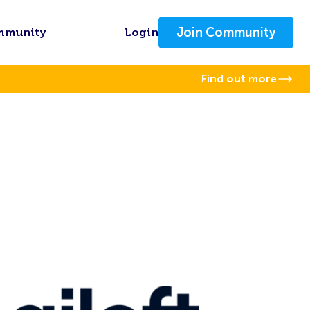
Join Community
mmunity
Login
Find out more