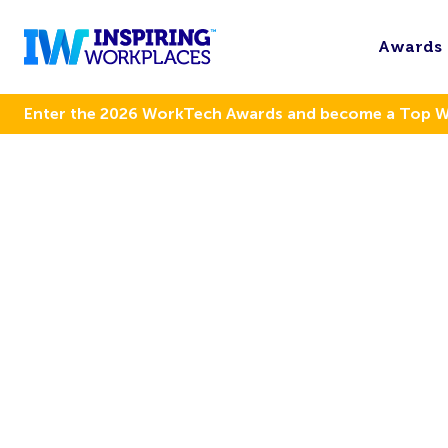
Awards
Enter the 2026 WorkTech Awards and become a Top 