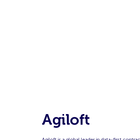
Agiloft
Agiloft is a global leader in data-first con