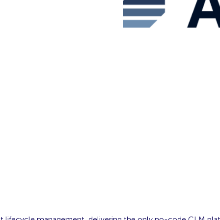
tract lifecycle management, delivering the only no-code CLM plat