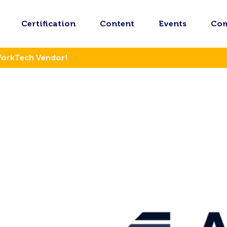
Certification
Content
Events
Co
WorkTech Vendor!