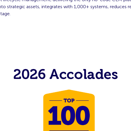
o strategic assets, integrates with 1,000+ systems, reduces re
ntage.
2026 Accolades