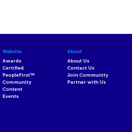
Website
About
Awards
About Us
Certified
Contact Us
PeopleFirst™
Join Community
Community
Partner with Us
Content
Events