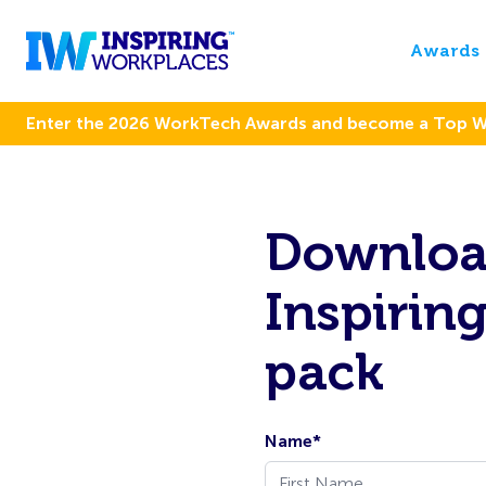
Awards
Enter the 2026 WorkTech Awards and become a Top 
Download
Inspirin
pack
Name
*