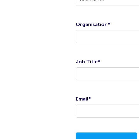
Organisation
*
Job Title
*
Email
*