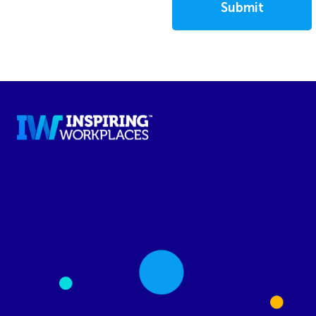
Submit