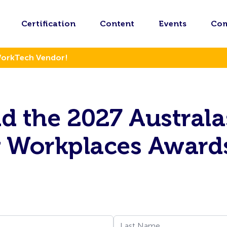
Certification
Content
Events
Co
WorkTech Vendor!
 the 2027 Australa
g Workplaces Award