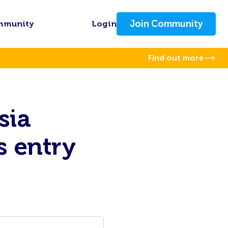
Join Community
mmunity
Login
Find out more
sia
s entry