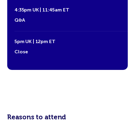
4:35pm UK | 11:45am ET
Q&A
5pm UK | 12pm ET
Close
Reasons to attend