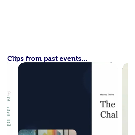
Clips from past events…