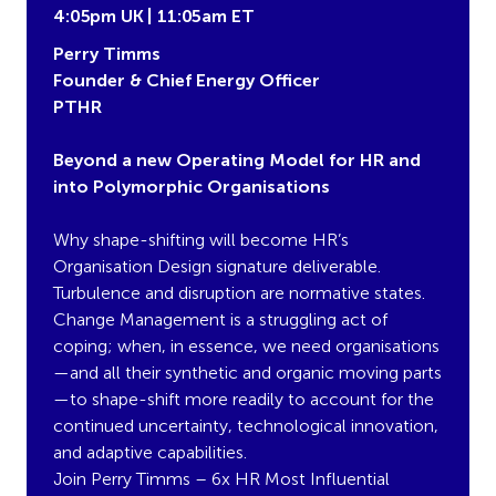
4:05pm UK | 11:05am ET
Perry Timms
Founder & Chief Energy Officer
PTHR
Beyond a new Operating Model for HR and
into Polymorphic Organisations
Why shape-shifting will become HR’s
Organisation Design signature deliverable.
Turbulence and disruption are normative states.
Change Management is a struggling act of
coping; when, in essence, we need organisations
—and all their synthetic and organic moving parts
—to shape-shift more readily to account for the
continued uncertainty, technological innovation,
and adaptive capabilities.
Join Perry Timms – 6x HR Most Influential