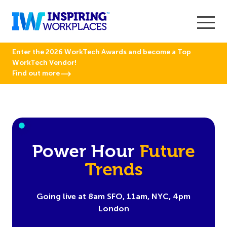
Enter the 2026 WorkTech Awards and become a Top
WorkTech Vendor!
Find out more
Power Hour
Future
Trends
Going live at 8am SFO, 11am, NYC, 4pm
London