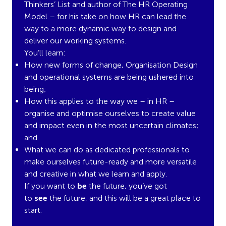
Thinkers’ List and author of The HR Operating
Model – for his take on how HR can lead the
way to a more dynamic way to design and
deliver our working systems.
You’ll learn:
How new forms of change, Organisation Design
and operational systems are being ushered into
being;
How this applies to the way we – in HR –
organise and optimise ourselves to create value
and impact even in the most uncertain climates;
and
What we can do as dedicated professionals to
make ourselves future-ready and more versatile
and creative in what we learn and apply.
If you want to
be
the future, you’ve got
to
see
the future, and this will be a great place to
start.