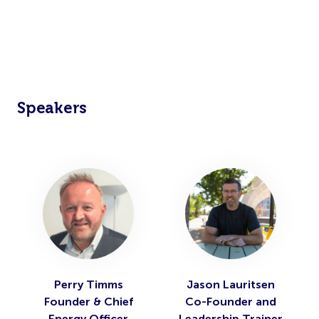
Speakers
Perry Timms
Jason Lauritsen
Founder & Chief
Co-Founder and
Energy Officer
Leadership Trainer