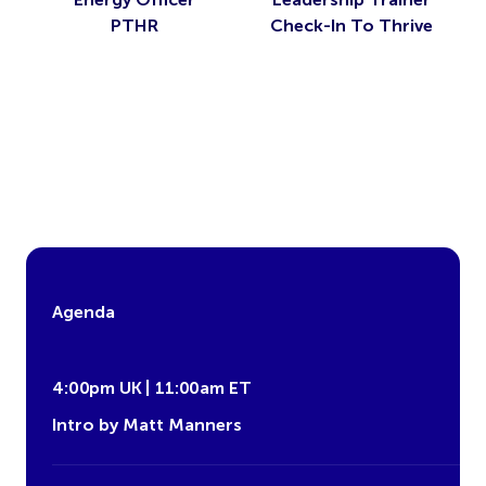
PTHR
Check-In To Thrive
Agenda
4:00pm UK | 11:00am ET
Intro by Matt Manners