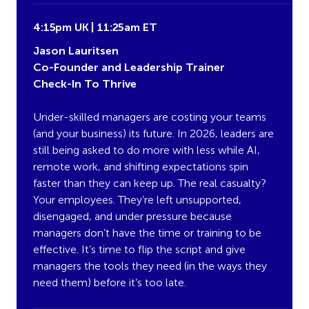
4:15pm UK | 11:25am ET
Jason Lauritsen
Co-Founder and Leadership Trainer
Check-In To Thrive
Under-skilled managers are costing your teams
(and your business) its future. In 2026, leaders are
still being asked to do more with less while AI,
remote work, and shifting expectations spin
faster than they can keep up. The real casualty?
Your employees. They’re left unsupported,
disengaged, and under pressure because
managers don’t have the time or training to be
effective. It’s time to flip the script and give
managers the tools they need (in the ways they
need them) before it’s too late.