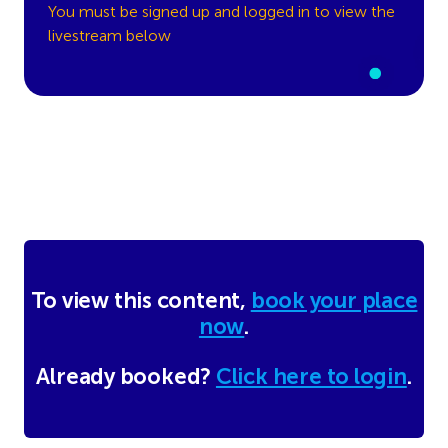
You must be signed up and logged in to view the
livestream below
To view this content,
book your place
now
.
Already booked?
Click here to login
.