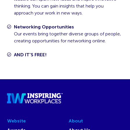
thinking. You can gain insights that help you
approach your work in new ways.
Networking Opportunities
Our events bring together diverse groups of people,
creating opportunities for networking online.
AND IT’S FREE!
Website
About