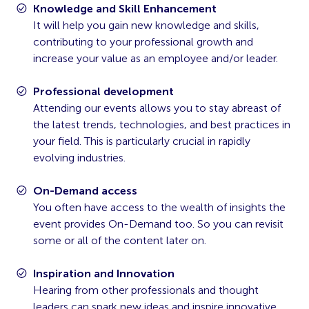
Knowledge and Skill Enhancement
It will help you gain new knowledge and skills,
contributing to your professional growth and
increase your value as an employee and/or leader.
Professional development
Attending our events allows you to stay abreast of
the latest trends, technologies, and best practices in
your field. This is particularly crucial in rapidly
evolving industries.
On-Demand access
You often have access to the wealth of insights the
event provides On-Demand too. So you can revisit
some or all of the content later on.
Inspiration and Innovation
Hearing from other professionals and thought
leaders can spark new ideas and inspire innovative