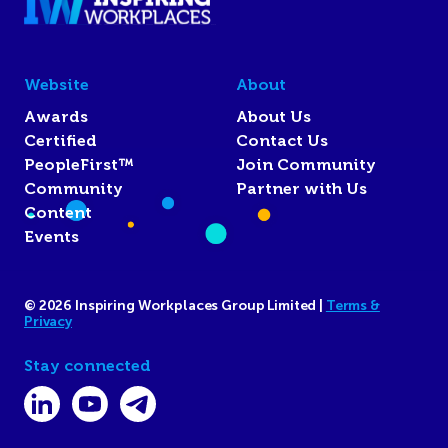
Website
About
Awards
About Us
Certified
Contact Us
PeopleFirst™
Join Community
Community
Partner with Us
Content
Events
© 2026 Inspiring Workplaces Group Limited |
Terms &
Privacy
Stay connected