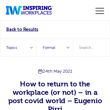
Enter the 2026 WorkTech Awards and become a Top
Back to Results
WorkTech Vendor!
Find out more
24th May 2021
How to return to the
workplace (or not) – in a
post covid world – Eugenio
Pirri