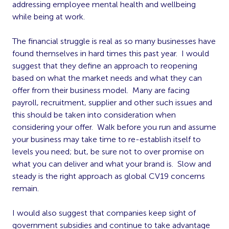
addressing employee mental health and wellbeing
while being at work.
The financial struggle is real as so many businesses have
found themselves in hard times this past year. I would
suggest that they define an approach to reopening
based on what the market needs and what they can
offer from their business model. Many are facing
payroll, recruitment, supplier and other such issues and
this should be taken into consideration when
considering your offer. Walk before you run and assume
your business may take time to re-establish itself to
levels you need; but, be sure not to over promise on
what you can deliver and what your brand is. Slow and
steady is the right approach as global CV19 concerns
remain.
I would also suggest that companies keep sight of
government subsidies and continue to take advantage