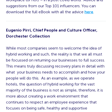
suggestions from our Top 101 influencers. You can
download the full eBook with all the advice
here
.
Eugenio Pirri, Chief People and Culture Officer,
Dorchester Collection
While most companies seem to welcome the idea of
hybrid working and such, the reality is that we all must
be focussed on returning our businesses to full success.
This means truly discussing recovery plans in detail with
what your business needs to accomplish and how your
people will do this. As an example, as we operate
hotels, the question of hybrid working for the vast
majority of the business is not as simple, therefore, it is
more about creating a work environment that
continues to respect an employee experience that
focuses on being safe, healthy and supportive