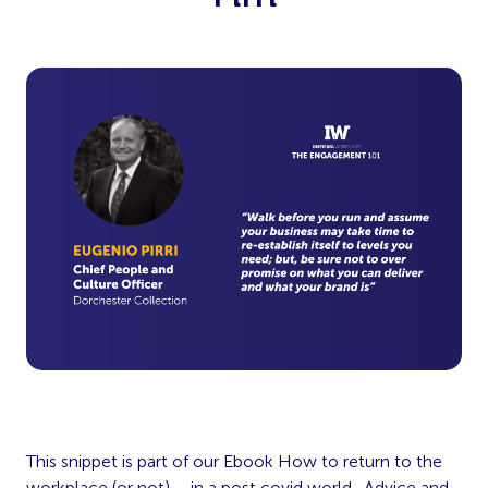
This snippet is part of our Ebook How to return to the
workplace (or not) – in a post covid world. Advice and