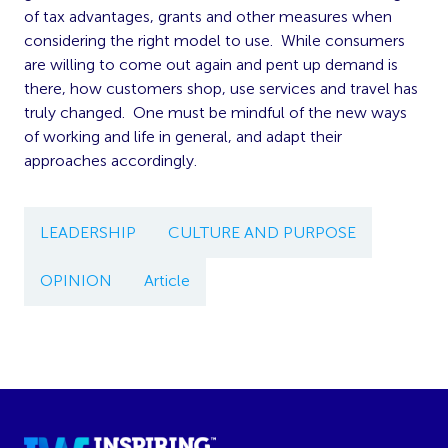
of tax advantages, grants and other measures when
considering the right model to use. While consumers
are willing to come out again and pent up demand is
there, how customers shop, use services and travel has
truly changed. One must be mindful of the new ways
of working and life in general, and adapt their
approaches accordingly.
LEADERSHIP
CULTURE AND PURPOSE
OPINION
Article