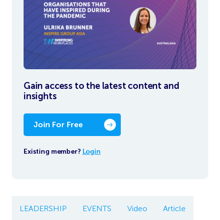
Gain access to the latest content and
insights
Join For Free
Existing member?
Login
LEADERSHIP
EVENTS
Video
Article