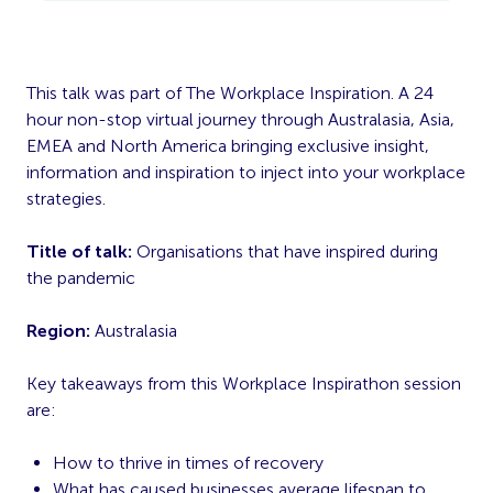
This talk was part of The Workplace Inspiration. A 24
hour non-stop virtual journey through Australasia, Asia,
EMEA and North America bringing exclusive insight,
information and inspiration to inject into your workplace
strategies.
Title of talk:
Organisations that have inspired during
the pandemic
Region:
Australasia
Key takeaways from this Workplace Inspirathon session
are:
How to thrive in times of recovery
What has caused businesses average lifespan to