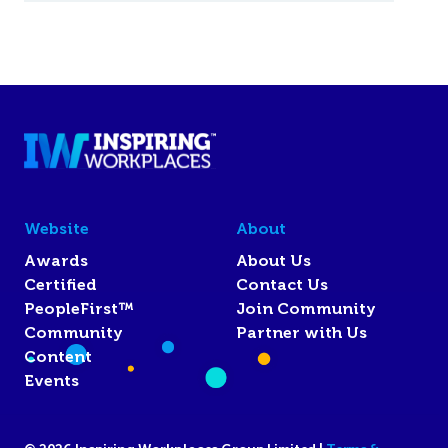
Website
About
Awards
About Us
Certified
Contact Us
PeopleFirst™
Join Community
Community
Partner with Us
Content
Events