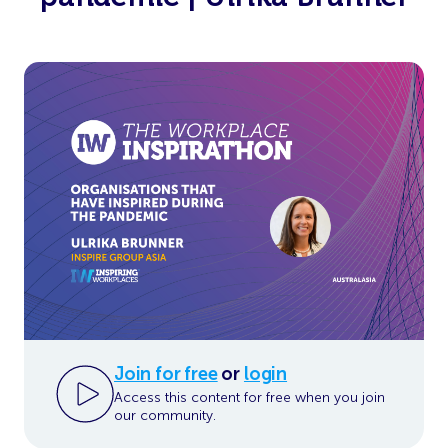
Join for free
or
login
Access this content for free when you join
our community.