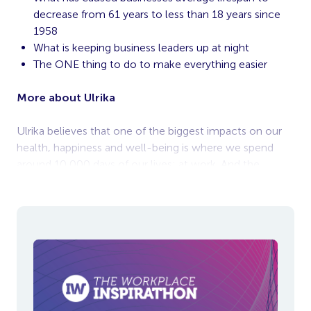
decrease from 61 years to less than 18 years since
1958
What is keeping business leaders up at night
The ONE thing to do to make everything easier
More about Ulrika
Ulrika believes that one of the biggest impacts on our
health, happiness and well-being is where we spend
around 10,000 days of our lives: at work. And the
biggest influence on that experience?