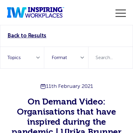
Enter the 2026 WorkTech Awards and become a Top
Back to Results
WorkTech Vendor!
Find out more
11th February 2021
On Demand Video:
Organisations that have
inspired during the
pandemic | Ulrika Brunner