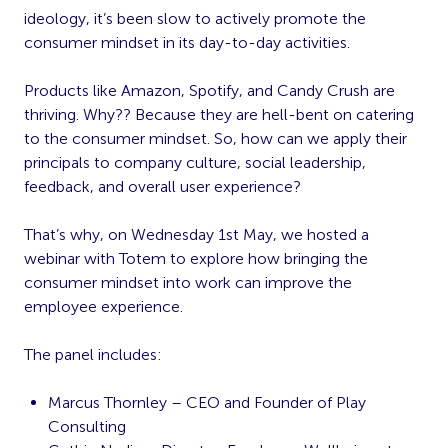
ideology, it’s been slow to actively promote the
consumer mindset in its day-to-day activities.
Products like Amazon, Spotify, and Candy Crush are
thriving. Why?? Because they are hell-bent on catering
to the consumer mindset. So, how can we apply their
principals to company culture, social leadership,
feedback, and overall user experience?
That’s why, on Wednesday 1st May, we hosted a
webinar with Totem to explore how bringing the
consumer mindset into work can improve the
employee experience.
The panel includes:
Marcus Thornley – CEO and Founder of Play
Consulting