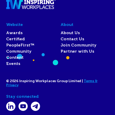
Website
About
Awards
About Us
Certified
Contact Us
PeopleFirst™
Join Community
Community
Partner with Us
Content
Events
© 2026 Inspiring Workplaces Group Limited |
Terms &
Privacy
Stay connected