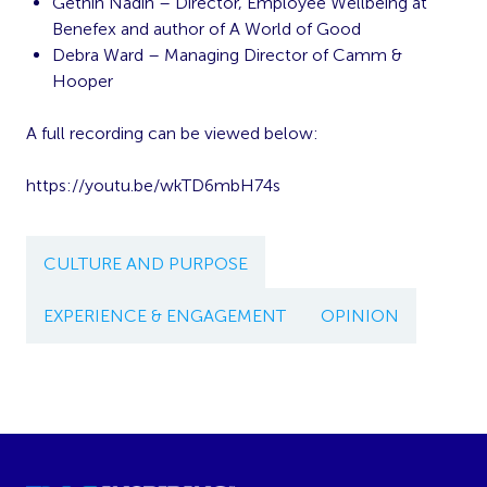
Gethin Nadin – Director, Employee Wellbeing at
Benefex and author of A World of Good
Debra Ward – Managing Director of Camm &
Hooper
A full recording can be viewed below:
https://youtu.be/wkTD6mbH74s
CULTURE AND PURPOSE
EXPERIENCE & ENGAGEMENT
OPINION