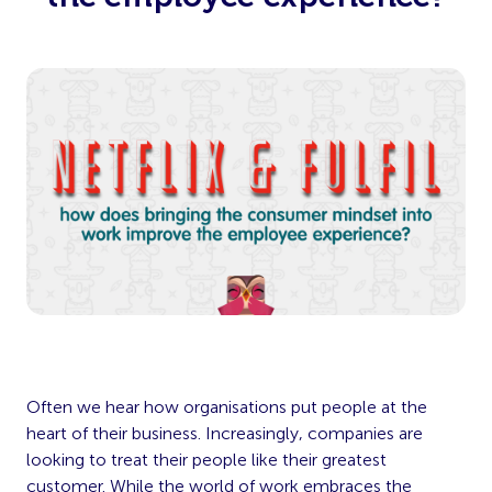
Often we hear how organisations put people at the
heart of their business. Increasingly, companies are
looking to treat their people like their greatest
customer. While the world of work embraces the