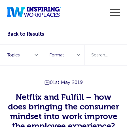
Enter the 2026 WorkTech Awards and become a Top
Back to Results
WorkTech Vendor!
Find out more
01st May 2019
Netflix and Fulfill – how
does bringing the consumer
mindset into work improve
the employee experience?