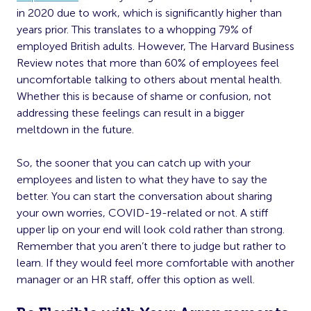
in 2020 due to work, which is significantly higher than
years prior. This translates to a whopping 79% of
employed British adults. However, The Harvard Business
Review notes that more than 60% of employees feel
uncomfortable talking to others about mental health.
Whether this is because of shame or confusion, not
addressing these feelings can result in a bigger
meltdown in the future.
So, the sooner that you can catch up with your
employees and listen to what they have to say the
better. You can start the conversation about sharing
your own worries, COVID-19-related or not. A stiff
upper lip on your end will look cold rather than strong.
Remember that you aren’t there to judge but rather to
learn. If they would feel more comfortable with another
manager or an HR staff, offer this option as well.