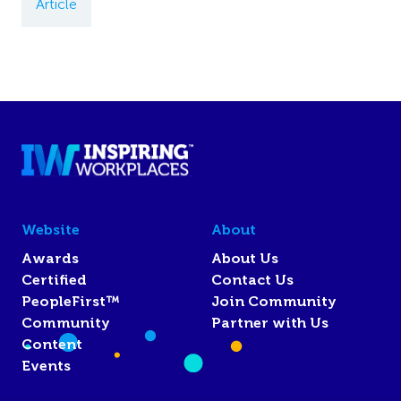
Article
Website
About
Awards
About Us
Certified
Contact Us
PeopleFirst™
Join Community
Community
Partner with Us
Content
Events