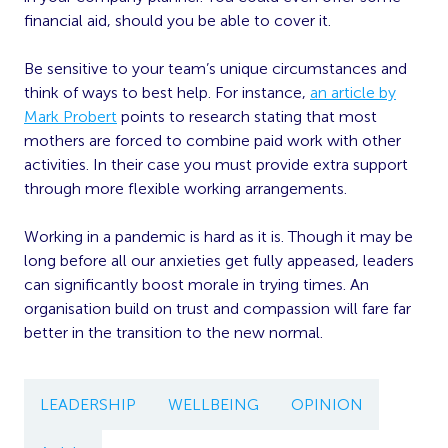
financial aid, should you be able to cover it.
Be sensitive to your team’s unique circumstances and
think of ways to best help. For instance,
an article by
Mark Probert
points to research stating that most
mothers are forced to combine paid work with other
activities. In their case you must provide extra support
through more flexible working arrangements.
Working in a pandemic is hard as it is. Though it may be
long before all our anxieties get fully appeased, leaders
can significantly boost morale in trying times. An
organisation build on trust and compassion will fare far
better in the transition to the new normal.
LEADERSHIP
WELLBEING
OPINION