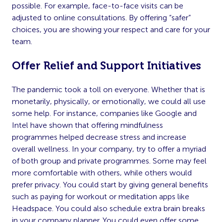
possible. For example, face-to-face visits can be
adjusted to online consultations. By offering “safer”
choices, you are showing your respect and care for your
team.
Offer Relief and Support Initiatives
The pandemic took a toll on everyone. Whether that is
monetarily, physically, or emotionally, we could all use
some help. For instance, companies like Google and
Intel have shown that offering mindfulness
programmes helped decrease stress and increase
overall wellness. In your company, try to offer a myriad
of both group and private programmes. Some may feel
more comfortable with others, while others would
prefer privacy. You could start by giving general benefits
such as paying for workout or meditation apps like
Headspace. You could also schedule extra brain breaks
in your company planner. You could even offer some