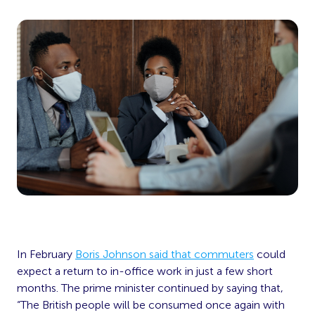
In February
Boris Johnson said that commuters
could
expect a return to in-office work in just a few short
months. The prime minister continued by saying that,
“The British people will be consumed once again with