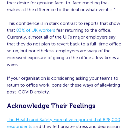
their desire for genuine face-to-face meeting that
makes all the difference to the deal or whatever it is.”
This confidence is in stark contrast to reports that show
that
83% of UK workers
fear returning to the office.
Currently, almost all of the UK’s major employers say
that they do not plan to revert back to a full-time office
setup, but nonetheless, employees are wary of the
increased exposure of going to the office a few times a
week.
If your organisation is considering asking your teams to
return to office work, consider these ways of alleviating
post-COVID anxiety.
Acknowledge Their Feelings
The Health and Safety Executive reported that 828,000
respondents
said they felt greater stress and depression