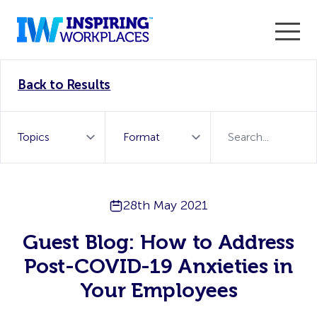
Enter the 2026 WorkTech Awards and become a Top
Back to Results
WorkTech Vendor!
Find out more
28th May 2021
Guest Blog: How to Address
Post-COVID-19 Anxieties in
Your Employees