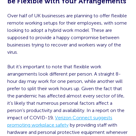
Be Flexible with Your Arrangements
Over half of UK businesses are planning to offer flexible
remote working setups for their employees, with some
looking to adopt a hybrid work model. These are
supposed to provide a happy compromise between
businesses trying to recover and workers wary of the
virus.
But it’s important to note that flexible work
arrangements look different per person. A straight 8-
hour day may work for one person, while another will
prefer to split their work hours up. Given the fact that
the pandemic has affected almost every sector of life,
it’s likely that numerous personal factors affect a
person’s productivity and availability. In a report on the
impact of COVID-19,
Verizon Connect suggests
promoting workplace safety
by providing staff with
hardware and personal protective equipment whenever