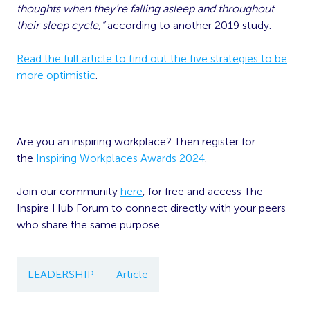
thoughts when they’re falling asleep and throughout
their sleep cycle,”
according to another 2019 study.
Read the full article to find out the five strategies to be
more optimistic
.
Are you an inspiring workplace? Then register for
the
Inspiring Workplaces Awards 2024
.
Join our community
here
, for free and access The
Inspire Hub Forum to connect directly with your peers
who share the same purpose.
LEADERSHIP
Article