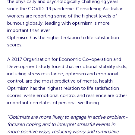
the physically and psychologically challenging years
since the COVID-19 pandemic. Considering Australian
workers are reporting some of the highest levels of
burnout globally, leading with optimism is more
important than ever.
Optimism has the highest relation to life satisfaction
scores.
A 2017 Organisation for Economic Co-operation and
Development study found that emotional stability skills,
including stress resistance, optimism and emotional
control, are the most predictive of mental health.
Optimism has the highest relation to life satisfaction
scores, while emotional control and resilience are other
important correlates of personal wellbeing.
“Optimists are more likely to engage in active problem-
focused coping and to interpret stressful events in
more positive ways, reducing worry and ruminative