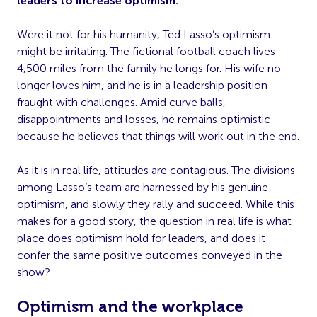
leaders to increase optimism.
Were it not for his humanity, Ted Lasso’s optimism
might be irritating. The fictional football coach lives
4,500 miles from the family he longs for. His wife no
longer loves him, and he is in a leadership position
fraught with challenges. Amid curve balls,
disappointments and losses, he remains optimistic
because he believes that things will work out in the end.
As it is in real life, attitudes are contagious. The divisions
among Lasso’s team are harnessed by his genuine
optimism, and slowly they rally and succeed. While this
makes for a good story, the question in real life is what
place does optimism hold for leaders, and does it
confer the same positive outcomes conveyed in the
show?
Optimism and the workplace