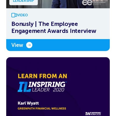
LEADERSHIP
VIDEO
Bonusly | The Employee
Engagement Awards Interview
View