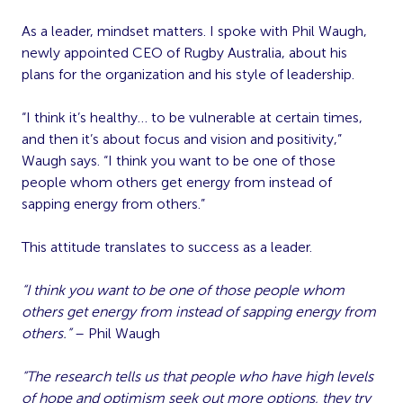
As a leader, mindset matters. I spoke with Phil Waugh,
newly appointed CEO of Rugby Australia, about his
plans for the organization and his style of leadership.
“I think it’s healthy… to be vulnerable at certain times,
and then it’s about focus and vision and positivity,”
Waugh says. “I think you want to be one of those
people whom others get energy from instead of
sapping energy from others.”
This attitude translates to success as a leader.
“I think you want to be one of those people whom
others get energy from instead of sapping energy from
others.”
– Phil Waugh
“The research tells us that people who have high levels
of hope and optimism seek out more options, they try