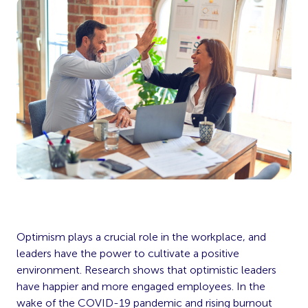
Optimism plays a crucial role in the workplace, and
leaders have the power to cultivate a positive
environment. Research shows that optimistic leaders
have happier and more engaged employees. In the
wake of the COVID-19 pandemic and rising burnout