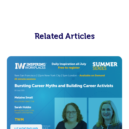
Related Articles