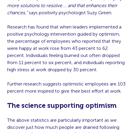
more solutions to resolve … and that enhances their
chances,”
says positivity psychologist Suzy Green.
Research has found that when leaders implemented a
positive psychology intervention guided by optimism,
the percentage of employees who reported that they
were happy at work rose from 43 percent to 62
percent. Individuals feeling burned out often dropped
from 11 percent to six percent, and individuals reporting
high stress at work dropped by 30 percent.
Further research suggests optimistic employees are 103
percent more inspired to give their best effort at work.
The science supporting optimism
The above statistics are particularly important as we
discover just how much people are drained following