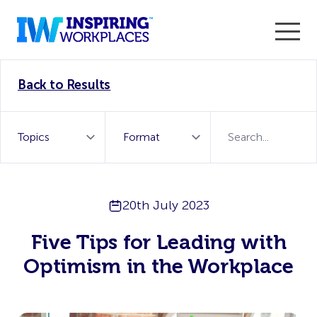
Enter the 2026 WorkTech Awards and become a Top
Back to Results
WorkTech Vendor!
Find out more
20th July 2023
Five Tips for Leading with
Optimism in the Workplace