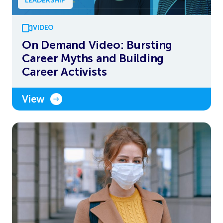
LEADERSHIP
VIDEO
On Demand Video: Bursting
Career Myths and Building
Career Activists
View