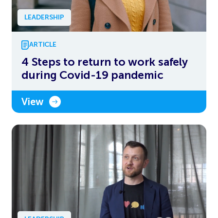
LEADERSHIP
ARTICLE
4 Steps to return to work safely
during Covid-19 pandemic
View