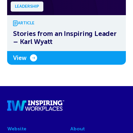
LEADERSHIP
ARTICLE
Stories from an Inspiring Leader
– Karl Wyatt
View
Website
About