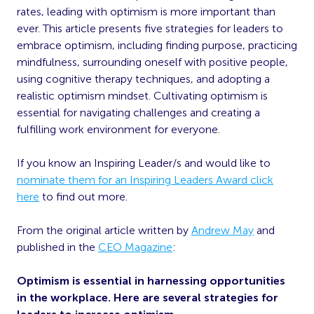
rates, leading with optimism is more important than
ever. This article presents five strategies for leaders to
embrace optimism, including finding purpose, practicing
mindfulness, surrounding oneself with positive people,
using cognitive therapy techniques, and adopting a
realistic optimism mindset. Cultivating optimism is
essential for navigating challenges and creating a
fulfilling work environment for everyone.
If you know an Inspiring Leader/s and would like to
nominate them for an Inspiring Leaders Award click
here
to find out more.
From the original article written by
Andrew May
and
published in the
CEO Magazine
:
Optimism is essential in harnessing opportunities
in the workplace. Here are several strategies for