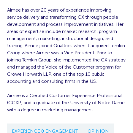
Aimee has over 20 years of experience improving
service delivery and transforming CX through people
development and process improvement initiatives. Her
areas of expertise include market research, program
management, marketing, instructional design, and
training. Aimee joined Qualtrics when it acquired Temkin
Group where Aimee was a Vice President. Prior to
joining Temkin Group, she implemented the CX strategy
and managed the Voice of the Customer program for
Crowe Horwath LLP, one of the top 10 public
accounting and consulting firms in the US.
Aimee is a Certified Customer Experience Professional
(CCXP) and a graduate of the University of Notre Dame
with a degree in marketing management.
EXPERIENCE & ENGAGEMENT
OPINION