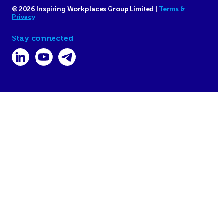
© 2026 Inspiring Workplaces Group Limited |
Terms &
Privacy
Stay connected