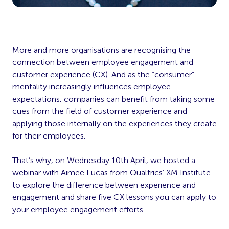
More and more organisations are recognising the
connection between employee engagement and
customer experience (CX). And as the “consumer”
mentality increasingly influences employee
expectations, companies can benefit from taking some
cues from the field of customer experience and
applying those internally on the experiences they create
for their employees.
That’s why, on Wednesday 10th April, we hosted a
webinar with Aimee Lucas from Qualtrics’ XM Institute
to explore the difference between experience and
engagement and share five CX lessons you can apply to
your employee engagement efforts.