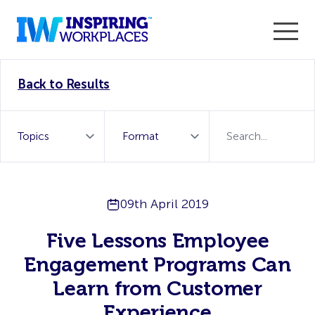
Enter the 2026 WorkTech Awards and become a Top
Back to Results
WorkTech Vendor!
Find out more
09th April 2019
Five Lessons Employee
Engagement Programs Can
Learn from Customer
Experience