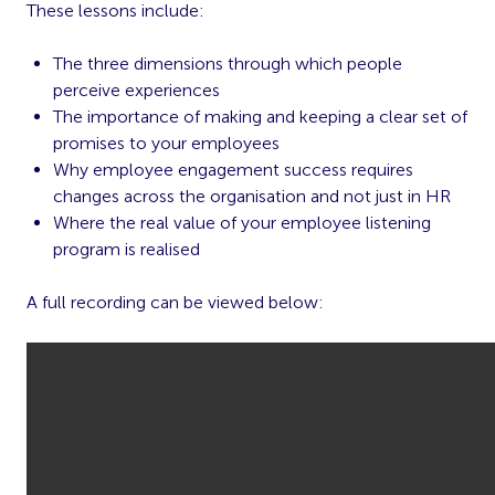
These lessons include:
The three dimensions through which people
perceive experiences
The importance of making and keeping a clear set of
promises to your employees
Why employee engagement success requires
changes across the organisation and not just in HR
Where the real value of your employee listening
program is realised
A full recording can be viewed below: