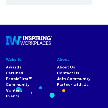
Website
About
Awards
About Us
Certified
Contact Us
PeopleFirst™
Join Community
Community
Partner with Us
Content
Events