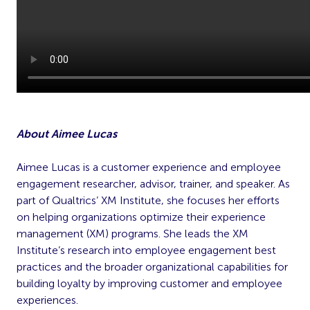
About Aimee Lucas
Aimee Lucas is a customer experience and employee
engagement researcher, advisor, trainer, and speaker. As
part of Qualtrics’ XM Institute, she focuses her efforts
on helping organizations optimize their experience
management (XM) programs. She leads the XM
Institute’s research into employee engagement best
practices and the broader organizational capabilities for
building loyalty by improving customer and employee
experiences.